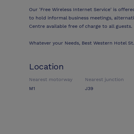
Our 'Free Wireless Internet Service' is offer
to hold informal business meetings, alternati
Centre available free of charge to all guests.
Whatever your Needs, Best Western Hotel St. 
Location
Nearest motorway
Nearest junction
M1
J39