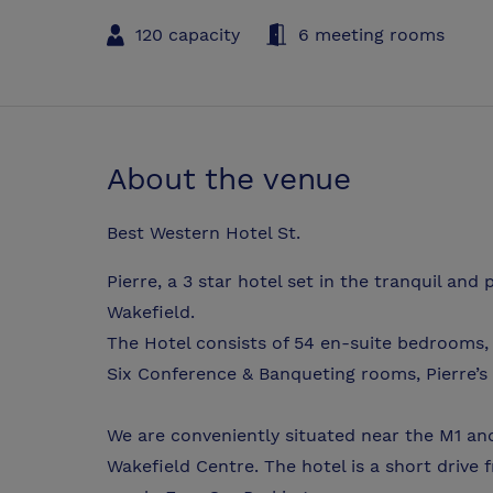
120 capacity
6 meeting rooms
About the venue
Best Western Hotel St.
Pierre, a 3 star hotel set in the tranquil an
Wakefield.
The Hotel consists of 54 en-suite bedrooms, 
Six Conference & Banqueting rooms, Pierre’s
We are conveniently situated near the M1 a
Wakefield Centre. The hotel is a short drive