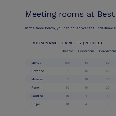
Meeting rooms at
Best
In the table below, you can hover over the underlined 
ROOM NAME
CAPACITY (PEOPLE)
Theatre
Classroom
Boardroom
Monet
100
60
60
Cezanne
80
40
40
Matisse
30
16
20
Renoir
30
16
20
Lautrec
10
4
8
Degas
10
4
8