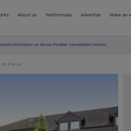
UK
orks
About us
Testimonials
Advertise
Make an e
ortant information on Venue Flexible Cancellation Policies
 St Pierre