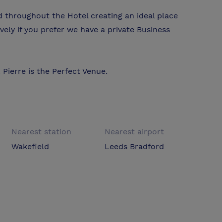
ed throughout the Hotel creating an ideal place
vely if you prefer we have a private Business
Pierre is the Perfect Venue.
Nearest station
Nearest airport
Wakefield
Leeds Bradford