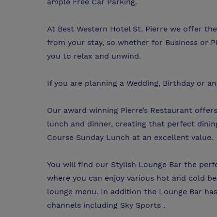
ample Free Car Parking.
At Best Western Hotel St. Pierre we offer t
from your stay, so whether for Business or P
you to relax and unwind.
If you are planning a Wedding, Birthday or an
Our award winning Pierre’s Restaurant offers
lunch and dinner, creating that perfect dinin
Course Sunday Lunch at an excellent value.
You will find our Stylish Lounge Bar the per
where you can enjoy various hot and cold be
lounge menu. In addition the Lounge Bar has 
channels including Sky Sports .