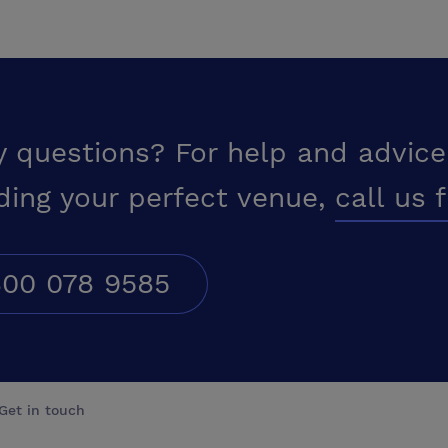
y questions? For help and advice
ding your perfect venue,
call us 
00 078 9585
Get in touch