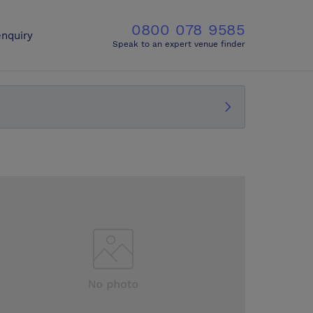
0800 078 9585
nquiry
Speak to an expert venue finder