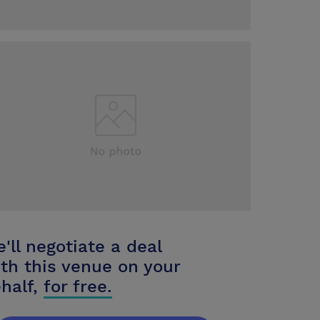
'll negotiate a deal
th this venue on your
half,
for free.