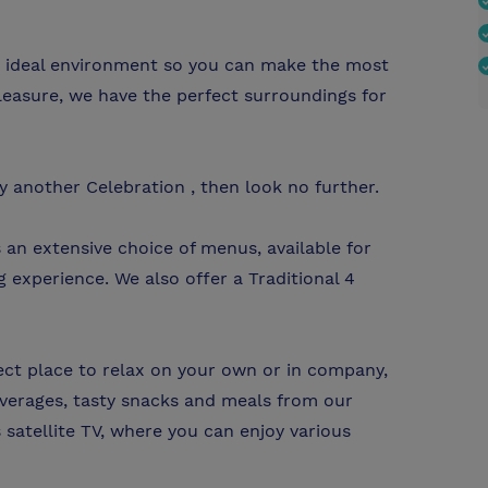
he ideal environment so you can make the most
leasure, we have the perfect surroundings for
y another Celebration , then look no further.
 an extensive choice of menus, available for
g experience. We also offer a Traditional 4
fect place to relax on your own or in company,
verages, tasty snacks and meals from our
satellite TV, where you can enjoy various