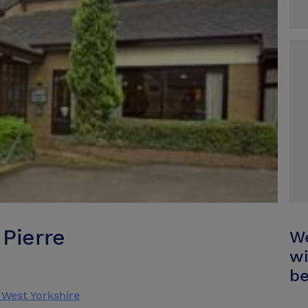
Pierre
We
wi
be
West Yorkshire