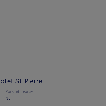
tel St Pierre
Parking nearby
No