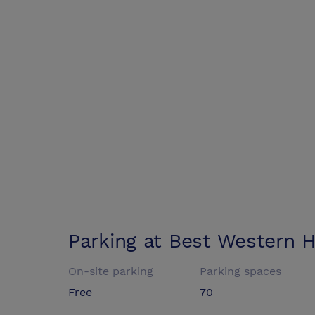
Parking at
Best Western Ho
On-site parking
Parking spaces
Free
70