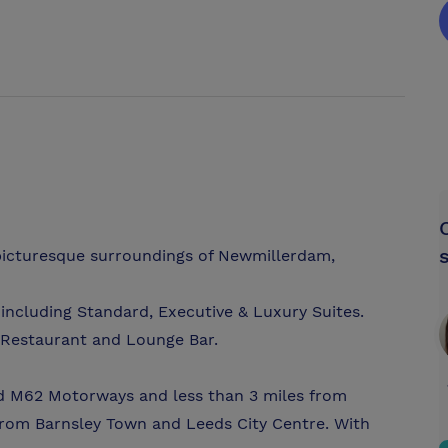
d picturesque surroundings of Newmillerdam,
including Standard, Executive & Luxury Suites.
 Restaurant and Lounge Bar.
nd M62 Motorways and less than 3 miles from
 from Barnsley Town and Leeds City Centre. With