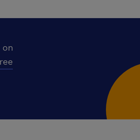
 on
free