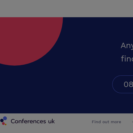
An
fin
08
Conferences UK
Find out more