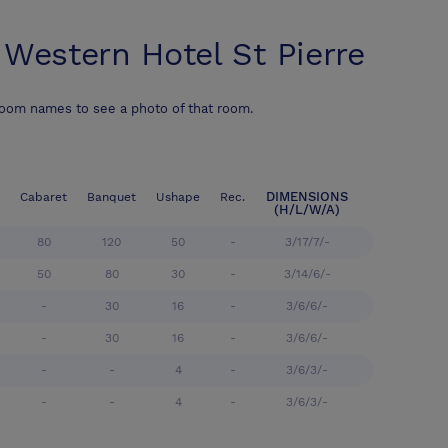
 Western Hotel St Pierre
room names to see a photo of that room.
DIMENSIONS
Cabaret
Banquet
Ushape
Rec.
(H/L/W/A)
80
120
50
-
3/17/7/-
50
80
30
-
3/14/6/-
-
30
16
-
3/6/6/-
-
30
16
-
3/6/6/-
-
-
4
-
3/6/3/-
-
-
4
-
3/6/3/-