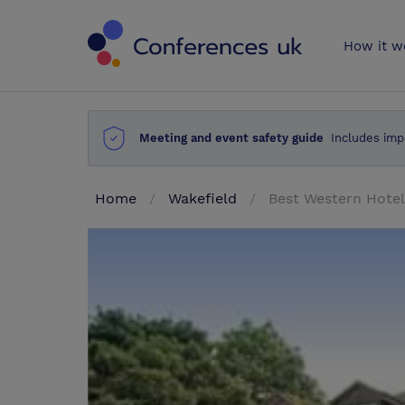
Conferences 
How it w
Meeting and event safety guide
Includes imp
Home
Wakefield
Best Western Hotel