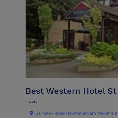
Best Western Hotel St 
Hotel
Barnsley Road Newmillerdam Wakefield 