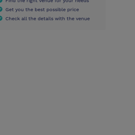
Find the right venue for your needs
Get you the best possible price
Check all the details with the venue