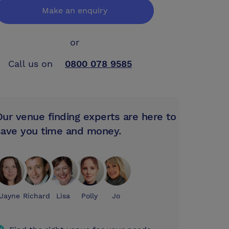
Make an enquiry
or
Call us on
0800 078 9585
Our venue finding experts are here to
save you time and money.
Jayne
Richard
Lisa
Polly
Jo