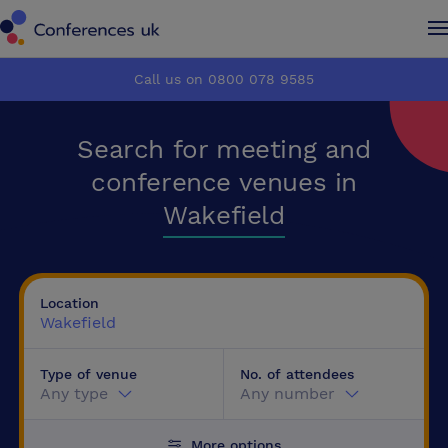
Conferences UK
Conferences UK
Call us on 0800 078 9585
How it works
How it works
Search for meeting and
About us
About us
conference venues in
Wakefield
Testimonials
Testimonials
Advertise
Advertise
Location
Wakefield
Make an enquiry
Make an enquiry
Type of venue
No. of attendees
Any type
Any number
More options