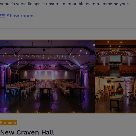
venue's versatile space ensures memorable events Immerse your
delegates in the rich history and vibrant spirit of rugby league with
Show rooms
top-class facilities. Whether planning a small meeting or a grand affair,
the venue's dedicated team ensures a seamless, spectacular event
The venue can cater for small meetings up to large conferences for
350 delegates
Premium
New Craven Hall