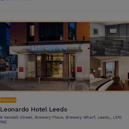
Michelin star restaurants and a raft of trendy bars, Leeds is the ideal
location with excellent road, rail and air links. We are a UK leading
conference & events team with a reputation that has been built on a
breadth of knowledge, experience and an understanding of what our
clients need for the ideal event. We deliver conferences, banquets,
exhibitions and events from 20 to 1500 delegates and co-ordinate
every aspect of your event from the initial planning through to your
transport home.
Premium
Leonardo Hotel Leeds
9 Kendell Street, Brewery Place, Brewery Wharf, Leeds,, LS10
1NE