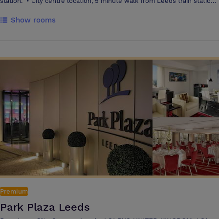
station. • City centre location, 5 minute walk from Leeds train station
• 239 guest bedrooms and 8 suites, all bright, modern and newly
Show rooms
refurbished Brand new Executive Lounge • Brand new Gino D’Acampo
Restaurant • State of the art Fitness Centre • Newly refurbished
Meetings and Events space • 17 flexible spaces hosting up to 300
guests
Premium
Park Plaza Leeds