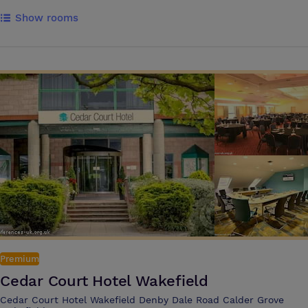
flat-screen TV, work desk, and relaxing bathrooms. Guests can enjoy
Show rooms
dining and drinks at The Soap Factory, unwind in the fitness suite, work
in modern conference rooms and take advantage of the hotel's central
location near shopping, restaurants, and bars. Guests can enjoy the
hotels many facilities and amenities such as: - Fitness Centre - Sauna
and steam room - Pet Friendly - Soap Factory Kitchen & Bar -
Bottomless Brunch - Afternoon Tea - Free Wifi - Onsite Car Parking -
Nespresso coffee - ALL Membership Points Allow Novotel meeting
specialists to provide expert guidance for your conference meetings,
and seminars. We care about your success, and our teams are driven
by your needs and desires. We offer state-of-the-art meeting rooms
designed to cater to both business and private events. We have 9
meeting rooms accommodating from 2 to 100 delegates. The Novotel
Leeds Centre is ideally located within 5 minutes walking distance from
Leeds main train station. It's also next to Central Square and
Wellington Place business district. For those traveling by car, the hotel
offers chargeable car parking facilities onsite. Leeds Bradford Airport is
7.4 miles away, and there are easily accessible motorway connections
Premium
via the nearby M62
Cedar Court Hotel Wakefield
Cedar Court Hotel Wakefield Denby Dale Road Calder Grove