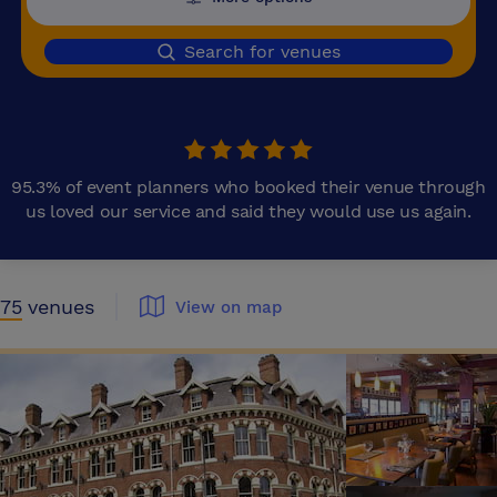
Search for venues
95.3% of event planners who booked their venue through
us loved our service and said they would use us again.
75
venues
View on map