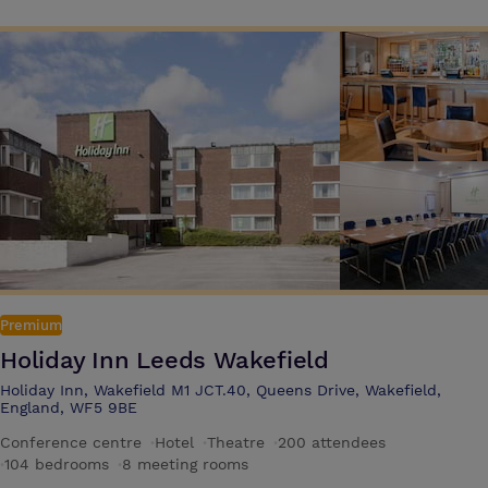
Premium
Holiday Inn Leeds Wakefield
Holiday Inn, Wakefield M1 JCT.40, Queens Drive, Wakefield,
England, WF5 9BE
Conference centre
·
Hotel
·
Theatre
·
200 attendees
·
104 bedrooms
·
8 meeting rooms