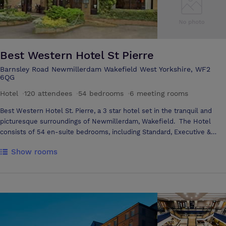
Best Western Hotel St Pierre
Barnsley Road Newmillerdam Wakefield West Yorkshire, WF2
6QG
Hotel
·
120 attendees
·
54 bedrooms
·
6 meeting rooms
Best Western Hotel St. Pierre, a 3 star hotel set in the tranquil and
picturesque surroundings of Newmillerdam, Wakefield. The Hotel
consists of 54 en-suite bedrooms, including Standard, Executive &
Luxury Suites. Six Conference & Banqueting rooms, Pierre’s Restaurant
Show rooms
and Lounge Bar. We are conveniently situated near the M1 and M62
Motorways and less than 3 miles from Wakefield Centre. The hotel is
a short drive from Barnsley Town and Leeds City Centre. With ample
Free Car Parking. At Best Western Hotel St. Pierre we offer the ideal
environment so you can make the most from your stay, so whether for
Business or Pleasure, we have the perfect surroundings for you to
relax and unwind. If you are planning a Wedding, Birthday or any