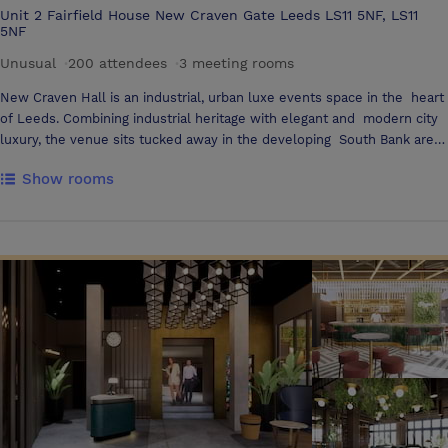
Unit 2 Fairfield House New Craven Gate Leeds LS11 5NF, LS11
5NF
Unusual
·
200 attendees
·
3 meeting rooms
New Craven Hall is an industrial, urban luxe events space in the heart
of Leeds. Combining industrial heritage with elegant and modern city
luxury, the venue sits tucked away in the developing South Bank area
of Leeds city centre, less than a mile from Leeds Station and, just off
Show rooms
two of the city’s main arteries, Dewsbury Road and the M621. We
cater to a wide range of events including evening parties, summer
events, Christmas celebrations, meetings and conferences, fashion
shows, product launches, awards dinners and much more. Our
versatile and exclusive space can accommodate events of all sizes,
from small board meetings through to full company parties of up to
200 guests and everything in between. The Main Hall is elegant and
versatile, and can be used for a whole host of events. The room is a
blank canvas that can be tailored to your own personal taste. Brick
walls and twinkling fairy lights create an instantly relaxing atmosphere
for every occasion. Just off from the Main Hall is our Bar - dimmed
lighting, copper tones and unique furnishings fuse with flickering
candles to compose the perfect cosy setting for a drink, inspired by