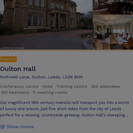
of the entire hotel, both externally and internally. The project is
scheduled for completion by Autumn 2025 and reflects our long-term
commitment to revitalising the building while enhancing its facilities
for future guests.
Premium
Oulton Hall
Rothwell Lane, Oulton, Leeds, LS26 8HN
Conference centre
·
Hotel
·
Training centre
·
350 attendees
·
152 bedrooms
·
11 meeting rooms
Our magnificent 18th century mansion will transport you into a world
of luxury and leisure, just five short miles from the city of Leeds -
perfect for a relaxing, countryside getaway. Oulton Hall’s sweeping
driveway meanders through 300 acres of landscaped gardens, to arrive
Show rooms
at Oulton Hall Hotel & Spa, welcoming you with elegance, grace and a