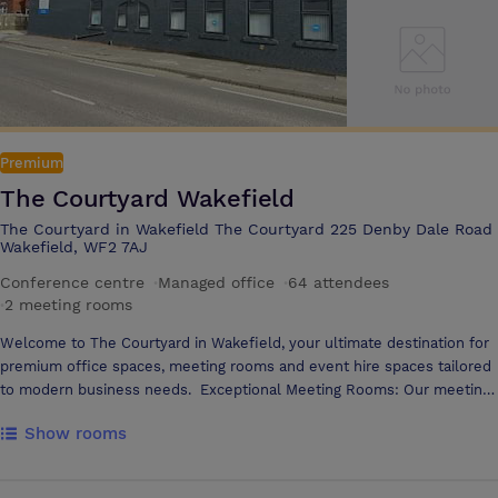
Premium
The Courtyard Wakefield
The Courtyard in Wakefield The Courtyard 225 Denby Dale Road
Wakefield, WF2 7AJ
Conference centre
·
Managed office
·
64 attendees
·
2 meeting rooms
Welcome to The Courtyard in Wakefield, your ultimate destination for
premium office spaces, meeting rooms and event hire spaces tailored
to modern business needs. Exceptional Meeting Rooms: Our meeting
rooms are designed to host everything from memorable pitches to
Show rooms
important AGMs or daily meetings. With state-of-the-art technology,
optional catering, and business support services, you'll find the ideal
space to inspire productivity and success. Onsite free parking Close to