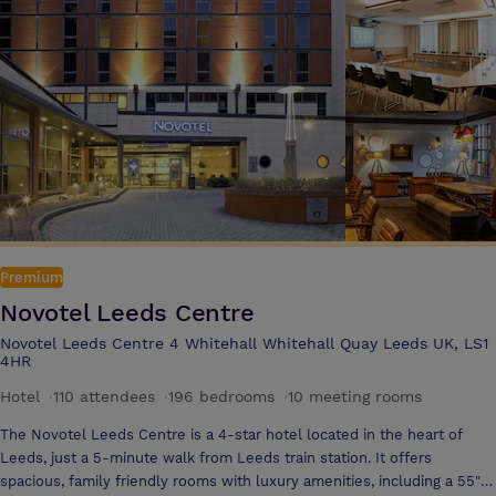
television, free Wi-Fi, bathrobes as standard*, discounted parking and
a modern restaurant and bar where you can simply watch the hustle
and bustle of the City from comfy surroundings while enjoying a
cappuccino or perhaps even a cocktail.
Premium
Novotel Leeds Centre
Novotel Leeds Centre 4 Whitehall Whitehall Quay Leeds UK, LS1
4HR
Hotel
·
110 attendees
·
196 bedrooms
·
10 meeting rooms
The Novotel Leeds Centre is a 4-star hotel located in the heart of
Leeds, just a 5-minute walk from Leeds train station. It offers
spacious, family friendly rooms with luxury amenities, including a 55"