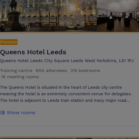
Premium
Queens Hotel Leeds
Queens Hotel Leeds City Square Leeds West Yorkshire, LS1 1PJ
Training centre
·
600 attendees
·
215 bedrooms
·
18 meeting rooms
The Queens Hotel is situated in the heart of Leeds city centre
meaning the hotel is an extremely convenient venue for delegates.
The hotel is adjacent to Leeds train station and many major road
networks feed the city including M62, M1 and M621 The Queens Hotel
Show rooms
offer 15 meeting and conference rooms which can be tailored to your
exact needs. The spectacular Queen Ballroom holds up to 600
delegates or for a smaller board meeting the hotel can offer executive
boardrooms which hold 14 delegates Impeccable levels of service and