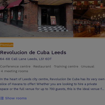
collaboration
Premium
Revolucion de Cuba Leeds
64-68 Call Lane Leeds, LS1 6DT
Conference centre
·
Restaurant
·
Training centre
·
Unusual
·
4 meeting rooms
In the heart of Leeds city centre, Revolucion De Cuba has its very own
slice of Havana to offer! Whether you are looking to hire a private
space or the full venue for up to 700 guests, this is the ideal venue for
corporate events – No matter what the occasion. The beautiful
Show rooms
Bacardi Bar is a large open space with built in lightning, AV, stage,
private bathrooms and a private bar for up to 280 guests. Havana Bar