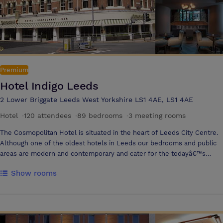
Premium
Hotel Indigo Leeds
2 Lower Briggate Leeds West Yorkshire LS1 4AE, LS1 4AE
Hotel
·
120 attendees
·
89 bedrooms
·
3 meeting rooms
The Cosmopolitan Hotel is situated in the heart of Leeds City Centre.
Although one of the oldest hotels in Leeds our bedrooms and public
areas are modern and contemporary and cater for the todayâ€™s
traveller whether on business or leisure. We offer a personal service
Show rooms
with unique bedrooms that differ in size and shape but all offer
modern facilities that will ensure you have an enjoyable stay with us.
We donâ€™t offer just another hotel bedroom that is the same
wherever you go in the Country, we offer a warm friendly service with
a unique bedroom product. All of our 89 bedrooms offer freeview