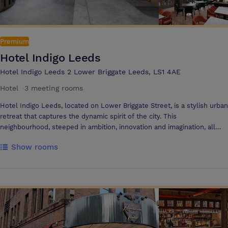
the ever-expanding and creative culture of the city. The Yard is
designed to complement the venue’s interior, extending its
characteristic aesthetics to a charming outdoor relaxation area. Pallet
furniture, bistro seating and our purpose-built outdoor bar offer the
Premium
perfect setting to unwind, along with intimate wall lighting and fairy
Hotel Indigo Leeds
lights. Street food catering is the perfect addition, allowing an al
fresco dining experience.
Hotel Indigo Leeds 2 Lower Briggate Leeds, LS1 4AE
Hotel
·
3 meeting rooms
Hotel Indigo Leeds, located on Lower Briggate Street, is a stylish urban
retreat that captures the dynamic spirit of the city. This
neighbourhood, steeped in ambition, innovation and imagination, all
coming to life within the playful, curious and vibrant design of hotel,
Show rooms
from the contemporary rooms adorned with unique artwork, to the
beautiful and welcoming public spaces. Guests can enjoy delicious,
locally sourced cuisine and stand out cocktails at The Banksia Bar &
Restaurant with its Mediterranean flavours Hotel Indigo Leeds offers
two modern meeting rooms, ideal for conferences, workshops, or
working lunches. With space for up to 50 delegates, excellent food,
and a creative atmosphere, it’s the perfect venue for inspiring events.
Located just minutes from the city centre, it's a hub for innovation and