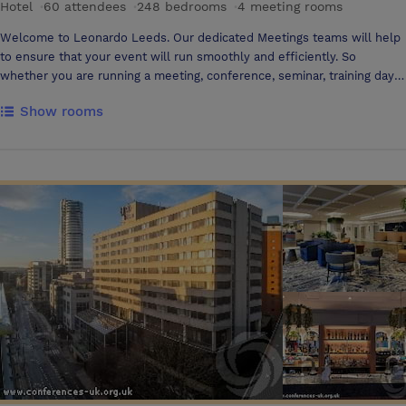
Hotel
·
60 attendees
·
248 bedrooms
·
4 meeting rooms
Welcome to Leonardo Leeds. Our dedicated Meetings teams will help
to ensure that your event will run smoothly and efficiently. So
whether you are running a meeting, conference, seminar, training day
or presentation, our team are on hand.
Show rooms