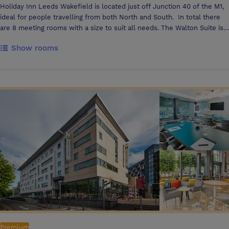
Holiday Inn Leeds Wakefield is located just off Junction 40 of the M1,
ideal for people travelling from both North and South. In total there
are 8 meeting rooms with a size to suit all needs. The Walton Suite is
the largest suite accommodating up to 160 delegates in a theatre style
Show rooms
or up to 120 guests in a banqueting set up complemented with it's
own private bar to make any celebration a success. The Walton Suite
can also be partitioned into 3 equal sized meeting rooms for up to 50
delegates. The Royston suite is perfect for a boardroom meetings up
to 20 delegates and with a large window wall this is a bright room with
an abundance of natural light. The Sharlston, Denby & Caphouse
rooms are all located on the lower ground floor with lots of natural
light. These rooms are ideal for those smaller meetings/interview of
up to 10 delegates. All meeting rooms have natural light, Screens and
flip charts also 4 of the 8 rooms have LCD projectors fixed to the
ceiling and additional projectors are available upon request. Free WIFI
is available throughout the hotel meaning everyone can stay
connected
Premium