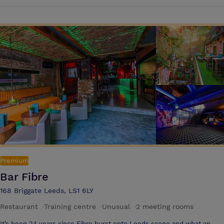
is a stunning intimate private space for up to 70 guests with a private
bar. Both Bacardi & Havana can be hired for events up to 350, these
spaces are ideal for company socials, team building events, summer
parties, Christmas parties, staff celebrations, quiz nights, meetings,
networking, awards evenings and dining events – Any excuse for a
fiesta! With a range of menus available from dining to fork buffets and
canapes to bowl food, you make the decisions and the team will plan,
deliver and execute to perfection! Choose from a long list of drinks
and entertainment options to wow your guests and create the most
magical memories, in true Cuban style!
Premium
Bar Fibre
168 Briggate Leeds, LS1 6LY
Restaurant
·
Training centre
·
Unusual
·
2 meeting rooms
It’s been 24 years since Fibre burst onto Leeds scene and what an