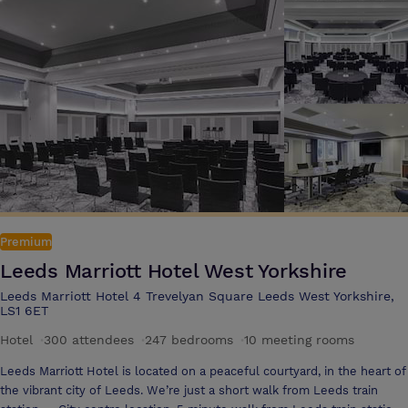
your own dedicated event organiser ensure that your conference or
event is successful The hotel's conference and meeting rooms are
flexible and are ideal for board meetings, video conferencing or a team
building day. The Queens will tailor a conference package to suit all
requirements Internet access is completely free for all delegates and
visitors to The Queens
Premium
Leeds Marriott Hotel West Yorkshire
Leeds Marriott Hotel 4 Trevelyan Square Leeds West Yorkshire,
LS1 6ET
Hotel
·
300 attendees
·
247 bedrooms
·
10 meeting rooms
Leeds Marriott Hotel is located on a peaceful courtyard, in the heart of
the vibrant city of Leeds. We’re just a short walk from Leeds train