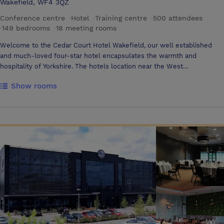
Wakefield, WF4 3QZ
Conference centre
·
Hotel
·
Training centre
·
500 attendees
·
149 bedrooms
·
18 meeting rooms
Welcome to the Cedar Court Hotel Wakefield, our well established
and much-loved four-star hotel encapsulates the warmth and
hospitality of Yorkshire. The hotels location near the West
Yorkshire/South Yorkshire border makes it an ideal base whether you
Show rooms
are heading north or south on M1 – Sheffield is less than 30 minutes
away, Leeds only 20 minutes. In addition to great motorway
connections, we have fan¬tastic air links, Leeds/Bradford and
Doncaster Robin Hood Airports. As the original Cedar Court property, it
will always be a little special, it sets the pattern for the Cedar Court
way of doing things and that comes through in the unique experience.
There are 18 conference and event rooms which can accommodate up
to 500 delegates and can be configured for anything from a theatre-
style conference to a banquet. All the main meeting rooms are fully
air-conditioned, have natural daylight and complimentary high-speed
Wi-Fi. We pride ourselves on our long-standing team which is one of
the most experienced you will find at any hotel. They will be happy to
help you enjoy your stay, plan your event and arrange all the details.
The Hotel has eighteen meeting rooms with the following • 500