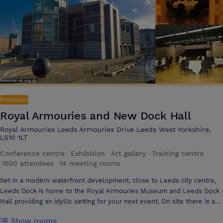
during your meeting or training event We hotel offers 10 meeting
rooms and can accommodate up to 250 delegates in the Inspiration
Suite with a private foyer area
Premium
Royal Armouries and New Dock Hall
Royal Armouries Leeds Armouries Drive Leeds West Yorkshire,
LS10 1LT
Conference centre
·
Exhibition
·
Art gallery
·
Training centre
·
1500 attendees
·
14 meeting rooms
Set in a modern waterfront development, close to Leeds city centre,
Leeds Dock is home to the Royal Armouries Museum and Leeds Dock
Hall providing an idyllic setting for your next event. On site there is a
multi-storey car park for 1650 vehicles and 850 Hotel bedrooms within
Show rooms
5 minutes’ walk. With exclusive high street shopping, 4 & 5 star hotels,