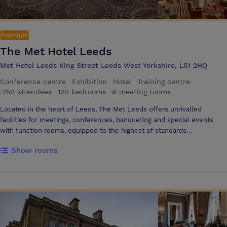
Premium
The Met Hotel Leeds
Met Hotel Leeds King Street Leeds West Yorkshire, LS1 2HQ
Conference centre
·
Exhibition
·
Hotel
·
Training centre
·
250 attendees
·
120 bedrooms
·
9 meeting rooms
Located in the heart of Leeds, The Met Leeds offers unrivalled
facilities for meetings, conferences, banqueting and special events
with function rooms, equipped to the highest of standards
acommodating between 2 and 250 people including the elegant Met
Show rooms
Suite which can seat 250 delegates theatre style or 200 people for
dinner. The brand new Tempus Bar and Restaurant is the ideal venue
to relax whilst enjoying a delicious breakfast, lunch or dinner. Our
excellent training facilities are known to be the best in Leeds, fully
equipped with all the latest AV equipment and complimentary WIFI.
We have an on-site car park with over 25 spaces available. Our newly
refurbished micro gym, is available for use by all our residents. We
are currently investing £17 million into the restoration and renovation