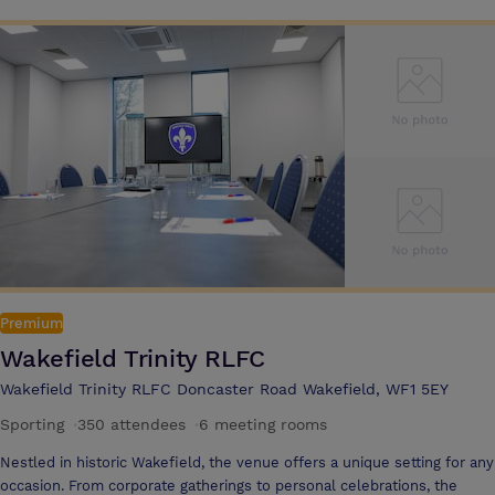
motorway network
Premium
Wakefield Trinity RLFC
Wakefield Trinity RLFC Doncaster Road Wakefield, WF1 5EY
Sporting
·
350 attendees
·
6 meeting rooms
Nestled in historic Wakefield, the venue offers a unique setting for any
occasion. From corporate gatherings to personal celebrations, the