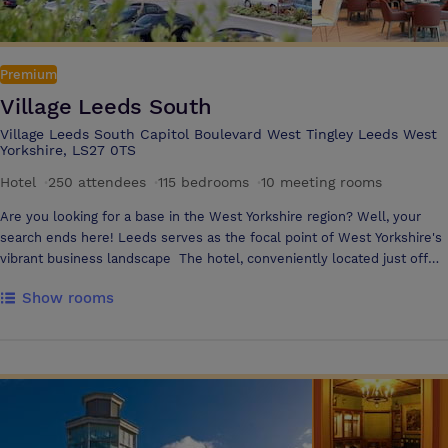
maximum capacity • Largest exhibition space 450m2 • 149 bedrooms •
Accessible bedrooms • Extensive car park • High speed Wi-Fi •
Complimentary Health Club access • Convenient location off J39, M1 •
Premium
4-star hotel
Village Leeds South
Village Leeds South Capitol Boulevard West Tingley Leeds West
Yorkshire, LS27 0TS
Hotel
·
250 attendees
·
115 bedrooms
·
10 meeting rooms
Are you looking for a base in the West Yorkshire region? Well, your
search ends here! Leeds serves as the focal point of West Yorkshire's
vibrant business landscape The hotel, conveniently located just off
the M62, provides excellent accessibility to Manchester, Sheffield, and
Show rooms
numerous other towns in the area. The hotel’s location makes it ideal
for overnight business trips, meetings and conferences You’ll find
vibrant and inspiring spaces to work and meet. Our modern and well-
equipped meeting rooms provide the perfect setting for brainstorming
sessions, team meetings, or presentations, with all the tech to get
things done, as well as delicious and nutritious food & drink options
Guests can use our in room messaging service Pronto which is the fast
and effortless way to get instant support and order food and drink