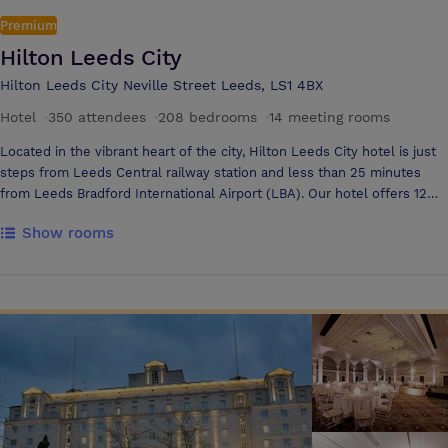
Premium
Hilton Leeds City
Hilton Leeds City Neville Street Leeds, LS1 4BX
Hotel
·
350 attendees
·
208 bedrooms
·
14 meeting rooms
Located in the vibrant heart of the city, Hilton Leeds City hotel is just
steps from Leeds Central railway station and less than 25 minutes
from Leeds Bradford International Airport (LBA). Our hotel offers 12
meeting rooms to accommodate 2 - 300 delegates in your preferred
Show rooms
style. The hotel has 208 guestrooms with our onsite city 3 restaurant
and Living well Health club.