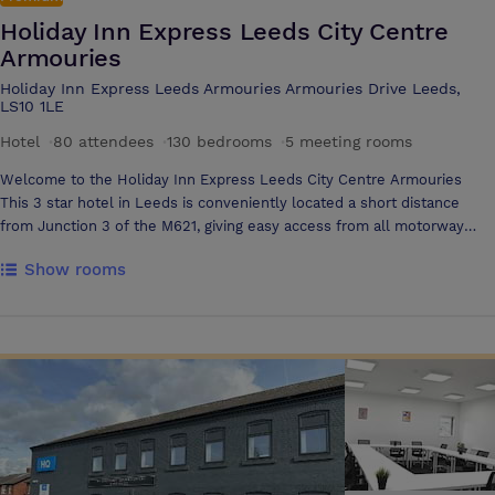
Holiday Inn Express Leeds City Centre
Armouries
Holiday Inn Express Leeds Armouries Armouries Drive Leeds,
LS10 1LE
Hotel
·
80 attendees
·
130 bedrooms
·
5 meeting rooms
Welcome to the Holiday Inn Express Leeds City Centre Armouries
This 3 star hotel in Leeds is conveniently located a short distance
from Junction 3 of the M621, giving easy access from all motorway
routes. Within Clarence Dock in Leeds City Centre, the hotel is next to
Show rooms
the Armouries Museum and only 15 minutes walk from the vibrant
Leeds City Centre and Leeds train station, which is ideal for the
leisure and business traveller alike. This Leeds hotel has been
designed for comfort and value and offers a warm and welcoming
service to all guests, which includes an Express Start Breakfast every
time you stay. Main features of our Leeds City Centre hotel; • 130
stylish en suite bedrooms • 3 modern purpose built meeting rooms •
WiFi in public areas • Express menu - enjoy a filling meal in our Great
Room • Bar Snacks menu - looking for a tasty nibble, look no further