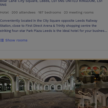
Boar Lane City Square, Leeds, LS1 5NS UNITED KINGDOM, LS1
5NS
Hotel
·
200 attendees
·
187 bedrooms
·
23 meeting rooms
Conveniently located in the City Square opposite Leeds Railway
Station, close to First Direct Arena & Trinity shopping centre the
striking four-star Park Plaza Leeds is the ideal hotel for your business
stay or holiday in Leeds city centre. Hotel amenities include 187
Show rooms
bedrooms including a range of suites, a Business Centre, fully
equipped Gym, Wi-Fi & award-winning dining at Chino Latino®
Restaurant & Bar, a Pan-Asian restaurant mixing Asian food with Latin
cocktails. Two floors are dedicated to meetings & events housing four
purpose-built suites which can be converted into 11 private meeting
rooms. Each event space is bathed in natural daylight thanks to the
floor-to-ceiling windows with wraparound views over City Square. This
flexible space is perfect for Seminars, Private Dining, Proms &
Weddings, or Civil Ceremonies. One of the finest hotels in Leeds, Park
Plaza Leeds offers a blend of style, comfort & convenience that
ensures your stay will be stress-free.