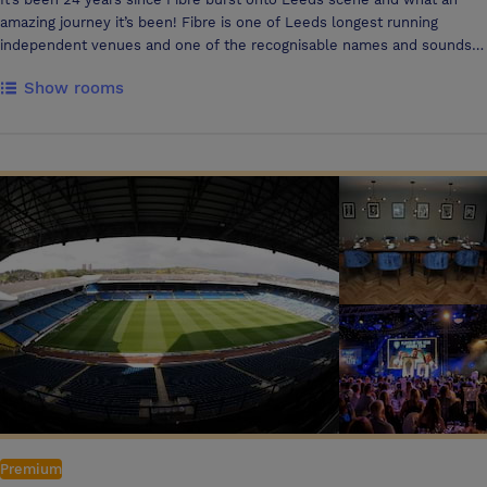
amazing journey it’s been! Fibre is one of Leeds longest running
independent venues and one of the recognisable names and sounds
in the city with amazing DJs and entertainment every evening. The
Show rooms
venue also features unique Cocktails and food offerings perfect to
relax on the stunning outside space and balcony. Reinventing itself
through time, Fibre sits firmly as the cities’ hottest independently run
hotspot and winner of ‘the best bar in Leeds’ award at the Oliver
awards by the evening post. Regular refurbishments and upgrades
made to the bar over 3 floors has kept Fibre at the forefront of Leeds
bar scene. The lounge areas on the ground floor provide the perfect
setting to drink and relax, transforming by night into the essential
weekend dance-floor hotspot. The middle floor area offers booth
seating, combined with a beautifully designed marble balcony area
perfect for those warm summer months. The Penthouse on the top
floor offers the ultimate VIP Experience, with its lavish decor and party
atmosphere it is the perfect spot for an evening of luxury. The
Penthouse is available to hire Sunday-Friday perfect for evening
functions, conferences, Birthdays. Whatever your mood, any time of
day, you can count on Fibre for the best hospitality experience. A
chilled mid-week cocktail with some live entertainment, a round of
Premium
BOGOF drinks or cocktails to a full-on party with an army of resident