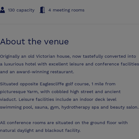
130 capacity
4 meeting rooms
About the venue
Originally an old Victorian house, now tastefully converted into
a luxurious hotel with excellent leisure and conference facilities
and an award-winning restaurant.
Situated opposite Eaglescliffe golf course, 1 mile from
picturesque Yarm, with cobbled high street and ancient
viaduct. Leisure facilities include an indoor deck level
swimming pool, sauna, gym, hydrotherapy spa and beauty salon.
All conference rooms are situated on the ground floor with
natural daylight and blackout facility.