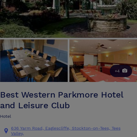
+4
Best Western Parkmore Hotel
and Leisure Club
Hotel
636 Yarm Road, Eaglescliffe, Stockton-on-Tees, Tees
Valley,