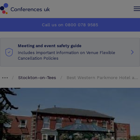
Conferences UK
Conferences UK
Call us on 0800 078 9585
How it works
How it works
Meeting and event safety guide
About us
About us
Includes important information on Venue Flexible
Cancellation Policies
Testimonials
Testimonials
Stockton-on-Tees
Best Western Parkmore Hotel and Leisure Club
Breadcrumb dropdown
Advertise
Advertise
Make an enquiry
Make an enquiry