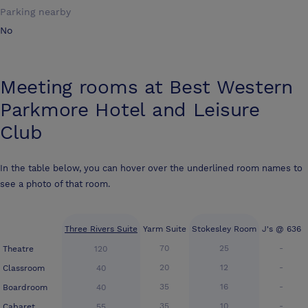
Parking nearby
No
Meeting rooms at
Best Western
Parkmore Hotel and Leisure
Club
In the table below, you can hover over the underlined room names to
see a photo of that room.
Three Rivers Suite
Yarm Suite
Stokesley Room
J's @ 636
70
25
-
Theatre
120
20
12
-
Classroom
40
35
16
-
Boardroom
40
35
10
-
Cabaret
55