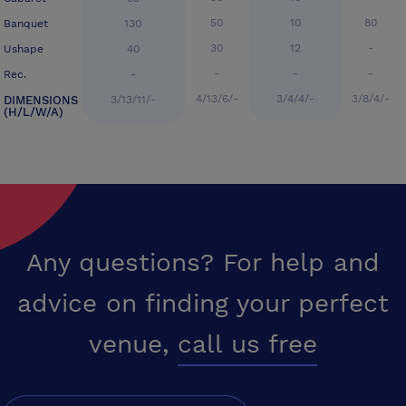
50
10
80
Banquet
130
30
12
-
Ushape
40
-
-
-
Rec.
-
4/13/6/-
3/4/4/-
3/8/4/-
DIMENSIONS
3/13/11/-
(H/L/W/A)
Any questions? For help and
advice on finding your perfect
venue,
call us free