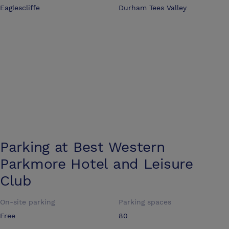
Eaglescliffe
Durham Tees Valley
Parking at
Best Western
Parkmore Hotel and Leisure
Club
On-site parking
Parking spaces
Free
80