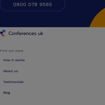
0800 078 9585
Conferences UK
Find out more
How it works
About us
Testimonials
Blog