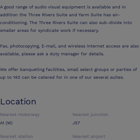
A good range of audio visual equipment is available and in
addition the Three Rivers Suite and Yarm Suite has air-
conditioning. The Three Rivers Suite can also sub-divide into
smaller areas for syndicate work if necessary.
Fax, photocopying, E-mail, and wireless internet access are also
available, please ask a duty manager for details.
We offer banqueting facilities, small select groups or parties of
up to 140 can be catered for in one of our several suites.
Location
Nearest motorway
Nearest junction
A1 (M)
J57
Nearest station
Nearest airport