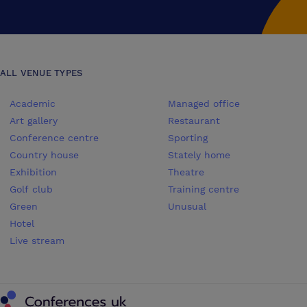
ALL VENUE TYPES
Academic
Managed office
Art gallery
Restaurant
Conference centre
Sporting
Country house
Stately home
Exhibition
Theatre
Golf club
Training centre
Green
Unusual
Hotel
Live stream
Conferences UK