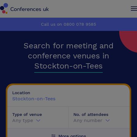
Conferences UK
Conferences UK
Call us on 0800 078 9585
How it works
How it works
Search for meeting and
About us
About us
conference venues in
Stockton-on-Tees
Testimonials
Testimonials
Advertise
Advertise
Location
Stockton-on-Tees
Make an enquiry
Make an enquiry
Type of venue
No. of attendees
Any type
Any number
More options