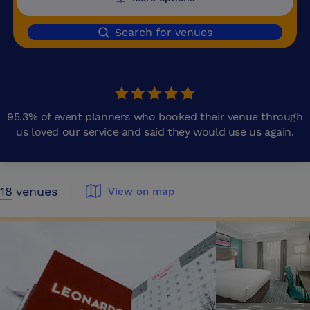
Search for venues
95.3% of event planners who booked their venue through
us loved our service and said they would use us again.
18
venues
View on map