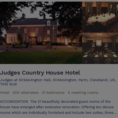
effect that the house has on people, with many important meetings
hosted over the years it soon becomes clear to the visitor what a
special venue Wynyard is.
Judges Country House Hotel
Judges at Kirklevington Hall, Kirklevington, Yarm, Cleveland, UK,
TS15 9LW
Hotel
·
200 attendees
·
21 bedrooms
·
4 meeting rooms
ACCOMODATION The 21 beautifully decorated guest rooms of the
house have emerged after extensive renovation. Offering ten deluxe
rooms which are individually furnished and include two suites, three