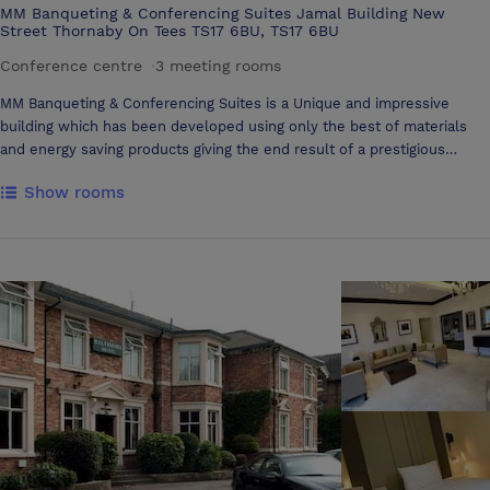
MM Banqueting & Conferencing Suites Jamal Building New
Street Thornaby On Tees TS17 6BU, TS17 6BU
Conference centre
·
3 meeting rooms
MM Banqueting & Conferencing Suites is a Unique and impressive
building which has been developed using only the best of materials
and energy saving products giving the end result of a prestigious
venue suitable for any special occasion. Our stylish reception area
Show rooms
welcomes your guests into our spacious and elegant facility. We have
two purpose built suites which are decorated to a high standard. The
ground floor Aadam Suite accommodates up to 400 people seated
comfortably and the first floor Aaliyah Suite accommodates up to 600
people. Both suites are fully air-conditioned to ensure your guests are
comfortable at all times and each suite has their own private bar. We
have disabled toilets on both floors and lift access to the Aaliyah
Suite.The was rooms are of the highest standard and incorporate the
latest in energy efficient technologies with no-touch sensor
technology used throughout which ensures maximum hygiene in the
washroom. LED mood lighting creates a comfortable ambience and
allows a degree of diversity with chosen colour schemes or
preferences which is a great way to transform the style and