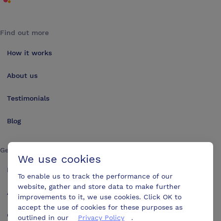
Find out more
How it works
About us
Testimonials
Blog
Get in touch
We use cookies
Make an enquiry
To enable us to track the performance of our
website, gather and store data to make further
Advertise
improvements to it, we use cookies. Click OK to
accept the use of cookies for these purposes as
Contact us
outlined in our
Privacy Policy
.