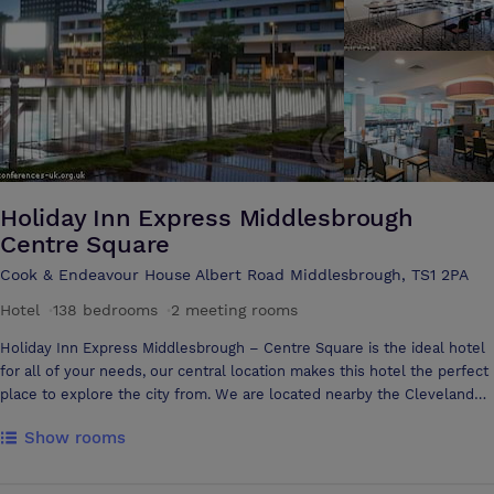
personal attention to every detail of your event. By choosing the
Riverside Stadium for your event you are selecting a premier venue
with a team to match.
Holiday Inn Express Middlesbrough
Centre Square
Cook & Endeavour House Albert Road Middlesbrough, TS1 2PA
Hotel
·
138 bedrooms
·
2 meeting rooms
Holiday Inn Express Middlesbrough – Centre Square is the ideal hotel
for all of your needs, our central location makes this hotel the perfect
place to explore the city from. We are located nearby the Cleveland
shopping Centre, art galleries, bars and restaurants and the University
Show rooms
of Teesside With 138 Bedrooms and 2 Meeting Rooms we are an ideal
venue for your stay. Free Wi-Fi throughout the whole of the hotel