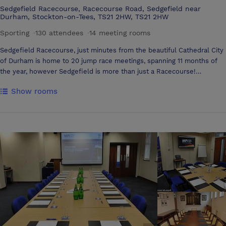
Sedgefield Racecourse, Racecourse Road, Sedgefield near
Durham, Stockton-on-Tees, TS21 2HW, TS21 2HW
Sporting
·
130 attendees
·
14 meeting rooms
Sedgefield Racecourse, just minutes from the beautiful Cathedral City
of Durham is home to 20 jump race meetings, spanning 11 months of
the year, however Sedgefield is more than just a Racecourse!
Conveniently located just minutes from the A1(M) and A19, our
Show rooms
versatile function suites all with natural daylight and panoramic views
can accommodate parties of all sizes, the perfect setting for all your
conference and banqueting needs. In addition our extensive outdoor
areas are ideal for the larger public events, team building and marquee
celebrations. With a flexible approach, tailor made packages and
dedicated commercial team, you can be assured from the time of your
initial enquiry through to the day of your event of professionalism, first
class service and satisfaction at this versatile and unique venue. WHY
SEDGEFIELD RACECOURSE? A unique and picturesque setting Wide
range of modern Function Suites for parties of all sizes Excellent
location with extensive road and rail links Dedicated Commercial Team
Flexible packages tailored to suit clients requirements Parking for
over 2000 vehicles First Class Catering Services Free WIFI in all of our