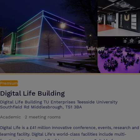
Premium
Digital Life Building
Digital Life Building TU Enterprises Teesside University
Southfield Rd Middlesbrough, TS1 3BA
Academic
·
2 meeting rooms
Digital Life is a £41 million innovative conference, events, research and
learning facility. Digital Life's world-class facilities include multi-