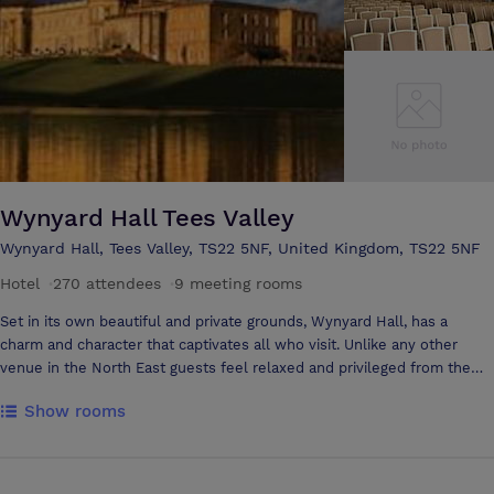
Wynyard Hall Tees Valley
Wynyard Hall, Tees Valley, TS22 5NF, United Kingdom, TS22 5NF
Hotel
·
270 attendees
·
9 meeting rooms
Set in its own beautiful and private grounds, Wynyard Hall, has a
charm and character that captivates all who visit. Unlike any other
venue in the North East guests feel relaxed and privileged from the
moment they sweep over the lion bridge and the magnificent 4-star
Show rooms
Country House Hotel comes into view until the time they leave.
Wynyard Hall is a conference venue like no other in the North of
England. Delegates will experience complete relaxation, exemplary
standards all hosted in an extraordinary setting. History has shown the