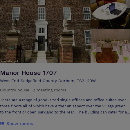
football.
Manor House 1707
West End Sedgefield County Durham, TS21 2BW
Country house
·
2 meeting rooms
There are a range of good-sized single offices and office suites over
three floors all of which have either an aspect over the village green
to the front or open parkland to the rear. The building can cater for a
range of events now including Civil Marriage & Civil Partnership, and
Show rooms
now with the Premise Licence we are now permitted for the sale of