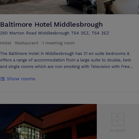
atmosphere of your event. The building truly comes to life in darkness
as the LED's flood the outside walls with colour. Our venue is
accessible from both the A19 and A66 and is with in walking distance
from Thornaby On tees station. We welcome prospective clients to
Baltimore Hotel Middlesbrough
view our facilities and welcome all enquiries whatever your function.
250 Marton Road Middlesbrough TS4 2EZ, TS4 2EZ
Hotel
·
Restaurant
·
1 meeting room
The Baltimore Hotel in Middlesbrough has 31 en suite bedrooms &
offers a range of accommodation from a large suite to double, twin
and single rooms which are non smoking with Television with Free
View, Telephone, Free WI-FI and High Speed Internet Connection.
Show rooms
Complimenting the bedrooms are spacious public areas. The Hotel
also offers ample on-site free car parking and a 24 hour porterage
service. Bar open from 18:00 till late. Our team will assist with planning
and are dedicated to meeting your requirements. They will be on hand
to ensure you have a successful event. Located on the ground floor,
the Hartford Room is suitable for most occasions including... - Social
Gatherings - Boardroom Meetings - Private Celebrations - Small
Cocktail Parties to Formal Dinner for up to 20 people. The high
standard of furniture and decor is complemented by adjustable
lighting controls and natural daylight. The Baltimore Hotel is situated