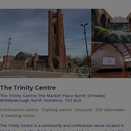
The Trinity Centre
The Trinity Centre The Market Place North Ormesby
Middlesbrough North Yorkshire, TS3 6LD
Conference centre
·
Training centre
·
Unusual
·
200 attendees
·
5 meeting rooms
The Trinity Centre is a community and conference venue located in