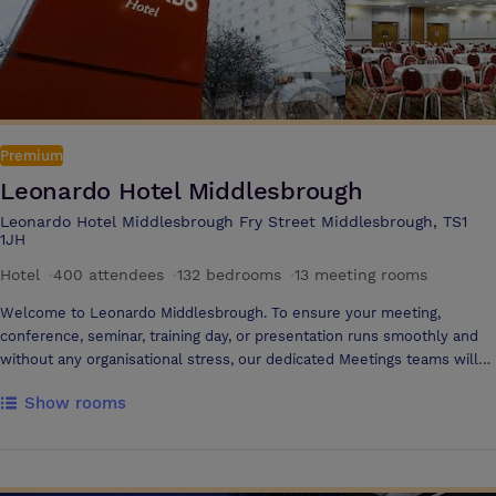
Premium
Leonardo Hotel Middlesbrough
Leonardo Hotel Middlesbrough Fry Street Middlesbrough, TS1
1JH
Hotel
·
400 attendees
·
132 bedrooms
·
13 meeting rooms
Welcome to Leonardo Middlesbrough. To ensure your meeting,
conference, seminar, training day, or presentation runs smoothly and
without any organisational stress, our dedicated Meetings teams will
work with you from start to finish, providing a customer-focused and
Show rooms
reliable service. Where we are Our Middlesbrough hotel is located in
the town centre with easy access to both Middlesbrough Rail Station
(0.25 miles away) and Durham Tees Valley Airport (15 minute drive).