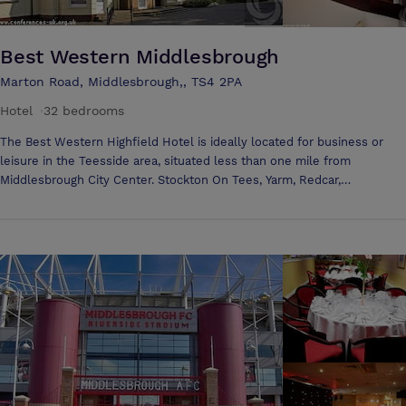
Best Western Middlesbrough
Marton Road, Middlesbrough,, TS4 2PA
Hotel
·
32 bedrooms
The Best Western Highfield Hotel is ideally located for business or
leisure in the Teesside area, situated less than one mile from
Middlesbrough City Center. Stockton On Tees, Yarm, Redcar,
Hartlepool, Darlington, Durham and Teesside (Durham Tees Valley)
Airport are also within easy reach of this ideally located hotel. Explore
the North Yorkshire Moors, which are also on the doorstep. The La
Terrasse Restaurant is perfect to relax, unwind and enjoy an excellent
meal at the end of the day. This award winning restaurant is serving
French and International food, with the finest selection of Seafood in
the Tees Valley. At the Best Western Highfield Hotel you will receive