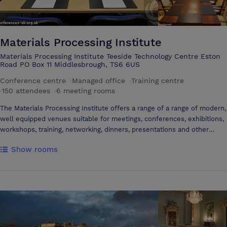
Materials Processing Institute
Materials Processing Institute Teeside Technology Centre Eston
Road PO Box 11 Middlesbrough, TS6 6US
Conference centre
·
Managed office
·
Training centre
·
150 attendees
·
6 meeting rooms
The Materials Processing Institute offers a range of a range of modern,
well equipped venues suitable for meetings, conferences, exhibitions,
workshops, training, networking, dinners, presentations and other
events. All rooms offer flexible layout options.
Show rooms