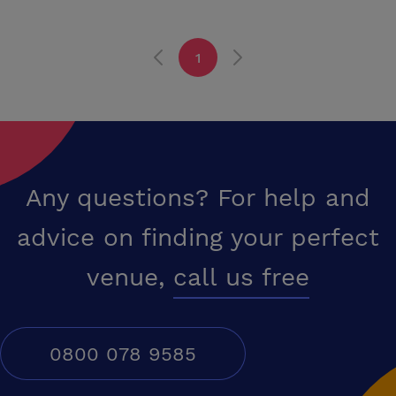
alcohol and live musical entertainment. Sedgefield is at the heart of
County Durham in the North East England and only a short drive from
the A1 at junction 60. Teesside is 20 minutes away and Tyneside 30
1
minutes. Durham City and Darlington are within easy reach for mainline
railway access and Durham-Tees Valley Airport is only a short drive.
The commercial centres at Newton Aycliffe and Wynyard Park are
within five miles. A quality working environment is becoming ever
more recognised as an asset to a business and a positive motivation
for staff and the internal and external environment of the Manor
House are unmatched for a business location.
Any questions? For help and
advice on finding your perfect
venue,
call us free
0800 078 9585