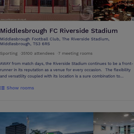
Middlesbrough FC Riverside Stadium
Middlesbrough Football Club, The Riverside Stadium,
Middlesbrough, TS3 6RS
Sporting
·
35100 attendees
·
7 meeting rooms
AWAY from match days, the Riverside Stadium continues to be a front-
runner in its reputation as a venue for every occasion. The flexibility
and versatility coupled with its location is a sure combination to
ensure success throughout. Business will always win, from your initial
Show rooms
enquiry through to your departure. You will have a dedicated team to
ensure your event is run smoothly and efficiently, allowing you to
concentrate on the business in hand. The Riverside Stadium offers
extensive free car parking for up to 800 vehicles. Many rooms have
views over the pitch, large panoramic vistas giving an abundance of
natural light and an airy feel to every room. Whether you want to
stage a conference for 250 or a boardroom meeting for a few, a
dedicated Conference and Events team guarantees to provide