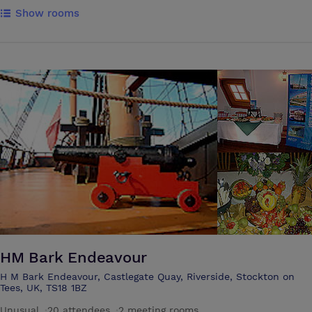
rooms with four-poster beds and the remaining with traditional sleigh
Show rooms
beds. Nine rooms are superior guest rooms, again all individually
furnished and two guest rooms are single rooms. Guests can enjoy
panoramic views of our gardens and surrounding woodlands. All of
our guest rooms are located in the main house and are all
charming,hand- appointed and range in size and opulence. Additionally,
all of our guest rooms feature deluxe Egyptian linen.
HM Bark Endeavour
H M Bark Endeavour, Castlegate Quay, Riverside, Stockton on
Tees, UK, TS18 1BZ
Unusual
·
20 attendees
·
2 meeting rooms