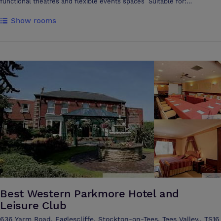
functional theatres and flexible events spaces Suitable for:
Conferences Exhibitions Trade fairs Awards nights Music & comedy
Show rooms
events Corporate training Designed to host large audiences, the
auditorium holds up to 750 people lecture-style and 500 people
cabaret style. This venue provides flexibility with a fully-adaptable
open area suited for conferences and a wide range of events
Discovery Zone is a versatile and striking events space with digital
screens, break-out areas and seating that allows room for
presentations, networking and teaching sessions Premium in-house
sound, lighting and visual equipment is available. You can also arrange
hospitality and catering packages with us. From awards nights and
exhibitions to corporate training and music events, every detail can be
tailored to your requirements Options include: • Full three-course
meals, buffet-style catering and bar packages • Equipment hire –
sound systems, microphones, big screens, DJ and streaming setups •
Event support – technical team, event manager, facilities staff and
security
Best Western Parkmore Hotel and
Leisure Club
636 Yarm Road, Eaglescliffe, Stockton-on-Tees, Tees Valley,, TS16