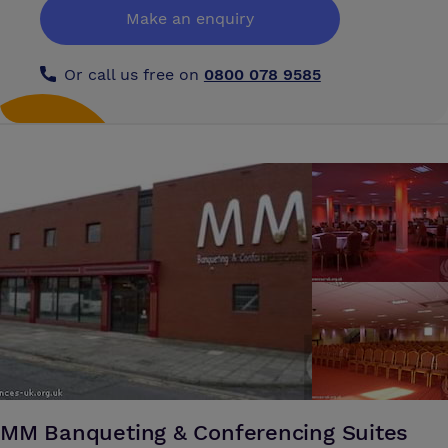
Make an enquiry
Or call us free on
0800 078 9585
MM Banqueting & Conferencing Suites