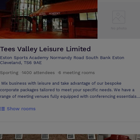
within walking distance of Middlesbrough Town Centre, Business,
Retail and Leisure areas of the Town, as well as the Riverside Stadium.
Tees Valley Leisure Limited
Eston Sports Academy Normandy Road South Bank Eston
Cleveland, TS6 9AE
Sporting
·
1400 attendees
·
6 meeting rooms
Mix business with leisure and take advantage of our bespoke
corporate packages tailored to meet your specific needs. We have a
range of meeting venues fully equipped with conferencing essentials,
catering (if required) and the option of board room or theatre style
Show rooms
layout. Ideal for: Conferences Meetings Seminars Private functions
Courses/training and development days Team building workshops
Afterwards, you can take advantage of our leisure based setting by
indulging in the spa suite, taking a relaxing swim, releasing stress by
hitting the gym or getting those endorphins flowing over a game of