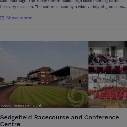
Middlesbrough. The Trinity Centre boasts high class meeting facilities
for every occasion. The centre is used by a wide variety of groups and
agencies including NHS groups, Social Services, training agencies,
Show rooms
voluntary and community groups. The centre is a very flexible space
and can cater from one to one counselling sessions to large
conferences with multiple breakout rooms. Many people comment on
the peaceful atmosphere in the centre and this is further enhanced by
our unique Cloister Garden, a quiet space to relax with sensory
planting and water feature. The centre is located on North Ormesby
Market Place, TS3 6LD, one mile from Middlesbrough town centre, just
off the A66 near to the Riverside Stadium junction. There is ample free
parking available directly outside the building. If arriving by train, there
are regular buses that stop at the market square every 10 minutes.
The Trinity Centre (CIC) is operated as a social enterprise and the
income made from bookings goes directly into our community work
within the area of North Ormesby.
Sedgefield Racecourse and Conference
Centre