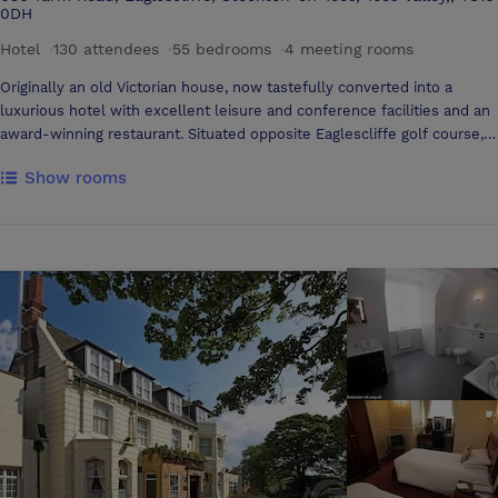
0DH
Hotel
·
130 attendees
·
55 bedrooms
·
4 meeting rooms
Originally an old Victorian house, now tastefully converted into a
luxurious hotel with excellent leisure and conference facilities and an
award-winning restaurant. Situated opposite Eaglescliffe golf course, 1
mile from picturesque Yarm, with cobbled high street and ancient
Show rooms
viaduct. Leisure facilities include an indoor deck level swimming pool,
sauna, gym, hydrotherapy spa and beauty salon. All conference rooms
are situated on the ground floor with natural daylight and blackout
facility. A good range of audio visual equipment is available and in
addition the Three Rivers Suite and Yarm Suite has air-conditioning.
The Three Rivers Suite can also sub-divide into smaller areas for
syndicate work if necessary. Fax, photocopying, E-mail, and wireless
internet access are also available, please ask a duty manager for
details. We offer banqueting facilities, small select groups or parties
of up to 140 can be catered for in one of our several suites.