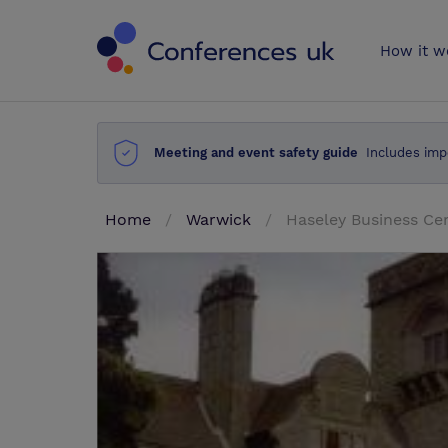
Conferences 
How it w
Meeting and event safety guide
Includes imp
Home
Warwick
Haseley Business Ce