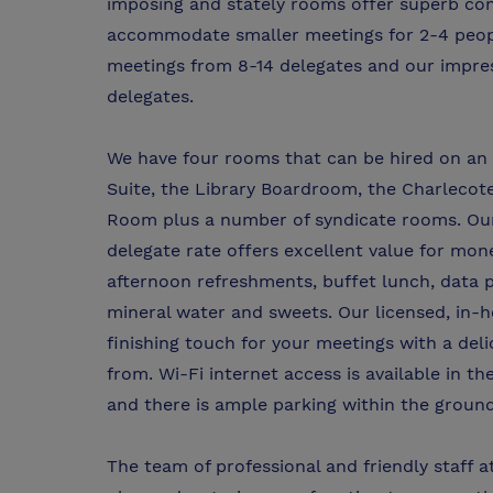
imposing and stately rooms offer superb con
accommodate smaller meetings for 2-4 peopl
meetings from 8-14 delegates and our impres
delegates.
We have four rooms that can be hired on an h
Suite, the Library Boardroom, the Charlecot
Room plus a number of syndicate rooms. Our 
delegate rate offers excellent value for mon
afternoon refreshments, buffet lunch, data p
mineral water and sweets. Our licensed, in-ho
finishing touch for your meetings with a del
from. Wi-Fi internet access is available in 
and there is ample parking within the ground
The team of professional and friendly staff 