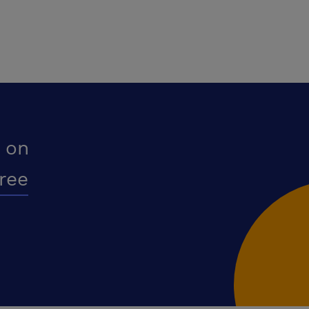
 on
free