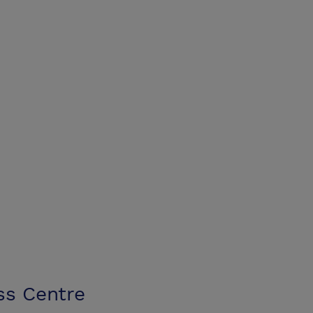
ss Centre