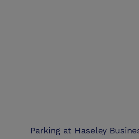
Parking at
Haseley Busine