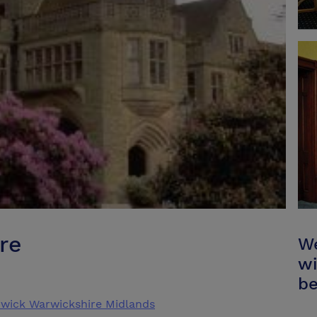
re
We
wi
be
wick Warwickshire Midlands