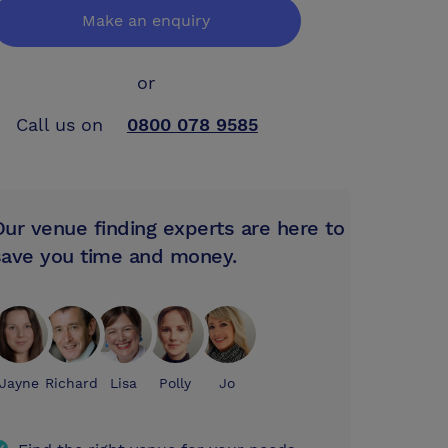
Make an enquiry
or
Call us on
0800 078 9585
Our venue finding experts are here to
save you time and money.
Jayne
Richard
Lisa
Polly
Jo