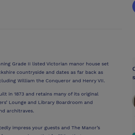
ning Grade II listed Victorian manor house set
ckshire countryside and dates as far back as
uding William the Conqueror and Henry VII.
t in 1873 and retains many of its original
bers’ Lounge and Library Boardroom and
and architraves.
btedly impress your guests and The Manor’s