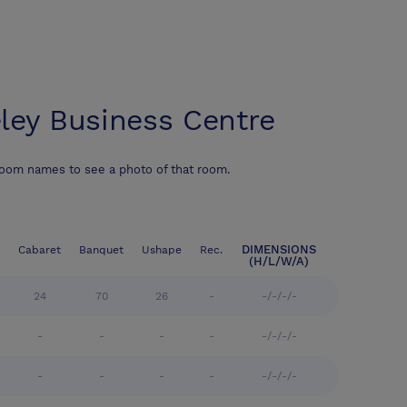
ley Business Centre
room names to see a photo of that room.
DIMENSIONS
Cabaret
Banquet
Ushape
Rec.
(H/L/W/A)
24
70
26
-
-/-/-/-
-
-
-
-
-/-/-/-
-
-
-
-
-/-/-/-