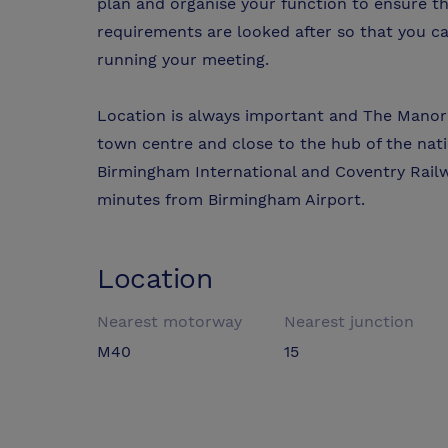
plan and organise your function to ensure tha
requirements are looked after so that you c
running your meeting.
Location is always important and The Manor 
town centre and close to the hub of the na
Birmingham International and Coventry Railw
minutes from Birmingham Airport.
Location
Nearest motorway
Nearest junction
M40
15