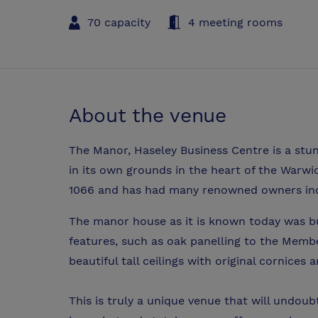
70 capacity
4 meeting rooms
About the venue
The Manor, Haseley Business Centre is a stun
in its own grounds in the heart of the Warwi
1066 and has had many renowned owners incl
The manor house as it is known today was buil
features, such as oak panelling to the Mem
beautiful tall ceilings with original cornices 
This is truly a unique venue that will undou