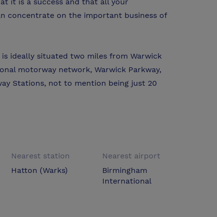
t it is a success and that all your
an concentrate on the important business of
is ideally situated two miles from Warwick
tional motorway network, Warwick Parkway,
ay Stations, not to mention being just 20
Nearest station
Nearest airport
Hatton (Warks)
Birmingham
International