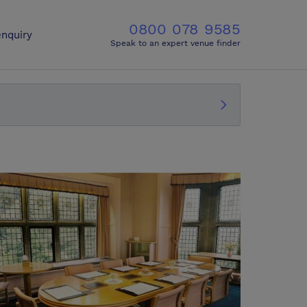
0800 078 9585
nquiry
Speak to an expert venue finder