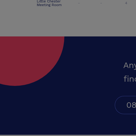
Little Chester
-
-
4
Meeting Room
An
fin
08
Conferences UK