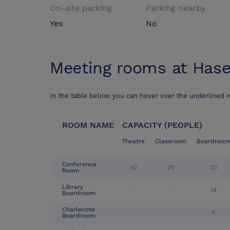
On-site parking
Parking nearby
Yes
No
Meeting rooms at
Hase
In the table below, you can hover over the underlined 
ROOM NAME
CAPACITY (PEOPLE)
Theatre
Classroom
Boardroom
Conference
50
20
20
Room
Library
-
-
14
Boardroom
Charlecote
-
-
8
Boardroom