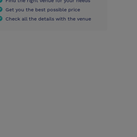
Find the right venue for your needs
Get you the best possible price
Check all the details with the venue