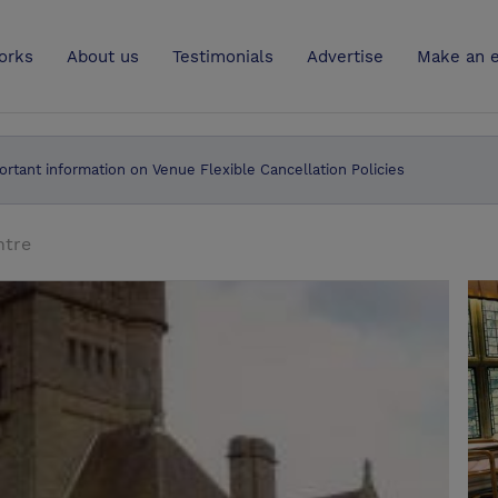
UK
orks
About us
Testimonials
Advertise
Make an e
ortant information on Venue Flexible Cancellation Policies
ntre