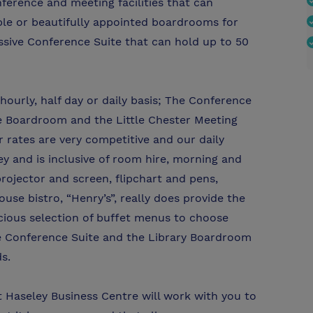
ference and meeting facilities that can
e or beautifully appointed boardrooms for
sive Conference Suite that can hold up to 50
ourly, half day or daily basis; The Conference
e Boardroom and the Little Chester Meeting
rates are very competitive and our daily
ey and is inclusive of room hire, morning and
rojector and screen, flipchart and pens,
use bistro, “Henry’s”, really does provide the
icious selection of buffet menus to choose
the Conference Suite and the Library Boardroom
s.
at Haseley Business Centre will work with you to