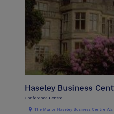
Haseley Business Cent
Conference Centre
The Manor Haseley Business Centre War