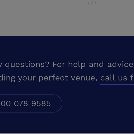
-
-
-
-
-/-/-/-
y questions? For help and advice
ding your perfect venue,
call us 
00 078 9585