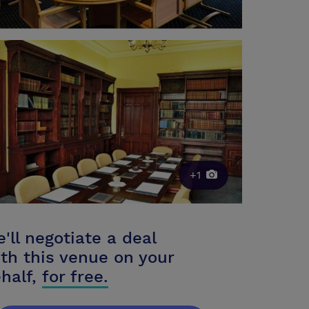
+1
'll negotiate a deal
th this venue on your
half,
for free.