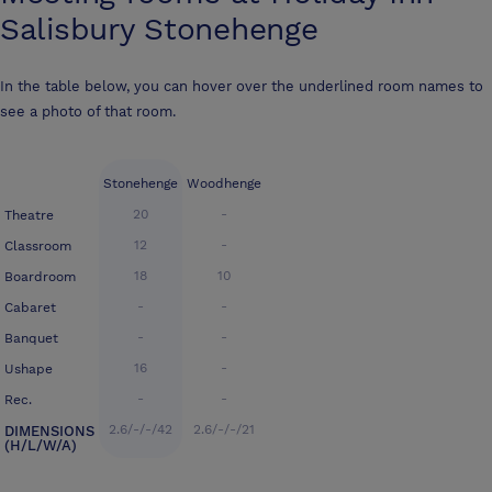
Salisbury Stonehenge
In the table below, you can hover over the underlined room names to
see a photo of that room.
Stonehenge
Woodhenge
20
-
Theatre
12
-
Classroom
18
10
Boardroom
-
-
Cabaret
-
-
Banquet
16
-
Ushape
-
-
Rec.
2.6/-/-/42
2.6/-/-/21
DIMENSIONS
(H/L/W/A)