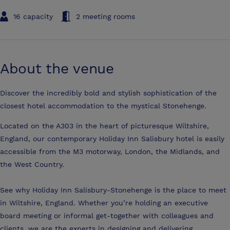
16 capacity
2 meeting rooms
About the venue
Discover the incredibly bold and stylish sophistication of the
closest hotel accommodation to the mystical Stonehenge.
Located on the A303 in the heart of picturesque Wiltshire,
England, our contemporary Holiday Inn Salisbury hotel is easily
accessible from the M3 motorway, London, the Midlands, and
the West Country.
See why Holiday Inn Salisbury-Stonehenge is the place to meet
in Wiltshire, England. Whether you’re holding an executive
board meeting or informal get-together with colleagues and
clients, we are the experts in designing and delivering