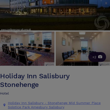
+2
Holiday Inn Salisbury
Stonehenge
Hotel
Holiday Inn Salisbury - Stonehenge Mid Summer Place
Solstice Park Amesbury Salisbury