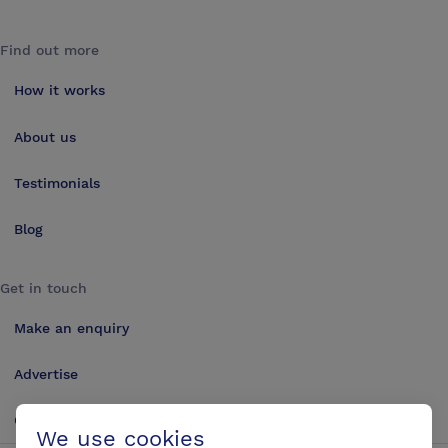
Find out more
How it works
About us
Testimonials
Blog
Get in touch
Make an enquiry
Advertise
Contact us
We use cookies