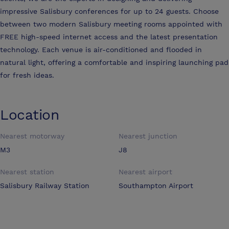
impressive Salisbury conferences for up to 24 guests. Choose
between two modern Salisbury meeting rooms appointed with
FREE high-speed internet access and the latest presentation
technology. Each venue is air-conditioned and flooded in
natural light, offering a comfortable and inspiring launching pad
for fresh ideas.
Location
Nearest motorway
Nearest junction
M3
J8
Nearest station
Nearest airport
Salisbury Railway Station
Southampton Airport