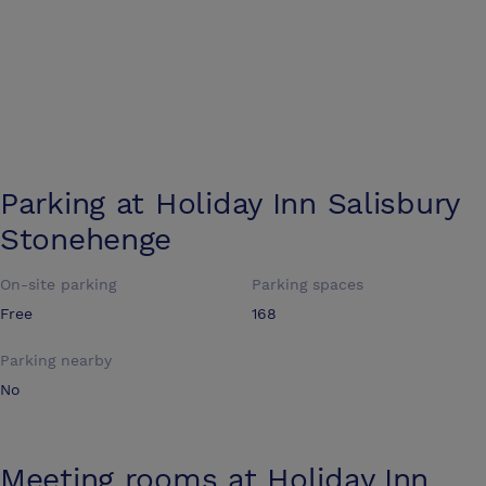
Parking at
Holiday Inn Salisbury
Stonehenge
On-site parking
Parking spaces
Free
168
Parking nearby
No
Meeting rooms at
Holiday Inn