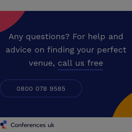
Any questions? For help and
advice on finding your perfect
venue,
call us free
0800 078 9585
Conferences UK