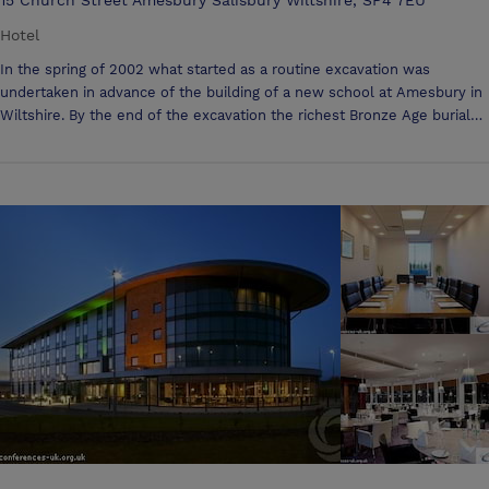
Hotel
In the spring of 2002 what started as a routine excavation was
undertaken in advance of the building of a new school at Amesbury in
Wiltshire. By the end of the excavation the richest Bronze Age burial
yet found in Britain had been discovered. The Bronze Age man
discovered there had been buried not far from the great temple of
Stonehenge. Antrobus! Our Meeting Facilities Include: Servings of tea,
coffee and biscuits Working buffet lunch Mineral water LCD projector
Projector screen Flipchart Stationery