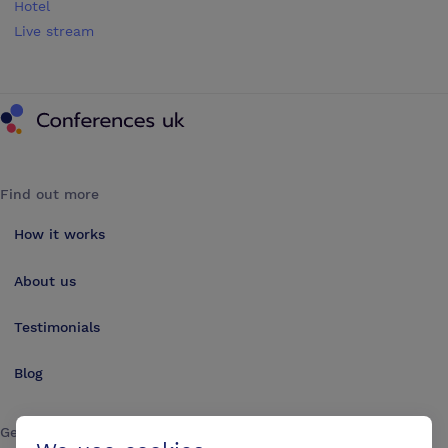
Hotel
Live stream
Conferences UK
Find out more
How it works
About us
Testimonials
Blog
Get in touch