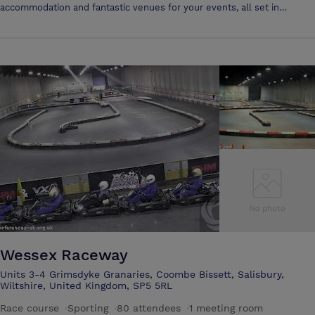
accommodation and fantastic venues for your events, all set in
beautiful surroundings. If you need wedding services in Amesbury or
a Wiltshire wedding venue, you won't find better than right here at The
Porton Hotel. Whatever you require, be it a venue for your special
occasion, a location that provides quality food, or somewhere to take a
short break; our hotel is perfectly situated to provide a first class
service. All of our food is locally sourced, and we are well placed to
provide a venue for such events as: •Weddings •Birthday parties
•Corporate events •Receptions And much more. We are located in
Salisbury, and so are ideally situated to provide the whole of the
surrounding area with a great place to get away from it all.
Wessex Raceway
Units 3-4 Grimsdyke Granaries, Coombe Bissett, Salisbury,
Wiltshire, United Kingdom, SP5 5RL
Race course
·
Sporting
·
80 attendees
·
1 meeting room