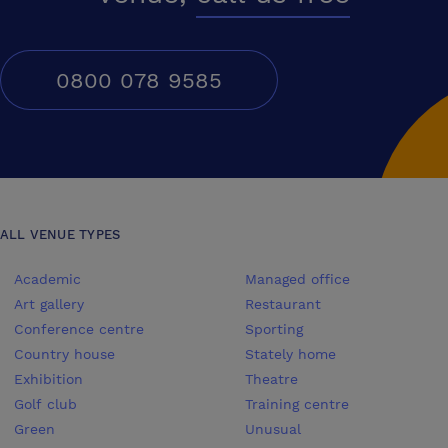
great time is had by all!
0800 078 9585
ALL VENUE TYPES
Academic
Managed office
Art gallery
Restaurant
Conference centre
Sporting
Country house
Stately home
Exhibition
Theatre
Golf club
Training centre
Green
Unusual