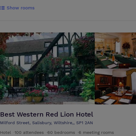
Show rooms
Best Western Red Lion Hotel
Milford Street, Salisbury, Wiltshire,, SP1 2AN
Hotel
·
100 attendees
·
60 bedrooms
·
6 meeting rooms