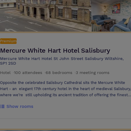
Premium
Mercure White Hart Hotel Salisbury
Mercure White Hart Hotel St John Street Salisbury Wiltshire,
SP1 2SD
Hotel
·
100 attendees
·
68 bedrooms
·
3 meeting rooms
Opposite the celebrated Salisbury Cathedral sits the Mercure White
Hart - an elegant 17th century hotel in the heart of medieval Salisbury,
where we’re still upholding its ancient tradition of offering the finest
hospitality in the most comfortable of surroundings. In winter, huge
Show rooms
log fires blaze in open hearths and in the summer months, the garden
courtyard is festooned with floral spendour - making this a hotel for
all seasons.