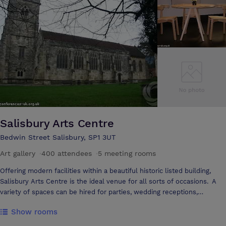
Salisbury Arts Centre
Bedwin Street Salisbury, SP1 3UT
Art gallery
·
400 attendees
·
5 meeting rooms
Offering modern facilities within a beautiful historic listed building,
Salisbury Arts Centre is the ideal venue for all sorts of occasions. A
variety of spaces can be hired for parties, wedding receptions,
performances, workshops, seminars and meetings. Best of all, they
Show rooms
come supported by catering facilities, technical assistance and staff
committed to good service. Room capacities range from 10 - 400