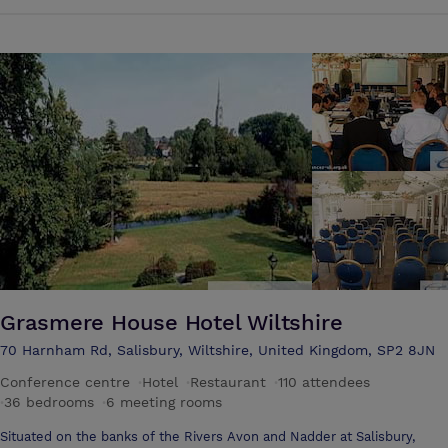
unique hotels in Salisbury city centre, if not the whole of Wiltshire.
Grasmere House Hotel Wiltshire
70 Harnham Rd, Salisbury, Wiltshire, United Kingdom, SP2 8JN
Conference centre
·
Hotel
·
Restaurant
·
110 attendees
·
36 bedrooms
·
6 meeting rooms
Situated on the banks of the Rivers Avon and Nadder at Salisbury,