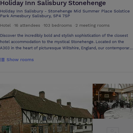
Holiday Inn Salisbury Stonehenge
Holiday Inn Salisbury - Stonehenge Mid Summer Place Solstice
Park Amesbury Salisbury, SP4 7SP
Hotel
·
16 attendees
·
103 bedrooms
·
2 meeting rooms
Discover the incredibly bold and stylish sophistication of the closest
hotel accommodation to the mystical Stonehenge. Located on the
A303 in the heart of picturesque Wiltshire, England, our contemporary
Holiday Inn Salisbury hotel is easily accessible from the M3 motorway,
Show rooms
London, the Midlands, and the West Country. See why Holiday Inn
Salisbury-Stonehenge is the place to meet in Wiltshire, England.
Whether you’re holding an executive board meeting or informal get-
together with colleagues and clients, we are the experts in designing
and delivering impressive Salisbury conferences for up to 24 guests.
Choose between two modern Salisbury meeting rooms appointed with
FREE high-speed internet access and the latest presentation
technology. Each venue is air-conditioned and flooded in natural light,
offering a comfortable and inspiring launching pad for fresh ideas.