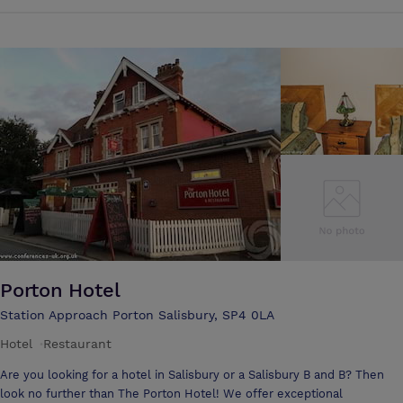
(standing). Please note, due to the nature of the building it is not
usually possible to take bookings in the main space while the building
is open to the public. Therefore hirings are possible after 6pm Tuesday
- Saturday or all day on a Sunday.
Porton Hotel
Station Approach Porton Salisbury, SP4 0LA
Hotel
·
Restaurant
Are you looking for a hotel in Salisbury or a Salisbury B and B? Then
look no further than The Porton Hotel! We offer exceptional