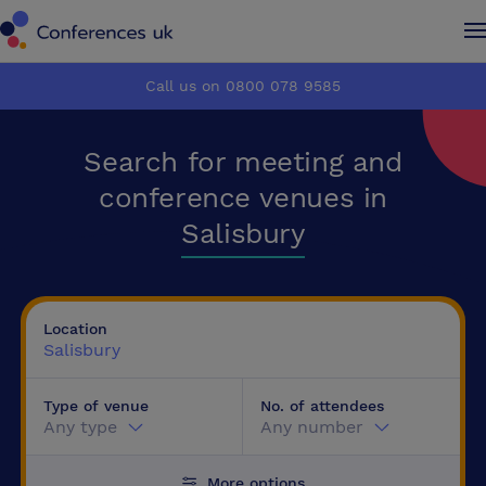
Conferences UK
Conferences UK
Call us on 0800 078 9585
How it works
How it works
Search for meeting and
About us
About us
conference venues in
Salisbury
Testimonials
Testimonials
Advertise
Advertise
Location
Salisbury
Make an enquiry
Make an enquiry
Type of venue
No. of attendees
Any type
Any number
More options