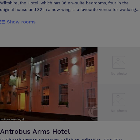
Wiltshire, the Hotel, which has 36 en-suite bedrooms, four in the
original house and 32 in a new wing, is a favourite venue for wedding
parties, conferences and those wishing to spend time taking in the
Show rooms
delights of Salisbury and surrounding Wiltshire countryside. The
Grasmere House Hotel can accommodate up to 110 delegates in the
main conference suite. The River Rooms are available for smaller
gatherings, receptions and private dining. The Patio area is ideal for
breaks, barbeques and buffet lunches. The Hotel can supply sound
and audio-visual equipment to order. All of Grasmere's meeting rooms
have natural daylight. The Hotel has ample free parking for delegates,
and coaches are welcomed by prior appointment.
Antrobus Arms Hotel
15 Church Street Amesbury Salisbury Wiltshire, SP4 7EU