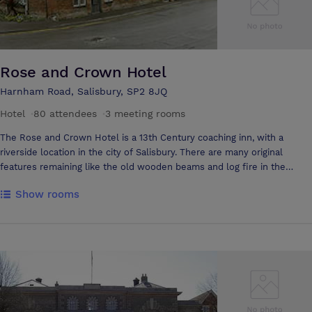
Rose and Crown Hotel
Harnham Road, Salisbury, SP2 8JQ
Hotel
·
80 attendees
·
3 meeting rooms
The Rose and Crown Hotel is a 13th Century coaching inn, with a
riverside location in the city of Salisbury. There are many original
features remaining like the old wooden beams and log fire in the
traditional oak bar. The hotel is ideally situated to offer views of our
Show rooms
award-winning flowerbeds set against the backdrop of the River Avon.
The property offers excellent accommodation with 28 well appointed
bedrooms that are fully equipped for both business and leisure
guests. Each of the rooms includes tea and coffee making facilities,
hairdryer, trouser press, satellite TV, direct dial telephone and modem
point. Our dining facilities offer you a combination of elegant
surroundings, innovative menus, fine wines and friendly and
professional service. In our River Garden and Pavilion restaurants you