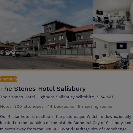
Premium
The Stones Hotel Salisbury
The Stones Hotel Highpost Salisbury Wiltshire, SP4 6AT
Hotel
·
300 attendees
·
44 bedrooms
·
6 meeting rooms
Our 4-star hotel is nestled in the picturesque Wiltshire downs, ideally
located on the outskirts of the historic Cathedral City of Salisbury, just
minutes away from the UNESCO World Heritage site of Stonehenge.