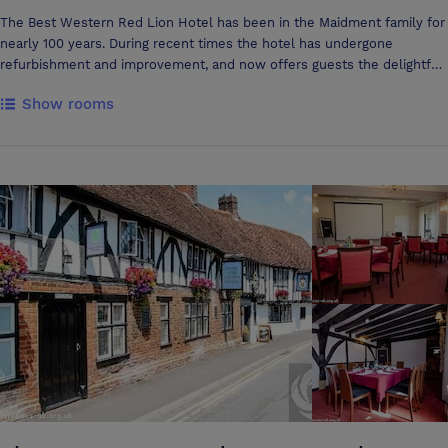
The Best Western Red Lion Hotel has been in the Maidment family for
nearly 100 years. During recent times the hotel has undergone
refurbishment and improvement, and now offers guests the delightful
ambience and character of the original building whilst incorporating
Show rooms
modern comforts and the latest facilities. During recent refurbishment
of the original wing of the Best Western Red Lion, a medieval fireplace
was exposed. Believed to date from around 1220 AD, it is surmounted
by a magnificent stone carved fire mantle and is of similar
construction to a fireplace at Old Sarum, the site of the original
Cathedral. Set in the centre of the South of England, with fifty-one
rooms, all en-suite, and six excellent conference rooms, the Best
Western Red Lion Hotel welcomes a wide range of guests from the
UK and abroad’. Please be aware that due to The Red Lion Hotel
being a City Centre Hotel, we are restricted with car parking spaces.
We have only 3 available that are reserved for disabled badge holders,
however extra parking is available at the back of the Hotel on Brown
Street which is covered by CCTV and Floodlights. The car park is
however pay and display between the hours of 8am to 6pm and free
between 6pm and 8am. The Best Western Red Lion is one of
Salisbury's premier venues for Conference and Banqueting events. We
pride ourselves on our standards and attention to detail. Just one call