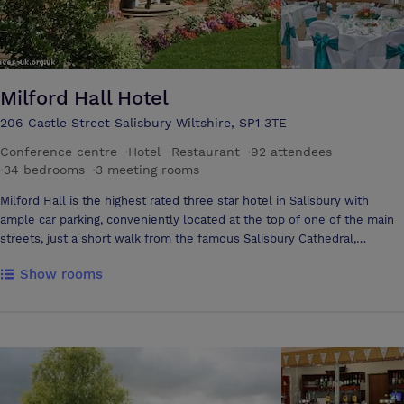
Milford Hall Hotel
206 Castle Street Salisbury Wiltshire, SP1 3TE
Conference centre
·
Hotel
·
Restaurant
·
92 attendees
·
34 bedrooms
·
3 meeting rooms
Milford Hall is the highest rated three star hotel in Salisbury with
ample car parking, conveniently located at the top of one of the main
streets, just a short walk from the famous Salisbury Cathedral,
museums and shops. Milford Hall's restaurant, Brasserie@206, has a
Show rooms
local reputation for fine cuisine. Guests have free use of a private
health & leisure club including swimming pool within 2 minutes walk. It
is a perfect base for visiting Stonehenge and the New Forest. Wifi
internet access is available throughout the hotel. Milford Hall has
three meeting rooms. The Fonthill Room is ideal for boardroom style
meetings or small training seminars and is also a popular choice for
private business entertaining. With French windows opening out on to