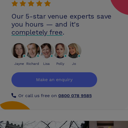
Our 5-star venue experts save
you hours — and it's
completely free
.
Jayne
Richard
Lisa
Polly
Jo
Make an enquiry
Or call us free on
0800 078 9585