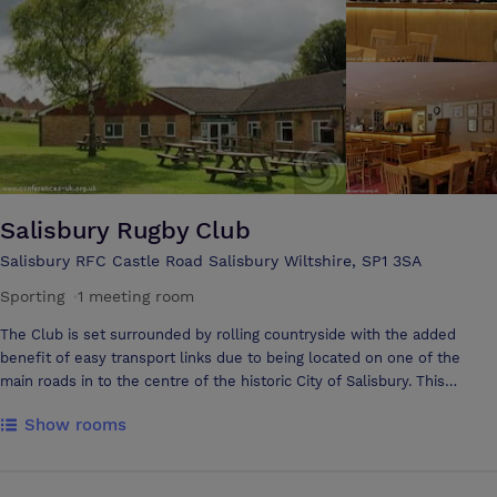
the gardens, the Lounge Room is a good choice for small informal
meetings. The Alderman Room offers versatile accommodation for up
to 80 delegates and has easy ground floor access directly from the car
park and hotel reception.
Salisbury Rugby Club
Salisbury RFC Castle Road Salisbury Wiltshire, SP1 3SA
Sporting
·
1 meeting room
The Club is set surrounded by rolling countryside with the added
benefit of easy transport links due to being located on one of the
main roads in to the centre of the historic City of Salisbury. This
exceptionally well placed venue with substantial free car parking is
Show rooms
also neighbour to a large number of accommodation providers from
B&B’s to hotels and also serviced accommodation. Salisbury Rugby
Club can provide you with the formal business space for your