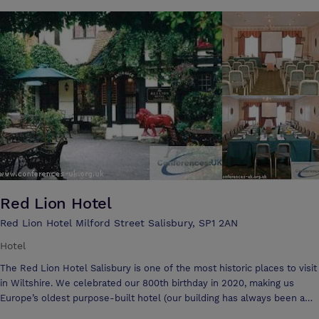
conferencing then transform into an informal team building area. The
venue can hold a variety of types of events and has the adaptability to
Red Lion Hotel
Red Lion Hotel Milford Street Salisbury, SP1 2AN
Hotel
The Red Lion Hotel Salisbury is one of the most historic places to visit
in Wiltshire. We celebrated our 800th birthday in 2020, making us
Europe’s oldest purpose-built hotel (our building has always been a
hotel rather than being converted). We’re certainly one of the most