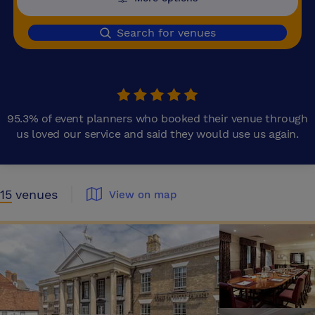
Search for venues
95.3% of event planners who booked their venue through
us loved our service and said they would use us again.
15
venues
View on map