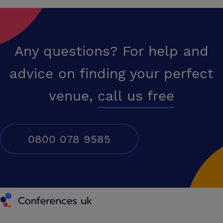
Any questions? For help and
advice on finding your perfect
venue,
call us free
0800 078 9585
Conferences UK