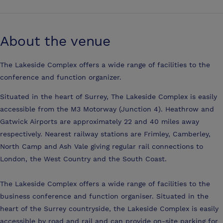
About the venue
The Lakeside Complex offers a wide range of facilities to the
conference and function organizer.
Situated in the heart of Surrey, The Lakeside Complex is easily
accessible from the M3 Motorway (Junction 4). Heathrow and
Gatwick Airports are approximately 22 and 40 miles away
respectively. Nearest railway stations are Frimley, Camberley,
North Camp and Ash Vale giving regular rail connections to
London, the West Country and the South Coast.
The Lakeside Complex offers a wide range of facilities to the
business conference and function organiser. Situated in the
heart of the Surrey countryside, the Lakeside Complex is easily
accessible by road and rail and can provide on-site parking for