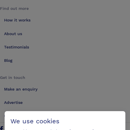
Find out more
How it works
About us
Testimonials
Blog
Get in touch
Make an enquiry
Advertise
Contact us
We use cookies