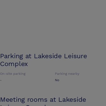
Parking at
Lakeside Leisure
Complex
On-site parking
Parking nearby
-
No
Meeting rooms at
Lakeside