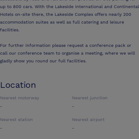
up to 800 cars. With the Lakeside International and Continental
Hotels on-site there, the Lakeside Complex offers nearly 200
accommodation suites as well as full catering and leisure
facilities.
For further information please request a conference pack or
call our conference team to organise a meeting, where we will
gladly show you round our full facilities.
Location
Nearest motorway
Nearest junction
-
-
Nearest station
Nearest airport
-
-