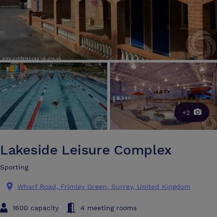
+2
Lakeside Leisure Complex
Sporting
Wharf Road, Frimley Green, Surrey, United Kingdom
1600 capacity
4 meeting rooms