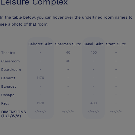
Leisure Complex
In the table below, you can hover over the underlined room names to
see a photo of that room.
Caberet Suite
Sharman Suite
Canal Suite
State Suite
-
40
400
-
Theatre
-
40
-
-
Classroom
-
-
-
-
Boardroom
1170
-
-
-
Cabaret
-
-
-
-
Banquet
-
-
-
-
Ushape
1170
-
400
-
Rec.
-/-/-/-
-/-/-/-
-/-/-/-
-/-/-/-
DIMENSIONS
(H/L/W/A)