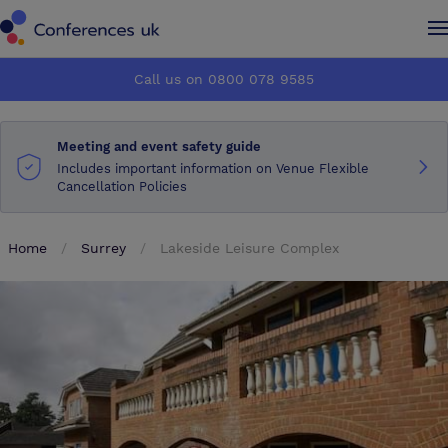
Conferences UK
Conferences UK
Call us on 0800 078 9585
How it works
How it works
Meeting and event safety guide
About us
About us
Includes important information on Venue Flexible
Cancellation Policies
Testimonials
Testimonials
Home
Surrey
Lakeside Leisure Complex
Advertise
Advertise
Make an enquiry
Make an enquiry