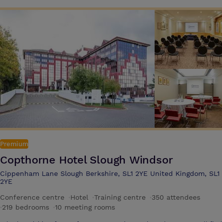
team meetings, or presentations, with all the tech to get things done,
as well as delicious and nutritious food & drink options Guests can
use our in room messaging service Pronto which is the fast and
effortless way to get instant support and order food and drink during
your meeting or training event The hotel offers 7 meeting rooms and
can accommodate up to 80 delegates in the Inspiration Suite with a
private foyer area. This is complemented by a breakout area that
offers a selection of unlimited hot & cold refreshments
Premium
Copthorne Hotel Slough Windsor
Cippenham Lane Slough Berkshire, SL1 2YE United Kingdom, SL1
2YE
Conference centre
·
Hotel
·
Training centre
·
350 attendees
·
219 bedrooms
·
10 meeting rooms