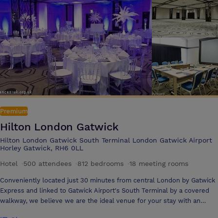
tempting restaurants and calming spa are at hand to help you unwind.
Throughout your time at Hilton London Heathrow Airport Terminal 5,
our dedicated Hilton Team Members offer the support to make your
event a memorable success and bring your ideas to life.
Premium
Hilton London Gatwick
Hilton London Gatwick South Terminal London Gatwick Airport
Horley Gatwick, RH6 0LL
Hotel
·
500 attendees
·
812 bedrooms
·
18 meeting rooms
Conveniently located just 30 minutes from central London by Gatwick
Express and linked to Gatwick Airport's South Terminal by a covered
walkway, we believe we are the ideal venue for your stay with an
unbeatable location for conferencing and banqueting With the