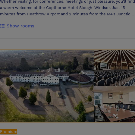
Whether visiting, for conferences, meetings or just pleasure, you'll find
a warm welcome at the Copthorne Hotel Slough-Windsor. Just 15
minutes from Heathrow Airport and 2 minutes from the M4's Junction
6, this modern hotel is conveniently situated within easy reach of
Show rooms
Windsor Castle, Ascot, Saville Gardens, Legoland Windsor and Thorpe
Park.
Premium