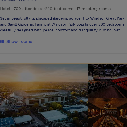
Hotel
·
700 attendees
·
249 bedrooms
·
17 meeting rooms
Set in beautifully landscaped gardens, adjacent to Windsor Great Park
and Savill Gardens, Fairmont Windsor Park boasts over 200 bedrooms
carefully designed with peace, comfort and tranquillity in mind Set
aside to one wing of the hotel, our 15 elegantly designed meeting
Show rooms
rooms will stimulate thought, discussion and delight and mirror our
ethos and commitment throughout the hotel towards authentic
wellness. Our beautifully landscaped gardens perfectly set the scene
for weddings. Enjoy elegant service in stunning surroundings, and a
stress-free planning process to ensure your big day truly memorable.
If something is worth celebrating, then it’s worth celebrating in style.
Our 800m2 pillar-free ballroom can cater for events up to 700 guests,
and our outstanding outside space is perfect for outdoor team building
events Our unique approach to authentic wellness culminates in a
dedicated space for providing guests with an experience like no other.
Our qualified team of wellness experts are all the very best in their
field and are committed to providing every member with a
transformational experience that will exceed expectations. Our
treatments focus on a holistic sense of wellbeing and provide a place
for recovery and rehabilitation of the mind, body, and spirit Our very