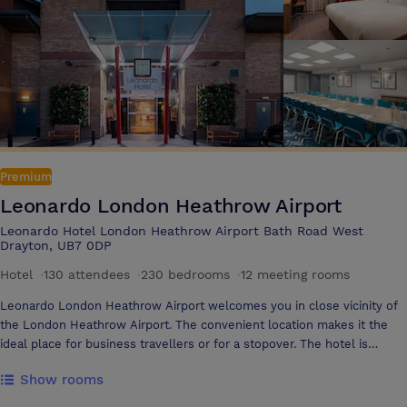
unforgettable stay in stylish rooms in the London Twickenham Stadium
Hotel, a member of Radisson Individuals. Wake up to views of the city
or upgrade to a suite with views of the pitch for a totally unique
stadium experience Allianz Stadium offers high specification facilities
that can accommodate all types of events from conferences and
exhibitions to private dinners, cocktail receptions and product
launches
Premium
Leonardo London Heathrow Airport
Leonardo Hotel London Heathrow Airport Bath Road West
Drayton, UB7 0DP
Hotel
·
130 attendees
·
230 bedrooms
·
12 meeting rooms
Leonardo London Heathrow Airport welcomes you in close vicinity of
the London Heathrow Airport. The convenient location makes it the
ideal place for business travellers or for a stopover. The hotel is
located only 5 minutes from the terminals and offers a Shuttle Service
Show rooms
from and to the airport. The excellent transport links connect guests
to central London, which is only a 15-minute ride away with the