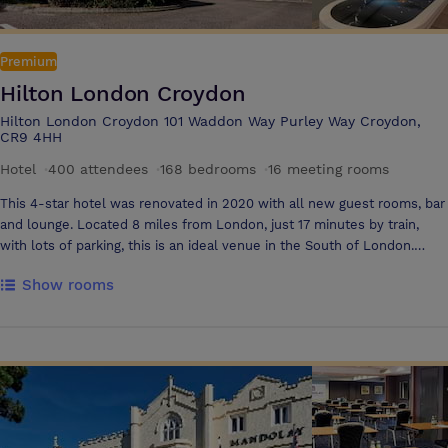
Premium
Hilton London Croydon
Hilton London Croydon 101 Waddon Way Purley Way Croydon,
CR9 4HH
Hotel
·
400 attendees
·
168 bedrooms
·
16 meeting rooms
This 4-star hotel was renovated in 2020 with all new guest rooms, bar
and lounge. Located 8 miles from London, just 17 minutes by train,
with lots of parking, this is an ideal venue in the South of London.
Choose from 15 meeting rooms for 2-400 delegates or book exclusive
Show rooms
meeting floor access. The hotel has transformed meetings with new
wellness experiences for stress-free events where your delegates
will thrive. From healthy food and drinks to mindful experiences and
great social spaces, we put wellbeing first. Choose from our relaxation
and creativity rooms. Connect around the world with hybrid meeting
technology. Book a personalised office space with PA and IT options.
Add on the Brain Gym, team building activities, healthy breaks or your
own Wellness Coach. The guest rooms have floor-to-ceiling windows,