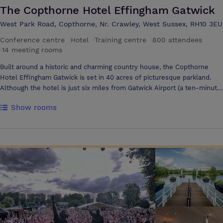
The Copthorne Hotel Effingham Gatwick
West Park Road, Copthorne, Nr. Crawley, West Sussex, RH10 3EU
Conference centre
·
Hotel
·
Training centre
·
800 attendees
·
14 meeting rooms
Built around a historic and charming country house, the Copthorne
Hotel Effingham Gatwick is set in 40 acres of picturesque parkland.
Although the hotel is just six miles from Gatwick Airport (a ten-minute
drive), guests are able to enjoy a tranquil, rural environment. We have
Show rooms
a wide choice of suites and function rooms, each with its own distinct
style and character. The hotel is within easy access for the M23 and
London Gatwick Airport.