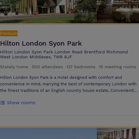
Premium
Hilton London Syon Park
Hilton London Syon Park London Road Brentford Richmond
West London Middlesex, TW8 8JF
Stately home
·
500 attendees
·
137 bedrooms
·
15 meeting rooms
Hilton London Syon Park is a Hotel designed with comfort and
convenience in mind, marrying the best of contemporary London with
the finest traditions of an English country house estate, Conveniently
located to the West of London, centrally positioned between London
Show rooms
City Centre and London Heathrow Airport, Hilton London Syon Park
offers a peaceful retreat from London’s cosmopolitan centre, with 200
acres of idyllic parkland, convenient for business, team building
activities and events. With 7 flexible function suites with state of the
art technology, accommodating from 10 to 450 guests, Hilton London
Syon Park is ideal for everything from small meetings, to large