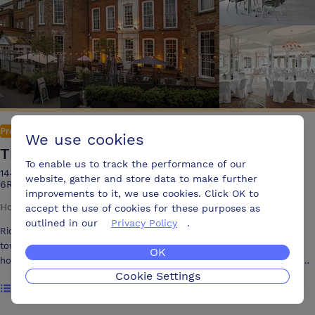
Premium
We use cookies
The Richmond Hill Hotel
To enable us to track the performance of our
144-150 Richmond Hill, Richmond upon Thames, Surrey, TW10
website, gather and store data to make further
6RW United Kingdom, TW10 6RW
improvements to it, we use cookies. Click OK to
Hotel
·
240 attendees
·
144 bedrooms
·
12 meeting rooms
accept the use of cookies for these purposes as
outlined in our
Privacy Policy
.
Richmond Hill Hotel is a beautiful independently owned 4* Georgian
townhouse ‘atop the hill in stunning Richmond-upon-Thames. The
OK
hotel’s location could not be more idyllic, with a breathtaking Turner
Cookie Settings
listed view over Petersham Meadows and the River Thames from the
Show rooms
famous terrace opposite the hotel. Conveniently located only a short
walk into Richmond’s eclectic town centre and adjacent to London's