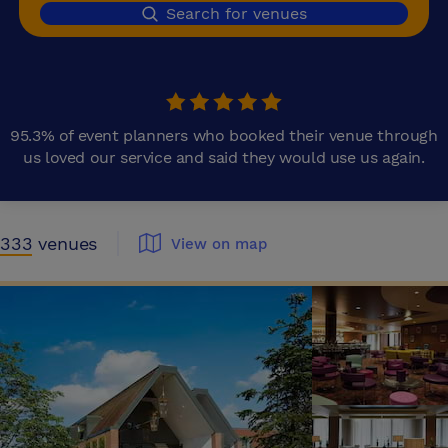
Search for venues
95.3% of event planners who booked their venue through
us loved our service and said they would use us again.
333
venues
View on map