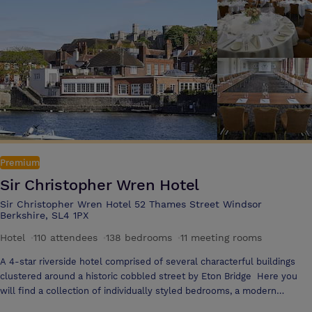
exhibitions & conferences, social events and weddings. All areas are
air-conditioned, sound-proofed, have natural daylight and high speed
internet access. Whether a large celebration or a more intimate party
for family and close friends, Hilton London Syon Park provides a
unique venue with inspiring settings, breathtaking surroundings, state
of the art facilities and acres of natural beauty. The Capability
Restaurant serves a taste of traditional rustic British cuisine with a
modern twis and has an external dining terrace courtyard. The hotel
spa Kallima, has 11 treatment suites, 24-hour gymnasium, indoor
swimming pool, whirlpool, steam room and sauna with HD TV.
Premium
Sir Christopher Wren Hotel
Sir Christopher Wren Hotel 52 Thames Street Windsor
Berkshire, SL4 1PX
Hotel
·
110 attendees
·
138 bedrooms
·
11 meeting rooms
A 4-star riverside hotel comprised of several characterful buildings
clustered around a historic cobbled street by Eton Bridge Here you
will find a collection of individually styled bedrooms, a modern
conference centre and the Wren’s Club With its Thames views,