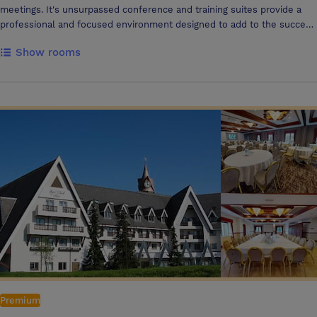
meetings. It's unsurpassed conference and training suites provide a
professional and focused environment designed to add to the success
of the event. The Academy consists of: Self-contained purpose built
Show rooms
business suite Dedicated reception area to ensure you and your
guests can check in and out with ease Dedicated Business Centre
Support to assist your every need from photocopying to faxing Air-
conditioning and adjustable lighting Private Break out area State of the
art, high tech facilities including ISDN access and working walls, PA
systems and overhead projectors At lunchtime delegates can enjoy a
delicious lunch in our Traders Restaurant. With Gatwick’s North &
South terminals just 5 minutes’ drive from the Holiday Inn London -
Gatwick Airport hotel, we are ideally located to help make your travel
arrangements simple and stress-free. Simply leave your vehicle in our
secure hotel car park and take the short shuttle bus journey to
Gatwick Airport. When organisers or delegates need to stay overnight
we have 216 rooms from which to choose from.
Premium