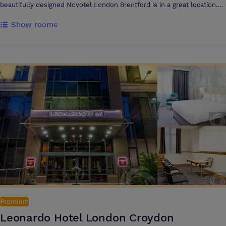
beautifully designed Novotel London Brentford is in a great location.
Heathrow Airport is only 20 minute drive from the hotel and the
Show rooms
centre of London is easily accessible by rail (Brentford Station) or by
tube (Northfields Station). Book a room here and you'll be
guaranteeing a stay experience you'll remember forever. Welcome to
Novotel London Brentford
Premium
Leonardo Hotel London Croydon