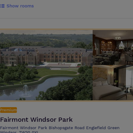
drive away. The M3 motorway can be reached in approximately seven
Show rooms
minutes The hotel’s location makes it ideal for overnight business
trips, meetings and conferences. Our modern and well-equipped
meeting rooms provide the perfect setting for brainstorming sessions,
team meetings, or presentations, with all the tech to get things done,
as well as delicious and nutritious food & drink options Guests can
use our in room messaging service Pronto which is the fast and
effortless way to get instant support and order food and drink during
your meeting or training event It's the perfect place for business
travellers to switch off and unwind with a state-of-the-art gym and
relaxing heated indoor pool, an on-site Starbucks, and Pub & Grill with
great food, ice cold beers and big screen live sport
Premium
Fairmont Windsor Park
Fairmont Windsor Park Bishopsgate Road Englefield Green
Windsor, TW20 0YL