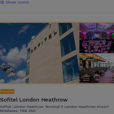
Show rooms
central location and flexible, air conditioned rooms, the hotel is a
unique venue for meetings, corporate events and celebrations in
Windsor. The purpose built Business and Conference Centre can host
meetings for up to 65 delegates, and drinks receptions, banquets and
parties for up to 110 All bedroom reservations include free full English
buffet breakfast, free parking, free WIFI, free UK calls to local, national
and mobile numbers, and all taxes WIFI is free for all guests and
delegates, and car parking is available at a daily fee Sir Christopher
Wren Hotel is an impressive venue for meetings and private events of
all sizes. With a marvellous location on the River Thames and views of
Eton Bridge, the hotel offers All Day Dining and bespoke options Full
English Breakfast is included in every room rate Sir Christopher Wren
Hotel boasts a Bronze Award from EcoSmart by Greengage for
sustainability initiatives
Premium
Sofitel London Heathrow
Sofitel London Heathrow Terminal 5 London Heathrow Airport
Middlesex, TW6 2GD