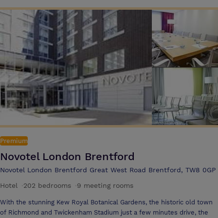
Premium
Novotel London Brentford
Novotel London Brentford Great West Road Brentford, TW8 0GP
Hotel
·
202 bedrooms
·
9 meeting rooms
With the stunning Kew Royal Botanical Gardens, the historic old town
of Richmond and Twickenham Stadium just a few minutes drive, the