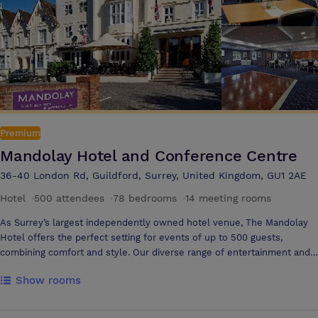
a laptop table and large connected TVs. The dining menu features
British classics and international flavours. 168 guest rooms are
available, including wellness rooms for enhanced relaxation.
Premium
Mandolay Hotel and Conference Centre
36-40 London Rd, Guildford, Surrey, United Kingdom, GU1 2AE
Hotel
·
500 attendees
·
78 bedrooms
·
14 meeting rooms
As Surrey’s largest independently owned hotel venue, The Mandolay
Hotel offers the perfect setting for events of up to 500 guests,
combining comfort and style. Our diverse range of entertainment and
dining options allows organisers to get truly creative with their event
Show rooms
planning. Ideally located, we provide the space and flexibility to
accommodate any occasion. Our 8 prestigious, fully self-contained
suites are equipped with state-of-the-art sound and lighting,