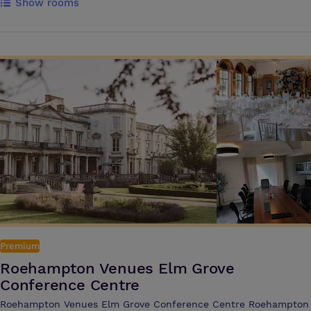
Show rooms
support of our Events Team, we will help you organise your function,
ensuring it is successful and a pleasure for all involved. A dedicated
Event Executive will liaise with you to tailor the rooms and cater to
your specific needs including our flexible range of food and beverage
options Our event venue boasts 21 meeting rooms, including Ascot
Suite a flexible function room which can be split into three sections,
with capacity for receptions of up to 450 guests. This versatile suite
also benefits from its very own private foyer, bar, cloakroom and
syndicate meeting rooms
Premium
Roehampton Venues Elm Grove
Conference Centre
Roehampton Venues Elm Grove Conference Centre Roehampton