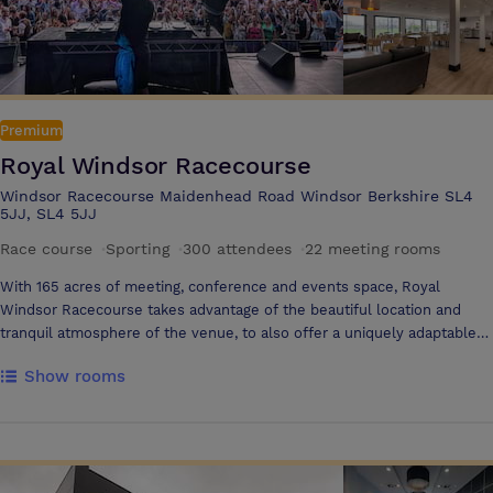
Premium
Royal Windsor Racecourse
Windsor Racecourse Maidenhead Road Windsor Berkshire SL4
5JJ, SL4 5JJ
Race course
·
Sporting
·
300 attendees
·
22 meeting rooms
With 165 acres of meeting, conference and events space, Royal
Windsor Racecourse takes advantage of the beautiful location and
tranquil atmosphere of the venue, to also offer a uniquely adaptable
venue. All our meeting rooms have panoramic views of the racecourse,
Show rooms
the River Thames and the surrounding areas. We can offer over
1000m2 of indoor space, 165 acres of outdoor space and yet still retain
meeting areas that offer an intimate and unique environment, for any
size of meeting, conference or event. Royal Windsor Racecourse is
ideally located within easy reach of major motorways in the South of