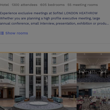
Hotel
·
1300 attendees
·
605 bedrooms
·
55 meeting rooms
Experience exclusive meetings at Sofitel LONDON HEATHROW
Whether you are planning a high profile executive meeting, large
annual conference, small interview, presentation, exhibition or product
launch, Sofitel London Heathrow is the ultimate venue. We are
Show rooms
pleased to have won the award for the Stylish Luxury Hotel of the
Year. Directly connected to Heathrow’s Terminal 5 via a short walk-
way, Sofitel London Heathrow offers 45 meeting rooms including
three executive boardrooms, a purpose built tiered Lecture theatre,
private dining facilities and conference room for up to 1,300 delegates.
With 605 bedrooms in total, Sofitel London Heathrow is able to offer
up to 500 rooms to one conference group. Our teams, partners of your
success, will be entirely dedicated to your event from the beginning to
the end, and ensure to meet the excellence standard that lie at the
heart of Sofitel. We would like to take this opportunity to offer you a
show round of the hotel at a time that suits you. Please contact me
directly to arrange an appointment Extras at your reach State-of-the-
art Spa with treatment rooms, relaxation room, 24-hour Gym and
Hydro suite including sauna, steam room and Vitality pool. Enjoy a
quick shoulder massage during your meeting breaks! The Spa offers