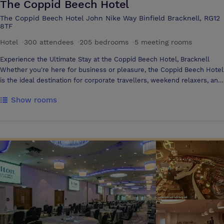
The Coppid Beech Hotel
The Coppid Beech Hotel John Nike Way Binfield Bracknell, RG12
8TF
Hotel
·
300 attendees
·
205 bedrooms
·
5 meeting rooms
Experience the Ultimate Stay at the Coppid Beech Hotel, Bracknell
Whether you're here for business or pleasure, the Coppid Beech Hotel
is the ideal destination for corporate travellers, weekend relaxers, and
fun-loving families alike. With 205 recently refurbished luxurious
Show rooms
bedrooms, we have room for everyone including 250 parking spaces
and 8 EV charging points Nestled in Royal Berkshire with easy access
to London, Windsor, Ascot, Henley, Marlow, Eton—and family
favourites like Legoland and Thorpe Park—you’re never far from
excitement. Conveniently located near both the M3 and M4
motorways, exploring the surrounding areas couldn’t be easier Space
to Work, Room to Celebrate From small boardrooms to large event
spaces for up to 350 delegates, our versatile meeting and conference
facilities are designed for collaboration and creativity. Planning a
wedding? Our experienced events team will help bring your dream day
to life with precision and care Dine, Sip, and Unwind Relax in our cosy
Aspen Lounge with signature cocktails, tempting food, and indulgent