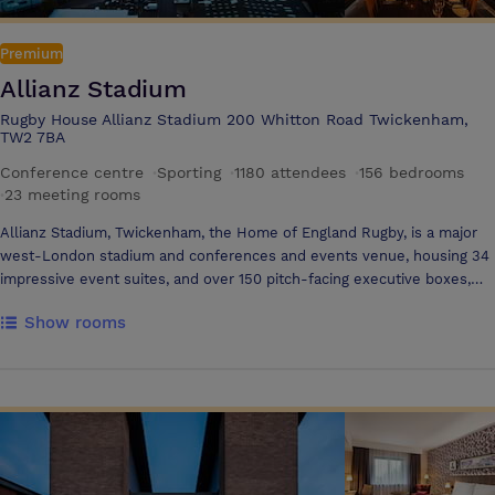
own consultation and wellness pathway aims to put the person back
into personalisation, enabling every member to make fundamental
Premium
changes to their lives and embrace wellness
Allianz Stadium
Rugby House Allianz Stadium 200 Whitton Road Twickenham,
TW2 7BA
Conference centre
·
Sporting
·
1180 attendees
·
156 bedrooms
·
23 meeting rooms
Allianz Stadium, Twickenham, the Home of England Rugby, is a major
west-London stadium and conferences and events venue, housing 34
impressive event suites, and over 150 pitch-facing executive boxes,
ideal for an endless variety of events. Allianz Stadium's excellent
Show rooms
facilities and a wealth of flexible interior space means the stadium can
effortlessly cater for large-scale business conferences with state-of-
the-art AV, private dinners and social receptions or meetings with a
difference, and even summer parties in the stadium bowl, held beside
the famous pitch. The stadium is ideally located just 20 minutes from
Central London, and six miles from London Heathrow Airport, with
excellent road links to the M25, M3 and M4, and over 2,000 free car-
parking spaces on site In Allianz Stadium's South Stand, experience an