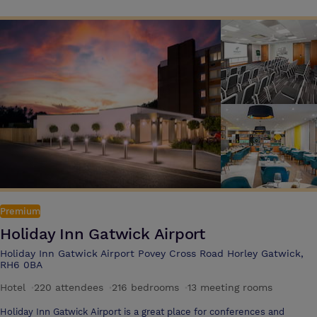
advanced air management systems, complimentary wireless
connectivity, and full disabled access. This adaptability has made The
Mandolay Hotel the venue of choice for many years. Conveniently
located just moments from the M25 and A3, with easy access to
Heathrow, Gatwick, and a stress-free 30-minute journey from central
London, The Mandolay is the ideal destination. With our on-site Grill &
Bar and 78 en-suite bedrooms, we’re perfectly suited to host both
Premium
Holiday Inn Gatwick Airport
Holiday Inn Gatwick Airport Povey Cross Road Horley Gatwick,
RH6 0BA
Hotel
·
220 attendees
·
216 bedrooms
·
13 meeting rooms
Holiday Inn Gatwick Airport is a great place for conferences and