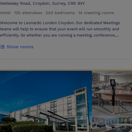
Wellesley Road, Croydon, Surrey, CR0 9XY
Hotel
·
120 attendees
·
240 bedrooms
·
14 meeting rooms
Welcome to Leonardo London Croydon. Our dedicated Meetings
teams will help to ensure that your event will run smoothly and
efficiently. So whether you are running a meeting, conference,
seminar, training day or presentation, our team are on hand.
Show rooms