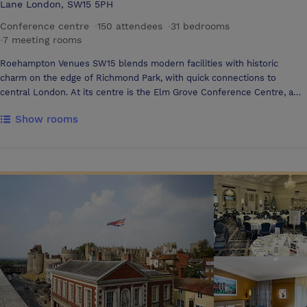
Lane London, SW15 5PH
Conference centre
·
150 attendees
·
31 bedrooms
·
7 meeting rooms
Roehampton Venues SW15 blends modern facilities with historic
charm on the edge of Richmond Park, with quick connections to
central London. At its centre is the Elm Grove Conference Centre, a
contemporary venue designed for year-round events, alongside Grove
Show rooms
House, a Grade II listed Georgian villa ideal for summer celebrations
and team activities Elm Grove Conference Centre Elm Grove offers
flexible, technology-rich spaces created for comfort and creativity. The
Oak Suite divides into three rooms and features 98” screens, touch-
screen AV, and floor-to-ceiling windows overlooking landscaped
gardens. Two adjacent boardrooms provide private meeting space for
up to ten delegates. The top-floor Lime Tree Suite delivers panoramic
views across SW15 and the City, making it a bright setting for catering,
networking, or exhibitions. Guests can also stay on-site in 31 modern
en-suite bedrooms. Designed to inspire collaboration, Elm Grove
includes high-speed Wi-Fi, integrated AV, adjustable lighting, acoustic
panels, magnetic walls, and a rooftop terrace with treetop views
across London. Grove House Open at weekends and throughout