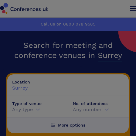
Conferences UK
Conferences UK
Call us on 0800 078 9585
How it works
How it works
Search for meeting and
About us
About us
conference venues in
Surrey
Testimonials
Testimonials
Location
Advertise
Advertise
Surrey
Type of venue
No. of attendees
Make an enquiry
Make an enquiry
Any type
Any number
More options