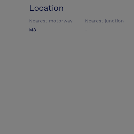
Location
Nearest motorway
Nearest junction
M3
-