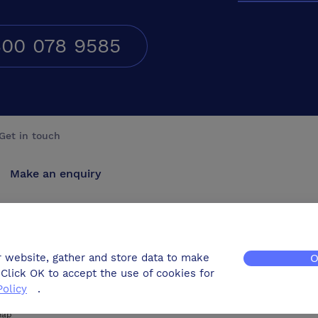
00 078 9585
Get in touch
Make an enquiry
Advertise
Contact us
r website, gather and store data to make
O
Click OK to accept the use of cookies for
Policy
.
map