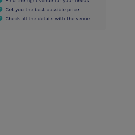
Find the right venue for your needs
Get you the best possible price
Check all the details with the venue