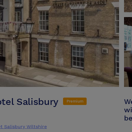
tel Salisbury
We
Premium
wi
be
 Salisbury Wiltshire