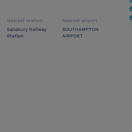
Nearest station
Nearest airport
Salisbury Railway
SOUTHAMPTON
Station
AIRPORT