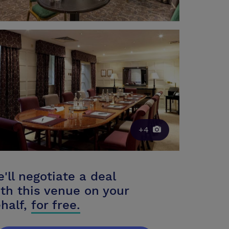
+4
'll negotiate a deal
th this venue on your
half,
for free.