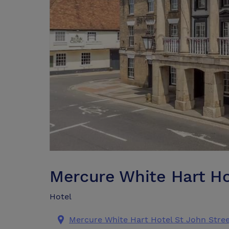
Mercure White Hart Ho
Hotel
Mercure White Hart Hotel St John Street