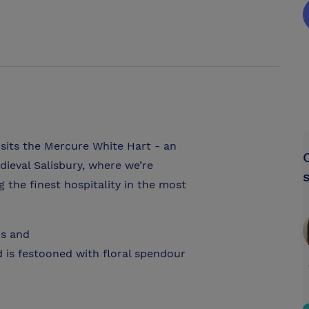
 sits the Mercure White Hart - an
dieval Salisbury, where we’re
ng the finest hospitality in the most
hs and
is festooned with floral spendour