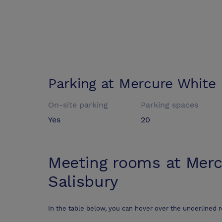
Parking at
Mercure White 
On-site parking
Parking spaces
Yes
20
Meeting rooms at
Merc
Salisbury
In the table below, you can hover over the underlined 