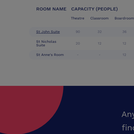
ROOM NAME
CAPACITY (PEOPLE)
Theatre
Classroom
Boardroom
St John Suite
90
32
36
St Nicholas
20
12
12
Suite
St Anne's Room
-
-
12
An
fin