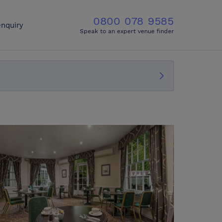
0800 078 9585
nquiry
Speak to an expert venue finder