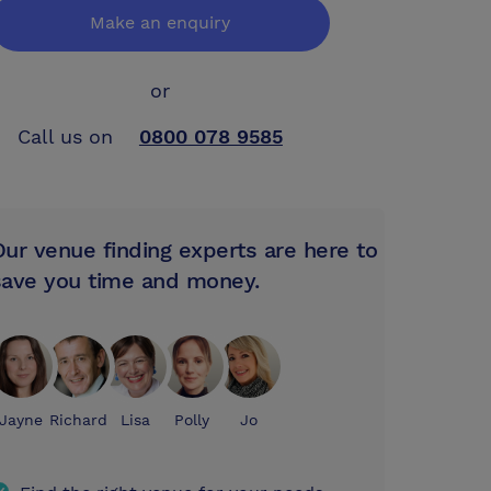
Make an enquiry
or
Call us on
0800 078 9585
Our venue finding experts are here to
save you time and money.
Jayne
Richard
Lisa
Polly
Jo