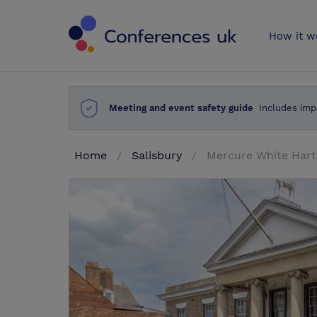
Conferences 
How it w
Meeting and event safety guide
Includes imp
Home
Salisbury
Mercure White Hart 