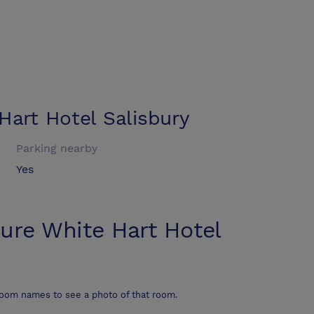
Hart Hotel Salisbury
Parking nearby
Yes
ure White Hart Hotel
room names to see a photo of that room.