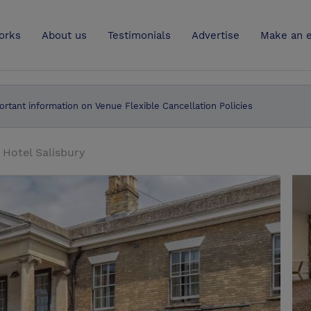
UK
orks
About us
Testimonials
Advertise
Make an e
ortant information on Venue Flexible Cancellation Policies
Hotel Salisbury