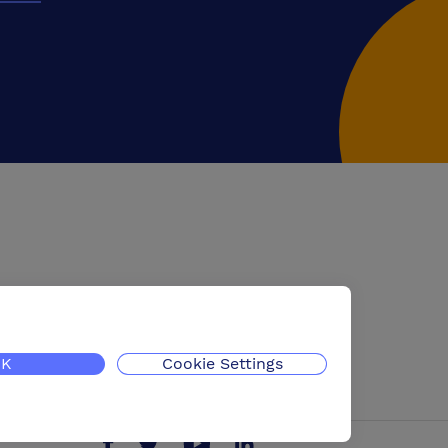
K
Cookie Settings