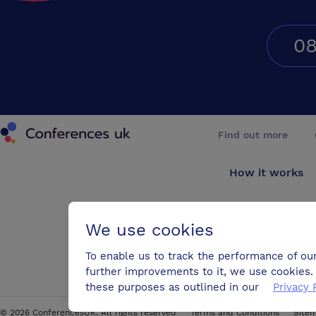
08
Conferences UK
Find out more
How it works
About us
We use cookies
Testimonials
To enable us to track the performance of ou
further improvements to it, we use cookies. 
Blog
these purposes as outlined in our
Privacy 
©
2026
ConferencesUK. All rights reserved
Terms and Conditions
Site