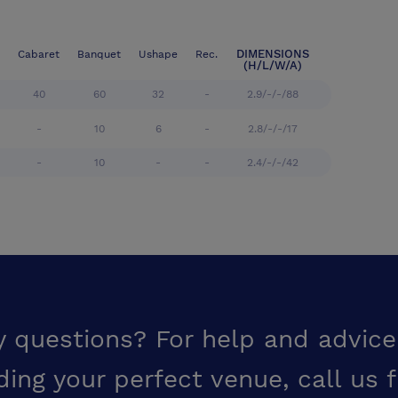
DIMENSIONS
Cabaret
Banquet
Ushape
Rec.
(H/L/W/A)
40
60
32
-
2.9/-/-/88
-
10
6
-
2.8/-/-/17
-
10
-
-
2.4/-/-/42
y questions? For help and advice
ding your perfect venue,
call us 