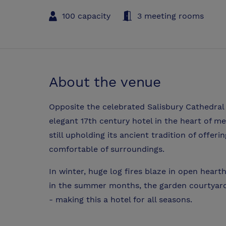
100 capacity
3 meeting rooms
About the venue
Opposite the celebrated Salisbury Cathedral
elegant 17th century hotel in the heart of me
still upholding its ancient tradition of offeri
comfortable of surroundings.
In winter, huge log fires blaze in open heart
in the summer months, the garden courtyard 
- making this a hotel for all seasons.