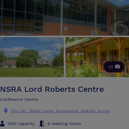
+3
NSRA Lord Roberts Centre
Conference Centre
The LRC, Bisley Camp, Brookwood, Woking, Surrey
1500 capacity
6 meeting rooms