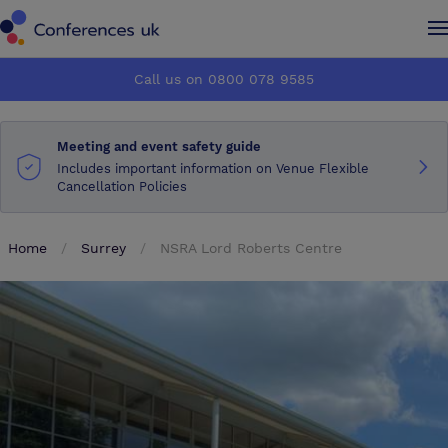
Conferences UK
Conferences UK
Call us on 0800 078 9585
How it works
How it works
Meeting and event safety guide
About us
About us
Includes important information on Venue Flexible
Cancellation Policies
Testimonials
Testimonials
Home
Surrey
NSRA Lord Roberts Centre
Advertise
Advertise
Make an enquiry
Make an enquiry