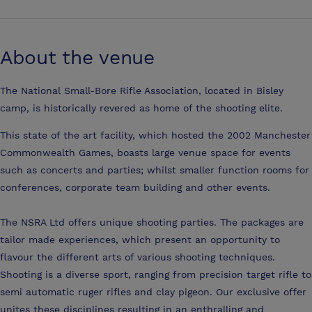
About the venue
The National Small-Bore Rifle Association, located in Bisley
camp, is historically revered as home of the shooting elite.
This state of the art facility, which hosted the 2002 Manchester
Commonwealth Games, boasts large venue space for events
such as concerts and parties; whilst smaller function rooms for
conferences, corporate team building and other events.
The NSRA Ltd offers unique shooting parties. The packages are
tailor made experiences, which present an opportunity to
flavour the different arts of various shooting techniques.
Shooting is a diverse sport, ranging from precision target rifle to
semi automatic ruger rifles and clay pigeon. Our exclusive offer
unites these disciplines resulting in an enthralling and