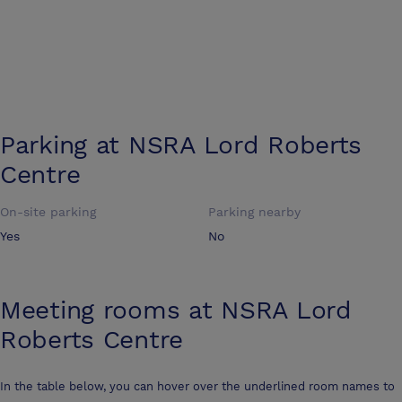
Parking at
NSRA Lord Roberts
Centre
On-site parking
Parking nearby
Yes
No
Meeting rooms at
NSRA Lord
Roberts Centre
In the table below, you can hover over the underlined room names to