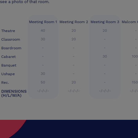
see a photo of that room.
Meeting Room 1
Meeting Room 2
Meeting Room 3
Malcom 
40
20
20
-
Theatre
30
20
-
-
Classroom
-
-
-
-
Boardroom
-
-
30
100
Cabaret
-
-
-
-
Banquet
30
-
-
-
Ushape
50
20
-
150
Rec.
-/-/-/-
-/-/-/-
-/-/-/-
-/-/
DIMENSIONS
(H/L/W/A)