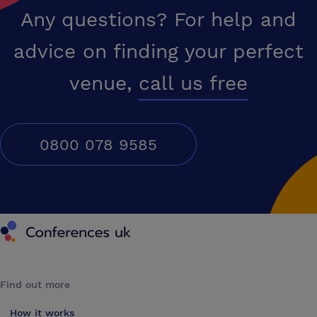
Any questions? For help and
advice on finding your perfect
venue,
call us free
0800 078 9585
Conferences UK
Find out more
How it works