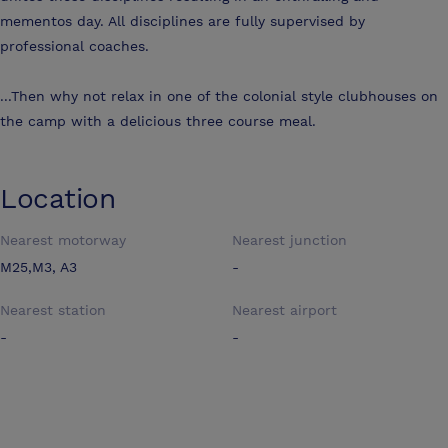
mementos day. All disciplines are fully supervised by
professional coaches.
...Then why not relax in one of the colonial style clubhouses on
the camp with a delicious three course meal.
Location
Nearest motorway
Nearest junction
M25,M3, A3
-
Nearest station
Nearest airport
-
-