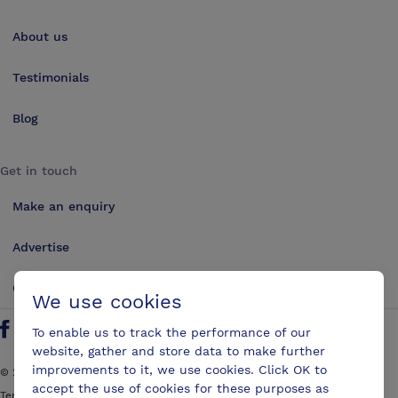
About us
Testimonials
Blog
Get in touch
Make an enquiry
Advertise
Contact us
We use cookies
To enable us to track the performance of our
Follow us on Twitter
Find us on Facebook
Find us on YouTube
Find us on LinkedIn
website, gather and store data to make further
improvements to it, we use cookies. Click OK to
©
2026
ConferencesUK. All rights reserved
accept the use of cookies for these purposes as
Terms and Conditions
Sitemap