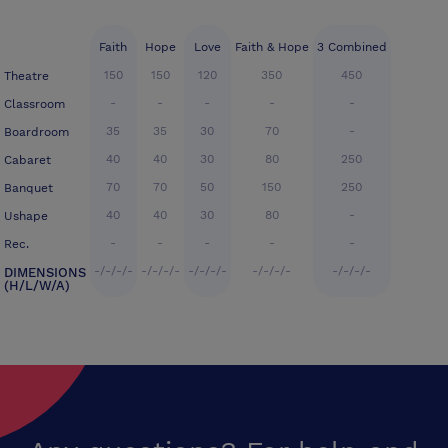
Faith
Hope
Love
Faith & Hope
3 Combined
150
150
120
350
450
Theatre
-
-
-
-
-
Classroom
35
35
30
70
-
Boardroom
40
40
30
80
250
Cabaret
70
70
50
150
250
Banquet
40
40
30
80
-
Ushape
-
-
-
-
-
Rec.
-/-/-/-
-/-/-/-
-/-/-/-
-/-/-/-
-/-/-/-
DIMENSIONS
(H/L/W/A)