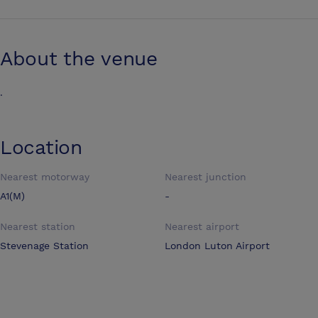
About the venue
.
Location
Nearest motorway
Nearest junction
A1(M)
-
Nearest station
Nearest airport
Stevenage Station
London Luton Airport