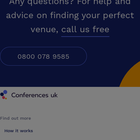
Any questions? For help and
advice on finding your perfect
venue,
call us free
0800 078 9585
Conferences UK
Find out more
How it works