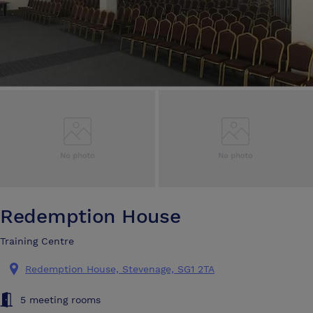
Redemption House
Training Centre
Redemption House, Stevenage, SG1 2TA
5 meeting rooms