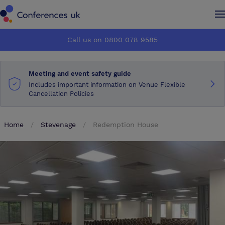
Conferences UK
Conferences UK
Call us on 0800 078 9585
How it works
How it works
Meeting and event safety guide
About us
About us
Includes important information on Venue Flexible
Cancellation Policies
Testimonials
Testimonials
Home
Stevenage
Redemption House
Advertise
Advertise
Make an enquiry
Make an enquiry