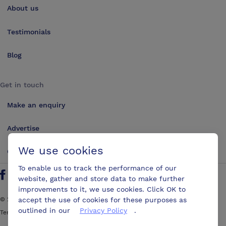
About us
Testimonials
Blog
Get in touch
Make an enquiry
Advertise
We use cookies
Contact us
To enable us to track the performance of our
website, gather and store data to make further
Follow us on Twitter
Find us on Facebook
Find us on YouTube
Find us on LinkedIn
improvements to it, we use cookies. Click OK to
accept the use of cookies for these purposes as
©
2026
ConferencesUK. All rights reserved
outlined in our
Privacy Policy
.
Terms and Conditions
Sitemap