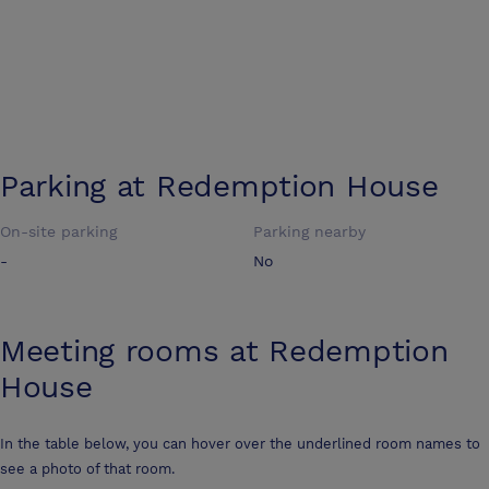
Parking at
Redemption House
On-site parking
Parking nearby
-
No
Meeting rooms at
Redemption
House
In the table below, you can hover over the underlined room names to
see a photo of that room.