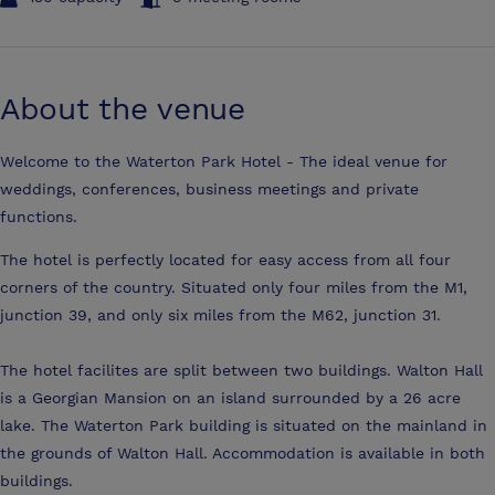
About the venue
Welcome to the Waterton Park Hotel - The ideal venue for
weddings, conferences, business meetings and private
functions.
The hotel is perfectly located for easy access from all four
corners of the country. Situated only four miles from the M1,
junction 39, and only six miles from the M62, junction 31.
The hotel facilites are split between two buildings. Walton Hall
is a Georgian Mansion on an island surrounded by a 26 acre
lake. The Waterton Park building is situated on the mainland in
the grounds of Walton Hall. Accommodation is available in both
buildings.