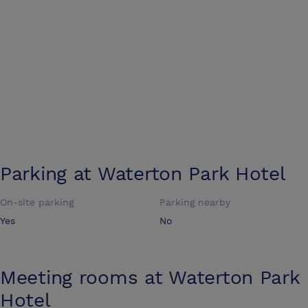
Parking at
Waterton Park Hotel
On-site parking
Parking nearby
Yes
No
Meeting rooms at
Waterton Park
Hotel