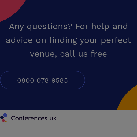
Any questions? For help and
advice on finding your perfect
venue,
call us free
0800 078 9585
Conferences UK