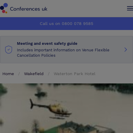
Conferences UK
Conferences UK
Call us on 0800 078 9585
How it works
How it works
Meeting and event safety guide
About us
About us
Includes important information on Venue Flexible
Cancellation Policies
Testimonials
Testimonials
Home
Wakefield
Waterton Park Hotel
Advertise
Advertise
Make an enquiry
Make an enquiry