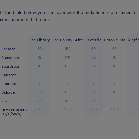
In the table below, you can hover over the underlined room names to
see a photo of that room.
The Library
The County Suite
Lakeside
Heron Suite
Kingfi
30
150
30
35
Theatre
12
110
30
16
Classroom
16
60
30
18
Boardroom
-
-
-
-
Cabaret
-
-
-
-
Banquet
30
60
30
16
Ushape
30
150
30
35
Rec.
-/-/-/-
-/-/-/-
-/-/-/-
-/-/-/-
-
DIMENSIONS
(H/L/W/A)