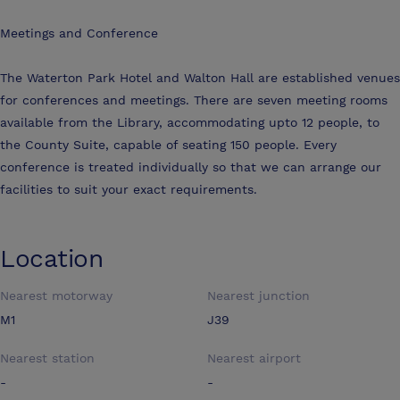
Meetings and Conference
The Waterton Park Hotel and Walton Hall are established venues
for conferences and meetings. There are seven meeting rooms
available from the Library, accommodating upto 12 people, to
the County Suite, capable of seating 150 people. Every
conference is treated individually so that we can arrange our
facilities to suit your exact requirements.
Location
Nearest motorway
Nearest junction
M1
J39
Nearest station
Nearest airport
-
-