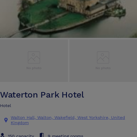
Waterton Park Hotel
Hotel
Walton Hall, Walton, Wakefield, West Yorkshire, United
Kingdom
150 capacity
9 meeting rooms