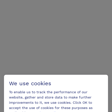
We use cookies
To enable us to track the performance of our
website, gather and store data to make further
improvements to it, we use cookies. Click OK to
accept the use of cookies for these purposes as