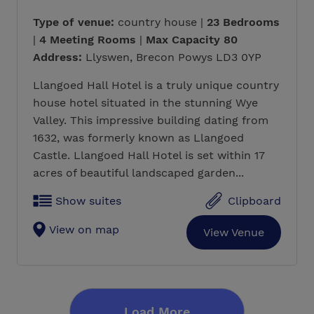
Type of venue:
country house |
23 Bedrooms
|
4 Meeting Rooms
|
Max Capacity 80
Address:
Llyswen, Brecon Powys LD3 0YP
Llangoed Hall Hotel is a truly unique country
house hotel situated in the stunning Wye
Valley. This impressive building dating from
1632, was formerly known as Llangoed
Castle. Llangoed Hall Hotel is set within 17
acres of beautiful landscaped garden...
Show suites
Clipboard
View on map
View Venue
Load More