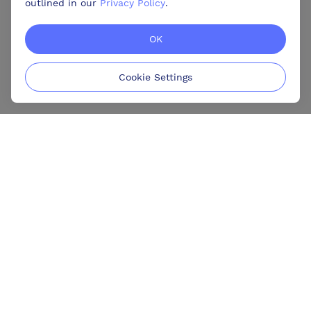
outlined in our
Privacy Policy
.
OK
Cookie Settings