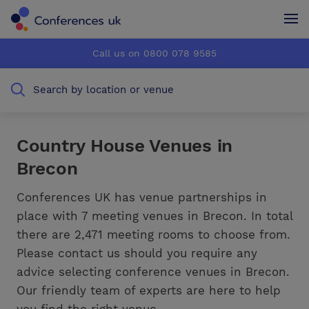
Conferences UK
Conferences UK
Call us on 0800 078 9585
How it works
How it works
Search by location or venue
About us
About us
Testimonials
Testimonials
Country House Venues in
Brecon
Advertise
Advertise
Conferences UK has venue partnerships in
place with 7 meeting venues in Brecon. In total
there are 2,471 meeting rooms to choose from.
Please contact us should you require any
advice selecting conference venues in Brecon.
Our friendly team of experts are here to help
you find the right venue.