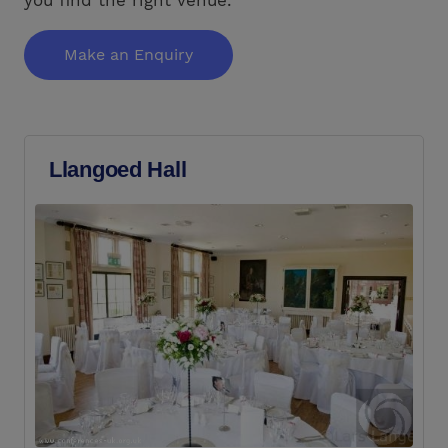
Make an Enquiry
Llangoed Hall