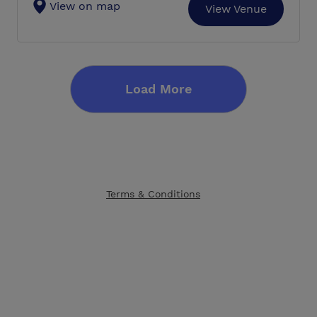
View on map
View Venue
Load More
Terms & Conditions