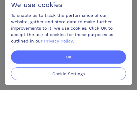
We use cookies
To enable us to track the performance of our
website, gather and store data to make further
improvements to it, we use cookies. Click OK to
accept the use of cookies for these purposes as
outlined in our
Privacy Policy
.
OK
Cookie Settings