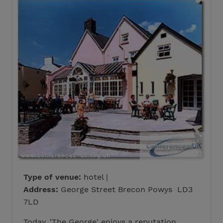
Type of venue:
hotel |
Address:
George Street Brecon Powys LD3
7LD
Today, 'The George' enjoys a reputation