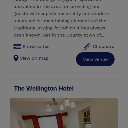
unrivalled in the area for providing our
guests with superb hospitality and modern
luxury whilst maintaining elements of the
traditional styling for which it has always
been known. Set in the County town of...
Show suites
Clipboard
View on map
View Venue
The Wellington Hotel