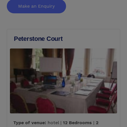
Make an Enquiry
Peterstone Court
Type of venue:
hotel |
12 Bedrooms
|
2