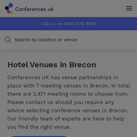
Conferences UK
Conferences UK
Call us on 0800 078 9585
How it works
How it works
Search by location or venue
About us
About us
Testimonials
Testimonials
Hotel Venues in Brecon
Advertise
Advertise
Conferences UK has venue partnerships in
place with 7 meeting venues in Brecon. In total
there are 2,471 meeting rooms to choose from.
Please contact us should you require any
advice selecting conference venues in Brecon.
Our friendly team of experts are here to help
you find the right venue.