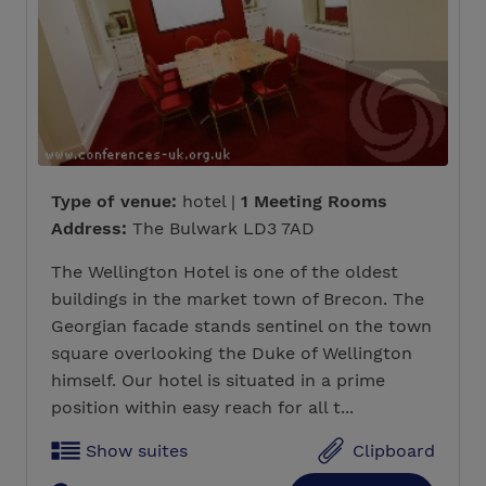
Type of venue:
hotel |
1 Meeting Rooms
Address:
The Bulwark LD3 7AD
The Wellington Hotel is one of the oldest
buildings in the market town of Brecon. The
Georgian facade stands sentinel on the town
square overlooking the Duke of Wellington
himself. Our hotel is situated in a prime
position within easy reach for all t...
Show suites
Clipboard