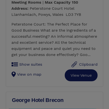
Meeting Rooms
|
Max Capacity 150
Address:
Peterstone Court Hotel
Llanhamlach, Powys, Wales LD3 7YB
Peterstone Court: The Perfect Place for
Good Business What are the ingredients of a
successful meeting? An informal atmosphere
and excellent service? All the technical
equipment and peace and quiet you need to
get your business done effectively? Goo...
Show suites
Clipboard
View on map
View Venue
George Hotel Brecon