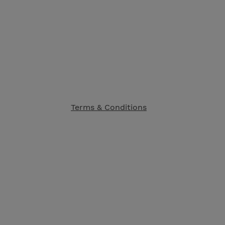
Terms & Conditions