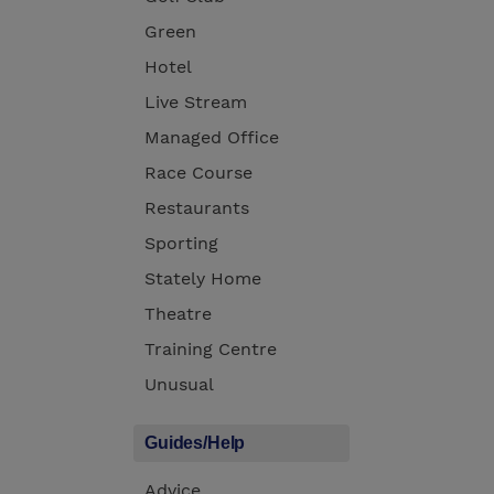
Green
Hotel
Live Stream
Managed Office
Race Course
Restaurants
Sporting
Stately Home
Theatre
Training Centre
Unusual
Guides/Help
Advice