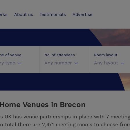
UK
orks
About us
Testimonials
Advertise
pe of venue
No. of attendees
Room layout
ny type
Any number
Any layout
 Home Venues in Brecon
s UK has venue partnerships in place with 7 meetin
In total there are 2,471 meeting rooms to choose fro