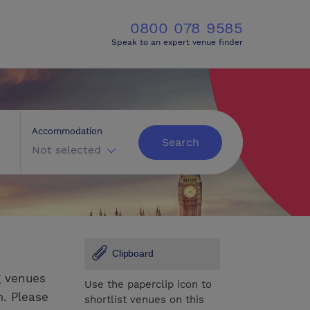
0800 078 9585
Speak to an expert venue finder
Accommodation
Search
Not selected
Clipboard
g venues
Use the paperclip icon to
m. Please
shortlist venues on this