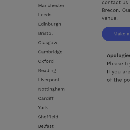
contact us 
Manchester
Brecon. Our
Leeds
venue.
Edinburgh
Bristol
Make a
Glasgow
Cambridge
Apologie
Oxford
Please tr
Reading
If you ar
of the po
Liverpool
Nottingham
Cardiff
York
Sheffield
Belfast