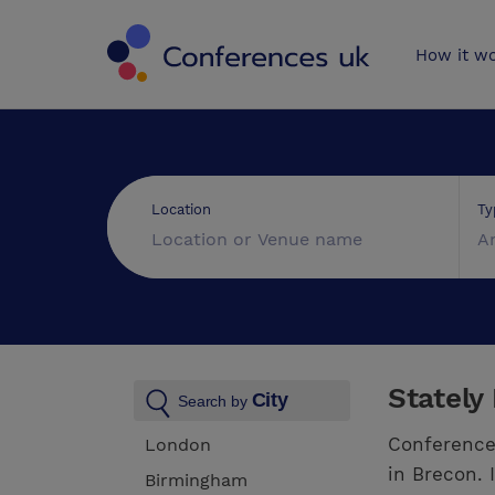
Conferences 
How it w
Ty
Location
A
Stately
City
Search by
Conference
London
in Brecon. 
Birmingham