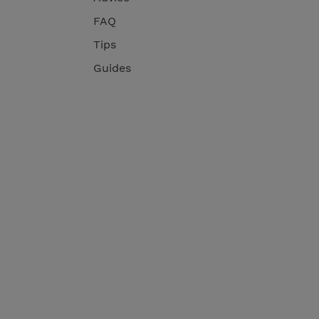
FAQ
Tips
Guides