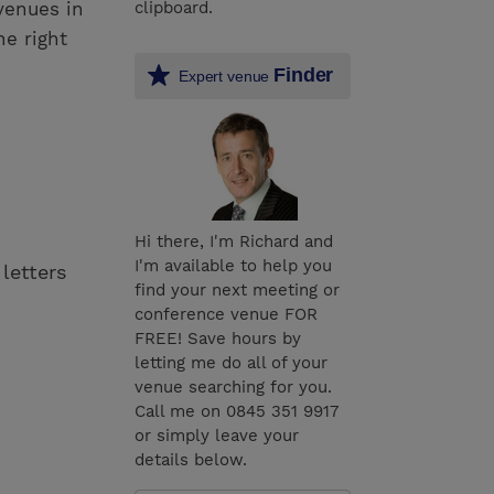
venues in
clipboard.
he right
Finder
Expert venue
Hi there, I'm Richard and
I'm available to help you
 letters
find your next meeting or
conference venue FOR
FREE! Save hours by
letting me do all of your
venue searching for you.
Call me on 0845 351 9917
or simply leave your
details below.