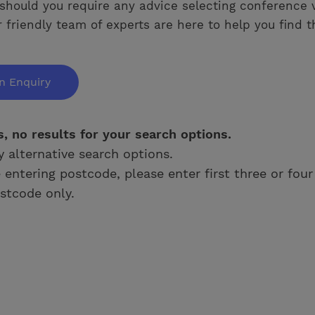
should you require any advice selecting conference 
 friendly team of experts are here to help you find t
n Enquiry
s, no results for your search options.
y alternative search options.
e entering postcode, please enter first three or four
stcode only.