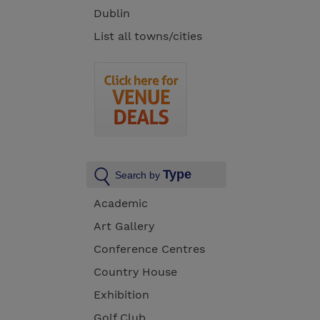
Dublin
List all towns/cities
Type
Search by
Academic
Art Gallery
Conference Centres
Country House
Exhibition
Golf Club