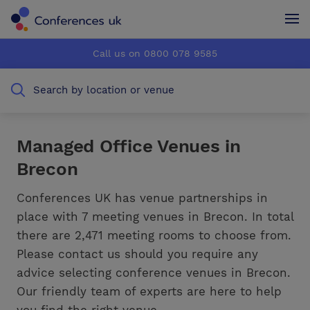
Conferences UK
Conferences UK
Call us on 0800 078 9585
How it works
How it works
Search by location or venue
About us
About us
Testimonials
Testimonials
Managed Office Venues in
Brecon
Advertise
Advertise
Conferences UK has venue partnerships in
place with 7 meeting venues in Brecon. In total
there are 2,471 meeting rooms to choose from.
Please contact us should you require any
advice selecting conference venues in Brecon.
Our friendly team of experts are here to help
you find the right venue.