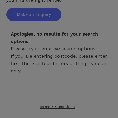
Make an Enquiry
Apologies, no results for your search
options.
Please try alternative search options.
If you are entering postcode, please enter
first three or four letters of the postcode
only.
Terms & Conditions