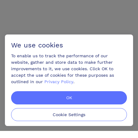
We use cookies
To enable us to track the performance of our
website, gather and store data to make further
improvements to it, we use cookies. Click OK to
accept the use of cookies for these purposes as
outlined in our
Privacy Policy
.
OK
Cookie Settings