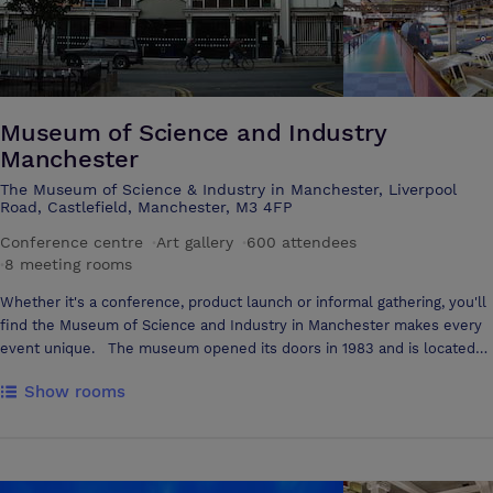
Museum of Science and Industry
Manchester
The Museum of Science & Industry in Manchester, Liverpool
Road, Castlefield, Manchester, M3 4FP
Conference centre
·
Art gallery
·
600 attendees
·
8 meeting rooms
Whether it's a conference, product launch or informal gathering, you'll
find the Museum of Science and Industry in Manchester makes every
event unique. The museum opened its doors in 1983 and is located
on the original terminus of the worlds first inter-city railway, Liverpool
Show rooms
Road. There are 5 Listed buildings, 2 of them listed as Grade I.