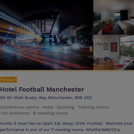
The Filaments Lounge is perfect to unwind after work or meet with
friends to enjoy good company and great food. Serving a wide range of
freshly cooked food, an extensive drinks collection or just a great cup
of coffee, everyone is welcome to relax here The hotels standard
guest bedrooms are newly refurbished, spacious rooms with modern
facilities and amenities. All boast air conditioning, brand new multi
channel 40 inch televisions, free WiFi access, tea and coffee making
facilities, ironing facilities and a hair dryer
Premium
Hotel Football Manchester
99 Sir Matt Busby Way Manchester, M16 0SZ
Conference centre
·
Hotel
·
Sporting
·
Training centre
·
134 bedrooms
·
6 meeting rooms
Hustle & Heart Set us Apart. Eat. Sleep. Drink. Football. Maximize your
performance in one of our 11 meeting rooms. Whether&#8232;a