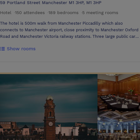
59 Portland Street Manchester M1 3HP, M1 3HP
Hotel
·
150 attendees
·
189 bedrooms
·
5 meeting rooms
The hotel is 500m walk from Manchester Piccadilly which also
connects to Manchester airport, close proximity to Manchester Oxford
Road and Manchester Victoria railway stations. Three large public car
parks within a two-minute walk from the hotel 3 meeting rooms
Show rooms
located on the 9th floor with ceiling to floor windows with views
overlooking the Manchester City Skyline