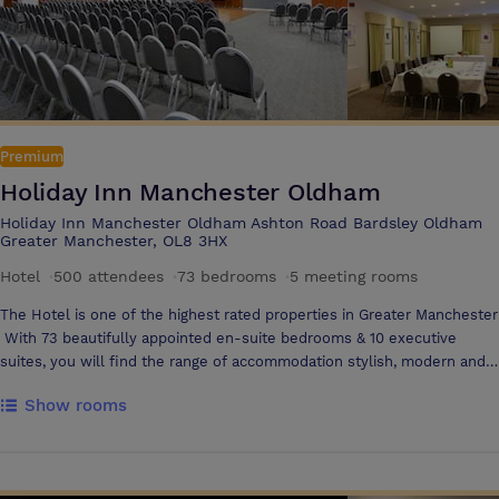
Premium
Holiday Inn Manchester Oldham
Holiday Inn Manchester Oldham Ashton Road Bardsley Oldham
Greater Manchester, OL8 3HX
Hotel
·
500 attendees
·
73 bedrooms
·
5 meeting rooms
The Hotel is one of the highest rated properties in Greater Manchester
With 73 beautifully appointed en-suite bedrooms & 10 executive
suites, you will find the range of accommodation stylish, modern and
comfortable. Just minutes from the M60 and 7 miles from Manchester
Show rooms
City centre, with plentiful complimentary parking The hotel makes a
stylish and convenient conference and events venue with 3 event
spaces including the Medlock suite which can host gala celebrations of
up to 300 guests or a theatre style presentation for up to 500 guests