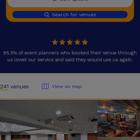
Search for venues
95.3% of event planners who booked their venue through
us loved our service and said they would use us again.
241
venues
View on map