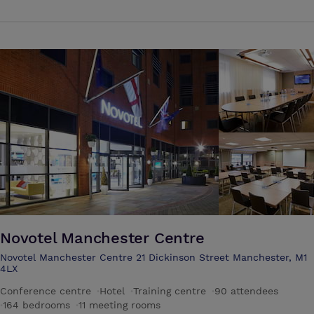
city views. Upgraded rooms offer access to a club lounge providing
free continental breakfast and evening snacks. Amenities include a
modern restaurant and lounge bar with 24/7 room service, and a
fitness room, as well as a business centre and 9 meeting rooms with
built in AV equipment and natural daylight
Novotel Manchester Centre
Novotel Manchester Centre 21 Dickinson Street Manchester, M1
4LX
Conference centre
·
Hotel
·
Training centre
·
90 attendees
·
164 bedrooms
·
11 meeting rooms