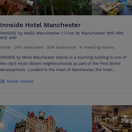
Innside Hotel Manchester
INNSIDE by Meliá Manchester 1 First St Manchester M15 4RP,
M15 4RP
Hotel
·
260 attendees
·
208 bedrooms
·
6 meeting rooms
INNSiDE by Melia Manchester stands in a stunning building in one of
the city’s most vibrant neighbourhoods as part of the First Street
development. Located in the heart of Manchester, the hotel
neighbours the iconic Manchester Central and is within walking
Show rooms
distance to the business districts, a host of independent restaurant
and bars, shopping areas, local attractions, concert venues and more.
It’s privileged location allows easy access to Manchester’s transport
links, situated opposite Deansgate / Castlefield Metrolink and with
close walking proximity to both Oxford Road and Piccadilly train
stations and a 30 minute drive to Manchester Airport. The hotel
provides 208 spacious, modern guest rooms and suites, the perfect
fusion of unique design and comfort, many of them with fantastic
cityscape views of Manchester complimented by the floor to ceiling