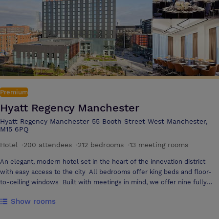
pub ‘Copper Face Jacks’. The launch of Manchester’s most exciting
destination bar & restaurant, Refuge has now become Manchester’s
number one place to be. With its central location and range of spaces,
the Kimpton Clocktower Hotel is the perfect place to hold your next
conference, meeting or event. Enjoy Edwardian surroundings
enhanced to accommodate modern business requirements, as well as
a dedicated event manager on hand to help with every detail.
Premium
Hyatt Regency Manchester
Hyatt Regency Manchester 55 Booth Street West Manchester,
M15 6PQ
Hotel
·
200 attendees
·
212 bedrooms
·
13 meeting rooms
An elegant, modern hotel set in the heart of the innovation district
with easy access to the city All bedrooms offer king beds and floor-
to-ceiling windows Built with meetings in mind, we offer nine fully
flexible meeting rooms on a purpose-built floor Hold your next event
Show rooms
in one of our meeting rooms at Hyatt Regency Manchester. Our
flexible meeting and event spaces offer sophisticated style and