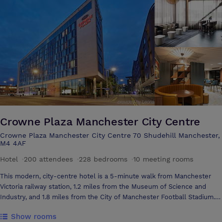
Crowne Plaza Manchester City Centre
Crowne Plaza Manchester City Centre 70 Shudehill Manchester,
M4 4AF
Hotel
·
200 attendees
·
228 bedrooms
·
10 meeting rooms
This modern, city-centre hotel is a 5-minute walk from Manchester
Victoria railway station, 1.2 miles from the Museum of Science and
Industry, and 1.8 miles from the City of Manchester Football Stadium.
All of the bright, contemporary rooms come with complimentary Wi-Fi,
Show rooms
flat-screen TVs and desks. Some add floor-to-ceiling windows with