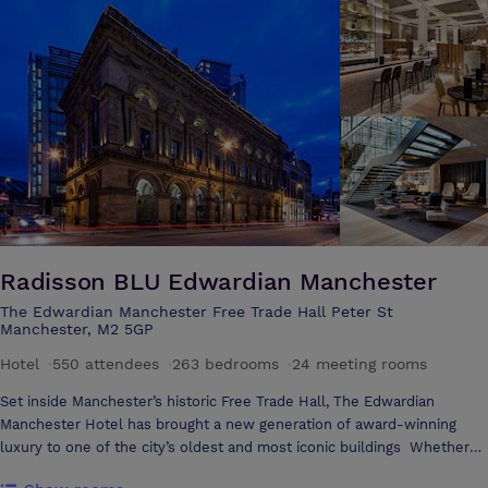
Radisson BLU Edwardian Manchester
The Edwardian Manchester Free Trade Hall Peter St
Manchester, M2 5GP
Hotel
·
550 attendees
·
263 bedrooms
·
24 meeting rooms
Set inside Manchester’s historic Free Trade Hall, The Edwardian
Manchester Hotel has brought a new generation of award-winning
luxury to one of the city’s oldest and most iconic buildings Whether
it’s enjoying champagne or afternoon tea amidst the building’s original