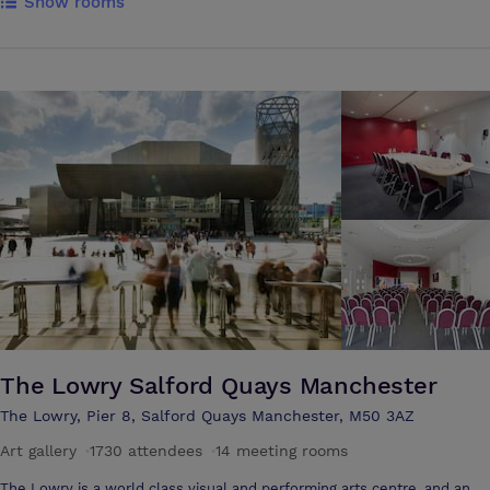
Show rooms
brick colonnades or relaxing in the historic underground vaults which
provide a tranquil setting for the Sienna spa. Here, the 12 metre
swimming pool, the only one of its kind in a central Manchester hotel,
sits alongside eight treatment rooms that are home to a range of
massage treatments, facials and relaxation therapies Behind the
hotel’s characteristic façade lie 263 bedrooms, 20 event spaces and
two restaurants
The Lowry Salford Quays Manchester
The Lowry, Pier 8, Salford Quays Manchester, M50 3AZ
Art gallery
·
1730 attendees
·
14 meeting rooms
The Lowry is a world class visual and performing arts centre, and an