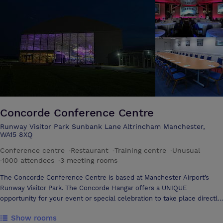
in the views and get some fresh air. Gardens available for on-site
Team Building. Our experienced staff will help you to plan and put
together a comprehensive programme of events to suit your need and
budget. Excellent transport links, less than two miles from Stockport
Town Centre and the M60 Manchester Ring Road. Plenty of on site car
parking. We have a range of rooms available to suit the needs of your
event and can accommodate 6 to 500 guests. This includes the
renowned barn which would be perfect to hire for a memorable
exhibition, social or impressive client event.
Concorde Conference Centre
Runway Visitor Park Sunbank Lane Altrincham Manchester,
WA15 8XQ
Conference centre
·
Restaurant
·
Training centre
·
Unusual
·
1000 attendees
·
3 meeting rooms
The Concorde Conference Centre is based at Manchester Airport’s
Runway Visitor Park. The Concorde Hangar offers a UNIQUE
opportunity for your event or special celebration to take place directly
under the wings of the world famous Concorde. This, coupled with
Show rooms
equally memorable hospitality, ensures your event will live long in the