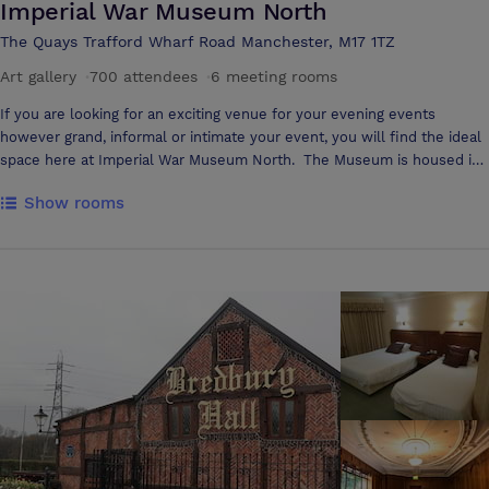
Imperial War Museum North
The Quays Trafford Wharf Road Manchester, M17 1TZ
Art gallery
·
700 attendees
·
6 meeting rooms
If you are looking for an exciting venue for your evening events
however grand, informal or intimate your event, you will find the ideal
space here at Imperial War Museum North. The Museum is housed in
the only UK building created by this architectural genius Daniel
Show rooms
Libeskind's who has recently won the commission to design the
Ground Zero site in New York. This unique building provides a
contemporary space for evening corporate hospitality and has been
chosen for a broad range of corporate events to include very high
profile product launches which have included the introduction of the
new Baby Bentley to Bentley Motors' worldwide dealers and the re-
branding of Umbro. Main Exhibition Space Furnished with iconic
objects that include an AV8a Harrier jump-jet, the artillery piece that
fired the first British shell of the First World War and a Russian T34
tank, it is difficult to imagine a more dramatic setting than the Main
Exhibition Space. Suitable for events of all kinds it can accommodate
up to: 350 guests for dinner 700 for a reception 300 theatre-style
seating Special Exhibitions Gallery Home to a variety of exhibitions