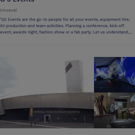
Unusual
"G3 Events are the go-to people for all your events, equipment hire,
AV production and team activities. Planning a conference, kick-off
event, awards night, fashion show or a fab party. Let us understand,
advise and deliver - G3nius. Ease. Value. Trust. G3 Events offer
altoG3ther brilliant events. Whether you are planning a conference,
kick-off event, awards night, activity day or fashion show, let us
understand, advise and deliver."