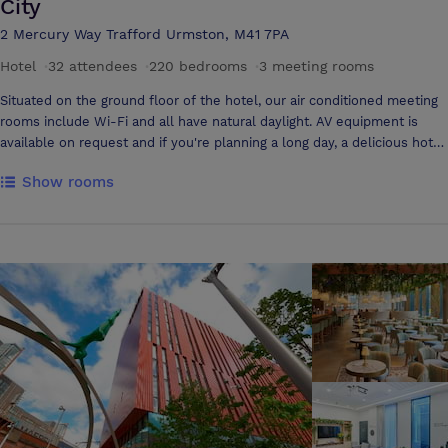
City
2 Mercury Way Trafford Urmston, M41 7PA
Hotel
·
32 attendees
·
220 bedrooms
·
3 meeting rooms
Situated on the ground floor of the hotel, our air conditioned meeting
rooms include Wi-Fi and all have natural daylight. AV equipment is
available on request and if you're planning a long day, a delicious hot
buffet lunch is available to order. We've Got You Covered •
Show rooms
Comprehensive multimedia + audio visual support • Office supplies
available for meeting rooms • Shipping available • Meeting registration
services • Printing services • Creative meeting and event concept
consultation • Scanner • Fax services • Printer • Dry cleaning pickup or
laundry valet • Same-day dry cleaning • Wi-Fi throughout hotel •
Event planning available • Catering available