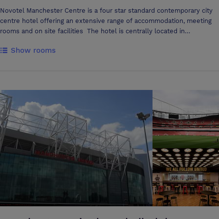
Novotel Manchester Centre is a four star standard contemporary city
centre hotel offering an extensive range of accommodation, meeting
rooms and on site facilities The hotel is centrally located in
Manchester’s business district and close to the Manchester Central
Show rooms
convention complex and town hall and easily accessible to all major
transport links In 2011 the hotel completed a £4 million
refurbishment, adding four Junior suites, executive bedrooms, and in
room entertainment systems and a state of the art conference centre
The hotel's spacious 164 bedrooms benefit from mini bars, large
comfortable sofa beds, additional WIFI access, laptop sized safes, tea
and coffee facilities, iron and board, and tastefully appointed soft
furnishings; the hotel's Executive rooms and Junior suites include
bathrobes and slippers, upgraded toiletries, Bose docking stations, and
Nespresso coffee machines Rejuvenate after a hard day in the hotel's
new InBalance wellness facility with a great roof top view; offering
free weights, training circuit, cardio machines, sauna, steam room,
monsoon shower, and heated tile loungers with aromatherapy unit All
meeting rooms offer natural daylight and air conditioning with
capacities up to 100 delegates Delegate packages offer a range of
choices to nourish your mind, body, and spirit including Nespresso
stations, fair trade snacks, innovative break solutions, and state of the