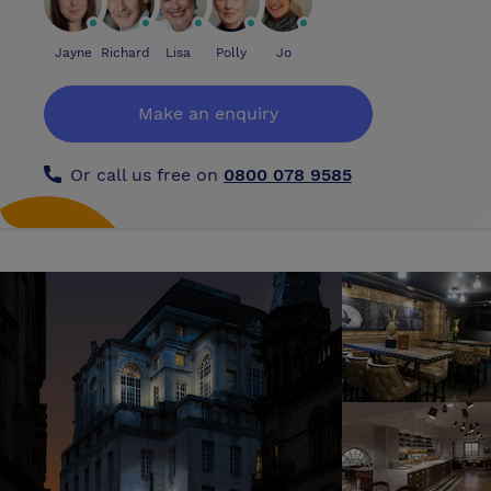
Jayne
Richard
Lisa
Polly
Jo
Make an enquiry
Or call us free on
0800 078 9585