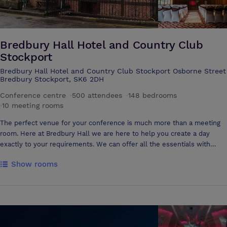
featuring art and artefacts from around the world, this gallery makes a
fascinating space in which to enjoy receptions and pre-dinner drinks.
Subject to availability, this gallery can accommodate up to 220 guests
WaterShard Restaurant Offering views over the impressive Manchester
Bredbury Hall Hotel and Country Club
Ship Canal, the WaterShard Restaurant is ideal for events of up to 275
Stockport
guests.
Bredbury Hall Hotel and Country Club Stockport Osborne Street
Bredbury Stockport, SK6 2DH
Conference centre
·
500 attendees
·
148 bedrooms
·
10 meeting rooms
The perfect venue for your conference is much more than a meeting
room. Here at Bredbury Hall we are here to help you create a day
exactly to your requirements. We can offer all the essentials with
attention to detail and first-class service. We offer each and every
Show rooms
organiser an entirely personal, expert approach to the planning right
though to the day. Set in acres of private grounds with impressive
views of the Goyt Valley and a choice of rooms that can be used for
your day along with stylish accommodation, there really is everything
here at Bredbury Hall. When it's time for a break or some inspiration
your delegates can step out into the grounds to stretch their legs, take