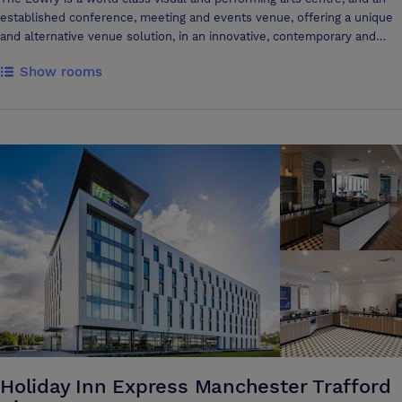
established conference, meeting and events venue, offering a unique
and alternative venue solution, in an innovative, contemporary and
inspirational environment. The architecturally dramatic venue provides
Show rooms
a fantastic range of spaces and hosts a variety of events including:
large scale conferences in our theatres for up to 1,730 delegates;
presentations, dinners, weddings and Christmas parties in our flexible
event rooms; a private reception or networking event in our
contemporary exhibition Galleries; or simply a smaller meeting/training
room incorporating built-in audio-visual facilities. The corporate team
are with you through-out your conference, meeting or event, providing
creativity, knowledge, guidance and support from enquiry to
completion. Our high-quality catering and in-house audio visual
services make us an excellent venue choice, which will impress both
you and your guests. The Lowry’s waterfront location is just outside
Manchester City Centre, in Salford Quays, with public transport links,
including a convenient tram stop and car parking opposite. By holding
an event at The Lowry, you will also be supporting the work of The
Lowry Centre Trust, a not-for-profit organisation and registered charity
(no.1053962). The Lowry’s aim is to be an environmentally conscious
and responsible venue. We look forward to hearing from you!
Holiday Inn Express Manchester Trafford