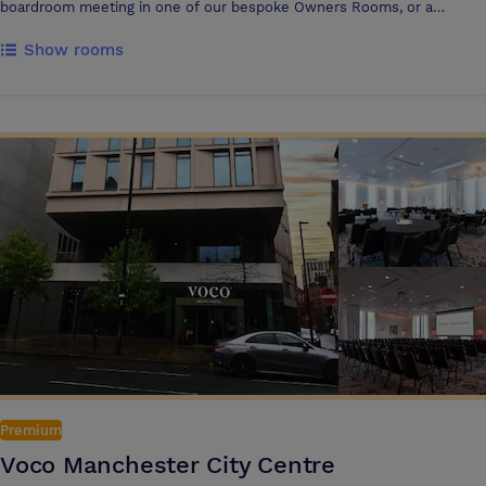
boardroom meeting in one of our bespoke Owners Rooms, or a
conference for up to 350 in our Stadium Suite, our dedicated event
Show rooms
agent will make sure your meeting is pitch perfect. Our goal is to
create a fantastic dining experience for you and your guests. Meet for
a drinks reception in our exclusive Players’ Lounge then continue to
the Stadium Suite for a truly unforgettable experience. Enjoy bespoke
menus created by Executive Chef Brendan Fyldes and 2 Michelin Star
Chef Michael Wignall, surrounded by awe- inspiring views of Old
Trafford and the Manchester skyline. We will inspire and delight you
from every angle. Events at Hotel Football, Manchester, are nothing
less than awesome, from dinners to discos, bar mitzvahs to weddings,
business meetings to training days to BBQs on sultry summer nights!
Your dedicated event planner can create any vision. The only limit is
your imagination. Catering for parties up to 180 people and offering
spectacular views of Old Trafford and Greater Manchester, at Heaven
you no longer have to rely on the great British weather for your party
to be a success. Anything is possible on the roof, a drinks reception, sit
down dinner, wedding, concert or a 5 a side match. Whatever your
requirements are our team will be on hand to make the impossible
Premium
possible!
Voco Manchester City Centre