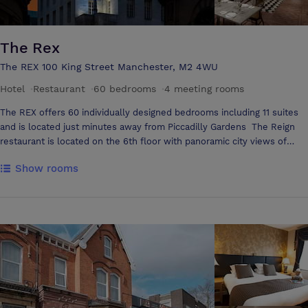
The Rex
The REX 100 King Street Manchester, M2 4WU
Hotel
·
Restaurant
·
60 bedrooms
·
4 meeting rooms
The REX offers 60 individually designed bedrooms including 11 suites
and is located just minutes away from Piccadilly Gardens The Reign
restaurant is located on the 6th floor with panoramic city views of
Manchester, blending contemporary design with subtle Art Deco
Show rooms
glamour; ideal for private dinners, weddings and corporate lunches
Reserve, a private VIP rooftop bar offers 3 independent wings, each
with a designated terrace, allowing for intimate gatherings as well as
larger events Hidden within the former vaults of King Street, Treasury
is one of The Rex's exclusive event spaces Hidden beneath The Rex,
Strongroom is an indulgent private dining space with a convertible
snooker table and large screen, ideal for immersive dining, entertaining
or private viewings. Suitable for leisure or corporate gatherings for up
to 20 guests