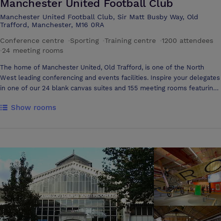
Manchester United Football Club
art AV equipment. Connectivity could not be easier with broadband
Manchester United Football Club, Sir Matt Busby Way, Old
and WIFI available
Trafford, Manchester, M16 0RA
Conference centre
·
Sporting
·
Training centre
·
1200 attendees
·
24 meeting rooms
The home of Manchester United, Old Trafford, is one of the North
West leading conferencing and events facilities. Inspire your delegates
in one of our 24 blank canvas suites and 155 meeting rooms featuring
fantastic views of the hallowed turf. Our flexible suites can cater for
Show rooms
a wide range of events big or small and feature easy access for
tradesmen. Included in your delegate rate is: Over 900 hotels within
a five minute walk Free WiFi Dedicated event planners. 5000 free car
parking spaces Ten minute walk from the city centre Expansive
outdoor space Delicious catering options The Theatre of Dreams is
easily accessible from Manchester city centre through a variety of
transport links including road, rail and air. Additionally you can treat
your guests to the Museum and Stadium Tour. At only a small
additional cost this is a fantastic added extra and is a great opportunity
to go behind the scenes at our historic stadium.