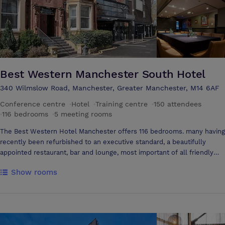
Best Western Manchester South Hotel
340 Wilmslow Road, Manchester, Greater Manchester, M14 6AF
Conference centre
·
Hotel
·
Training centre
·
150 attendees
·
116 bedrooms
·
5 meeting rooms
The Best Western Hotel Manchester offers 116 bedrooms. many having
recently been refurbished to an executive standard, a beautifully
appointed restaurant, bar and lounge, most important of all friendly
and professional staff. For weddings, conferences, meetings or events,
Show rooms
the Hallmark Willow Bank Hotel is the perfect venue. Key selling
points: - 116 comfortable bedrooms - Complimentary Wi-Fi -
Conference facilities - Banqueting & Wedding Suite - Resturant -
Wedding License - Green Tourism, Gold Award