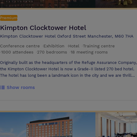
Premium
Kimpton Clocktower Hotel
Kimpton Clocktower Hotel Oxford Street Manchester, M60 7HA
Conference centre
·
Exhibition
·
Hotel
·
Training centre
·
1000 attendees
·
270 bedrooms
·
18 meeting rooms
Originally built as the headquarters of the Refuge Assurance Company,
the Kimpton Clocktower Hotel is now a Grade-II listed 270 bed hotel.
The hotel has long been a landmark icon in the city and we are thrilled
to see so much of its beauty and history restored following its
Show rooms
multimillion pound renovation programme. With the largest hotel
ballroom in the north-west of England holding up to 1000 guests and
17 additional conference rooms, the hotel has always been a popular
choice for event organisers drawn in by the scale and versatility of the
function space and its ornate design, which has been lovingly
protected throughout the upgrade. This huge restoration has given the
hotel a new lease of life with a stunning new look and new event
spaces including an outdoor space ‘ Waterhouse Way’ and exclusive