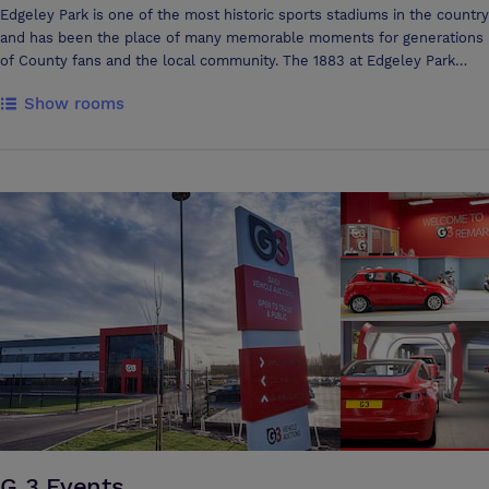
Edgeley Park is one of the most historic sports stadiums in the country
and has been the place of many memorable moments for generations
of County fans and the local community. The 1883 at Edgeley Park
boasts a capacity of up to 800, making it the largest venue space in
Show rooms
the area and with access to our large private car park, you won’t need
to worry about accessibility. There are a range of function rooms to
hire, whether you’re looking for the perfect wedding venue in
Stockport, hiring a meeting room, or looking for a more modern party
venue for a special celebration, our onsite events team strive to
create memorable events which exceed expectations.
G 3 Events