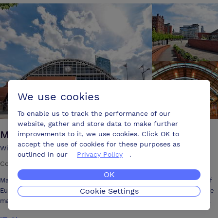
Lounge an immaculate and opulent cocktail bar.
We use cookies
To enable us to track the performance of our
website, gather and store data to make further
Manchester Central
improvements to it, we use cookies. Click OK to
accept the use of cookies for these purposes as
Windmill Street Petersfield Manchester, M2 3GX
outlined in our
Privacy Policy
.
Conference centre
·
9000 attendees
·
59 meeting rooms
OK
Manchester Central is an award-winning venue in the heart of one of
Cookie Settings
Europe's most vibrant cities. Its vaulted arches and station clock have
made Manchester Central an iconic city feature for over 130 years.
With the capacity to handle intimate corporate functions as well as