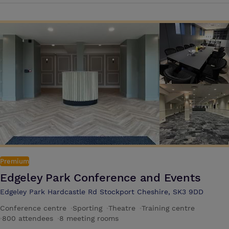
advanced technology to make your next event successful. Plan your
next boardroom meeting or conference for 200 people or an all-day
corporate event with understated luxury at our hotel
Premium
Edgeley Park Conference and Events
Edgeley Park Hardcastle Rd Stockport Cheshire, SK3 9DD
Conference centre
·
Sporting
·
Theatre
·
Training centre
·
800 attendees
·
8 meeting rooms