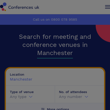
Conferences UK
Conferences UK
Call us on 0800 078 9585
How it works
How it works
Search for meeting and
About us
About us
conference venues in
Manchester
Testimonials
Testimonials
Advertise
Advertise
Location
Manchester
Make an enquiry
Make an enquiry
Type of venue
No. of attendees
Any type
Any number
More options