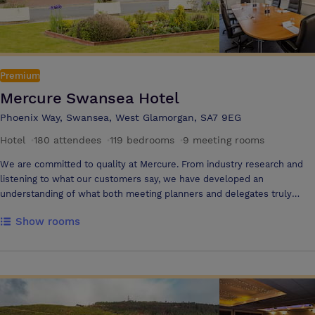
Premium
Mercure Swansea Hotel
Phoenix Way, Swansea, West Glamorgan, SA7 9EG
Hotel
·
180 attendees
·
119 bedrooms
·
9 meeting rooms
We are committed to quality at Mercure. From industry research and
listening to what our customers say, we have developed an
understanding of what both meeting planners and delegates truly
demand from their meetings, which has helped us draw up our
Show rooms
meeting promises. Our conference centre comprises eight conference
rooms suitable for hosting discreet boardroom meetings or
conferences for up to 180 delegates. There are also a number of
smaller rooms available should you require them. With a choice of
smaller rooms, there is a meeting room for you, whatever your
requirements as we promise to be flexible and responsive. To keep
your delegates refreshed, refuelled and motivated, we offer a variety