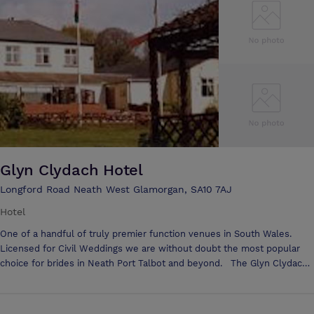
venues, including lush gardens, our reimagined Tellin Room and
sophisticated Gower Suite with space for 250 reception guests. It's all
here waiting for you at our marina hotel in the Swansea city centre.
Glyn Clydach Hotel
Longford Road Neath West Glamorgan, SA10 7AJ
Hotel
One of a handful of truly premier function venues in South Wales.
Licensed for Civil Weddings we are without doubt the most popular
choice for brides in Neath Port Talbot and beyond. The Glyn Clydach
Hotel is situated in the heart of the countryside in 15 acres of grounds,
surrounded by mature trees, the hotel is the ideal venue for all kinds
of occasion, from a Sunday lunch to the perfect wedding. Be it a small