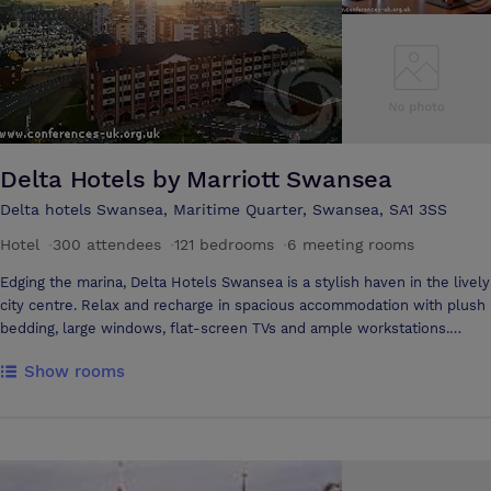
industries and is fast building a reputation as a city of innovation with a
significant knowledge-based economy.
Delta Hotels by Marriott Swansea
Delta hotels Swansea, Maritime Quarter, Swansea, SA1 3SS
Hotel
·
300 attendees
·
121 bedrooms
·
6 meeting rooms
Edging the marina, Delta Hotels Swansea is a stylish haven in the lively
city centre. Relax and recharge in spacious accommodation with plush
bedding, large windows, flat-screen TVs and ample workstations.
Upgrade to a Superior accommodation with impressive marina views, a
Show rooms
mini-bar and complimentary Wi-Fi. Stay near the Swansea Train
Station and M4 motorway within moments of some of the most
compelling attractions in Wales, including Swansea University, Swansea
Beach and football matches at Liberty Stadium. Indulge at our
delicious Cast Iron Bar & Grill, which offers delectable British cuisine
and inspiring waterfront views. Celebrate and succeed in versatile