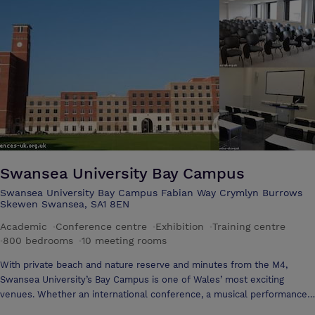
convenient town centre location, with free private parking and only 2
minutes from the mainline train station make us an ideal venue for
market research groups, conferences, exhibitions and trade days.
Swansea University Bay Campus
Swansea University Bay Campus Fabian Way Crymlyn Burrows
Skewen Swansea, SA1 8EN
Academic
·
Conference centre
·
Exhibition
·
Training centre
·
800 bedrooms
·
10 meeting rooms
With private beach and nature reserve and minutes from the M4,
Swansea University’s Bay Campus is one of Wales’ most exciting
venues. Whether an international conference, a musical performance
or a gala dinner, it offers first-class meeting spaces in a stunning