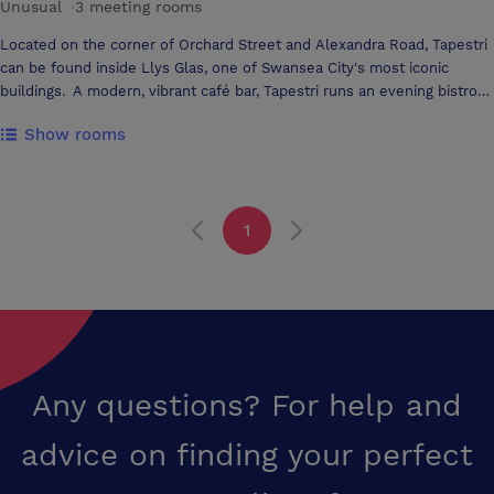
Unusual
·
3 meeting rooms
Located on the corner of Orchard Street and Alexandra Road, Tapestri
can be found inside Llys Glas, one of Swansea City's most iconic
buildings. A modern, vibrant café bar, Tapestri runs an evening bistro
and contains a suite of function rooms for hire for meetings,
Show rooms
conferences or events. Tapestri also offers function rooms for hire
which make it a great venue for conferences, meetings, and private
events. Full catering or tea, coffee and refreshments are available
and the rooms have a crisp, classic feel with the décor drawn from the
1
clean lines of the building’s historical architecture.
Any questions? For help and
advice on finding your perfect