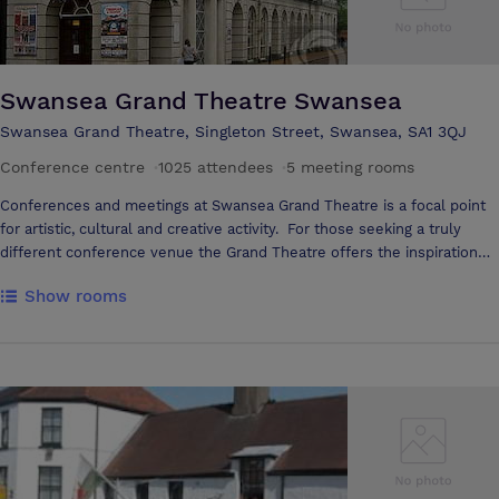
professional conference venue to suit all budgets, our meeting rooms
are ideal for your business requirements. They're well-equipped,
stocked with refreshments and spacious.
Swansea Grand Theatre Swansea
Swansea Grand Theatre, Singleton Street, Swansea, SA1 3QJ
Conference centre
·
1025 attendees
·
5 meeting rooms
Conferences and meetings at Swansea Grand Theatre is a focal point
for artistic, cultural and creative activity. For those seeking a truly
different conference venue the Grand Theatre offers the inspiration
and innovation you are likely to need to motivate your delegates to
Show rooms
superior performance. Situated in the heart of Swansea, and housed in
our cutting-edge Arts Wing, our dedicated facilities are perfect for
Trade Shows, Training Seminars, Product Launches and Conferences
both large and small. A range of meeting rooms, with seating from 20
-1000, are available all under one roof, together with the superb
ancillary facilities. You will find at the Grand a friendly, professional
team of staff who are very keen to make sure that your event runs as
smoothly as possible. A variety of breakout rooms, which are easily
accessed from the Depot and Rooftop Café are also available for hire.