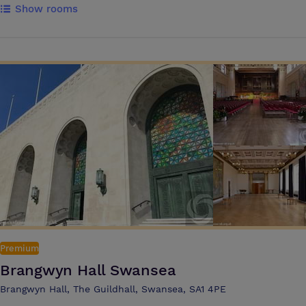
Show rooms
the tech to get things done, as well as delicious and nutritious food &
drink options Guests can use our in room messaging service Pronto
which is the fast and effortless way to get instant support and order
food and drink during your meeting or training event The hotel offers
9 meeting rooms and can accommodate up to 230 delegates in the
Inspiration Suite with a private foyer area. This is complemented by a
breakout area that offers a selection of unlimited hot & cold
refreshments and snacks throughout the day
Premium
Brangwyn Hall Swansea
Brangwyn Hall, The Guildhall, Swansea, SA1 4PE