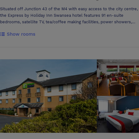
Situated off Junction 43 of the M4 with easy access to the city centre,
the Express by Holiday Inn Swansea hotel features 91 en-suite
bedrooms, satellite TV, tea/coffee making facilities, power showers,
modem points and desk top work space. Our great value rooms rates
Show rooms
include complimentary continental breakfast served daily in the Great
Room lounge, where you can also relax in the evenings with a drink
from our licensed bar. Additional facilities at our Swansea hotel
include ample car parking and purpose-built meeting rooms, perfect
for up to 30 delegates and providing a professional back-drop. Our
hotel in Swansea is close to many tourist attractions including Dan-Yr-
Ogof showcaves, the Brecon Beacon National Park & the Gower Coast
with its breathtaking coastline. The area offers opportunities for social
events, tours, corporate entertainment as well as wet and dry
activities and many beaches. East of the Express by Holiday Inn
Swansea hotel is the elegant market town of Cowbridge all within a 45
minute drive. CONFERENCE AND MEETING The Gower Room is the
largest of the 3 meeting rooms, measuring 7.2m by 6.5m. Tea and
coffee making facilities in room with also projector screens, white
board, flipcharts all ready for immediate use and fully air-conditioned.
The Langland room and the Caswell room are the smallest f the