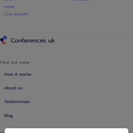
Hotel
Live stream
Conferences UK
Find out more
How it works
About us
Testimonials
Blog
Get in touch