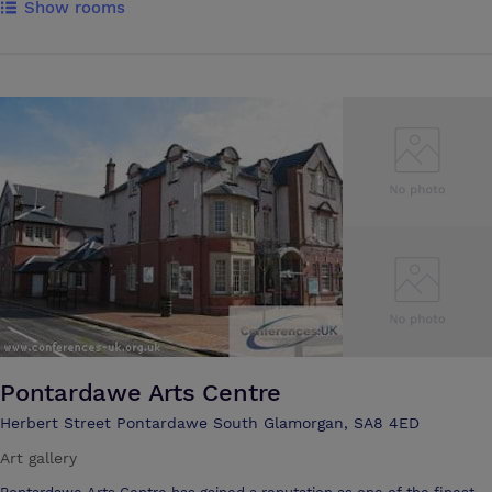
Show rooms
the highest standards of service and cleanliness ensure that your stay
is a most pleasant one. Our award winning Tower in the grounds of
the hotel is a unique and historic landmark. The Tower itself has three
Luxury Bedroom Suites, each enjoying great views across Swansea
Bay. We are very proud to be the hotel of choice for top-flight Rugby,
Football and other sports teams visiting and competing in and around
the Swansea area. Offering first-rate facilities for business travellers,
conference organisers, those getting married or looking for a place to
eat and drink in comfort, The Towers Hotel Swansea is also a great
base for a wonderful family holiday. The beautiful Gower Peninsula is
only 30 minute's drive away and the historic city of Swansea is on the
doorstep. We are only a short drive from Cardiff and the spectacular
Pembrokshire coast. We look forward to welcoming you at The
Towers Hotel, Swansea.
Pontardawe Arts Centre
Herbert Street Pontardawe South Glamorgan, SA8 4ED
Art gallery