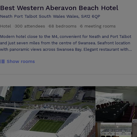
Best Western Aberavon Beach Hotel
Neath Port Talbot South Wales Wales, SA12 6QP
Hotel
·
300 attendees
·
68 bedrooms
·
6 meeting rooms
Modern hotel close to the M4, convenient for Neath and Port Talbot
and just seven miles from the centre of Swansea. Seafront location
with panoramic views across Swansea Bay. Elegant restaurant with
fine food, comfortable bedrooms and conference facilities. All
Show rooms
weather leisure centre, friendly and welcoming staff. *** Any meals
for children must be paid for as taken, this includes breakfast ***