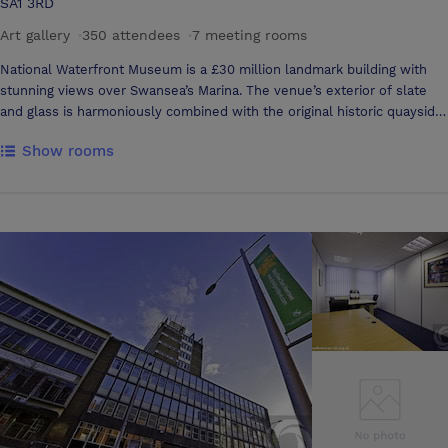
SA1 3RD
Art gallery
·
350 attendees
·
7 meeting rooms
National Waterfront Museum is a £30 million landmark building with
stunning views over Swansea’s Marina. The venue’s exterior of slate
and glass is harmoniously combined with the original historic quayside
warehouse. Interior features and facilities have been designed to the
Show rooms
highest specifications to provide a home for the national treasures
that tell Wales’ story of industry and innovation. This culturally rich
venue in its wonderful location is perfect for both private and
corporate events, offering flexible spaces for a group of 10 people to a
party of 600. It is ideal for conferences, banquets and receptions,
product launches, exhibitions, concerts and a wide variety of social
and cultural gatherings. The historic Warehouse Gallery and beautiful
Balcony is the perfect setting for wedding ceremonies. Located in the
Maritime Quarter, the museum is close to the heart of the city.