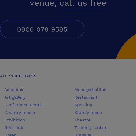
venue,
call us free
0800 078 9585
ALL VENUE TYPES
Academic
Managed office
Art gallery
Restaurant
Conference centre
Sporting
Country house
Stately home
Exhibition
Theatre
Golf club
Training centre
Green
Unusual