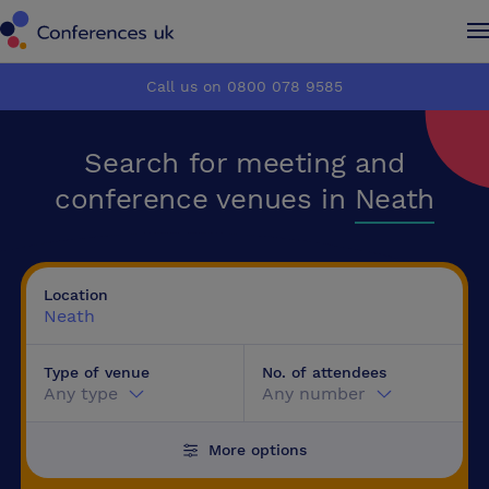
Conferences UK
Conferences UK
Call us on 0800 078 9585
How it works
How it works
Search for meeting and
About us
About us
conference venues in
Neath
Testimonials
Testimonials
Location
Advertise
Advertise
Neath
Type of venue
No. of attendees
Make an enquiry
Make an enquiry
Any type
Any number
More options