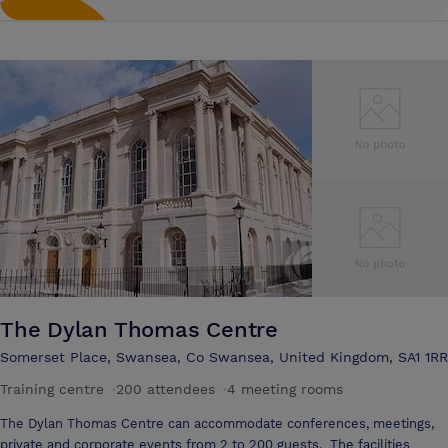
The Dylan Thomas Centre
Somerset Place, Swansea, Co Swansea, United Kingdom, SA1 1RR
Training centre
·
200 attendees
·
4 meeting rooms
The Dylan Thomas Centre can accommodate conferences, meetings,
private and corporate events from 2 to 200 guests. The facilities