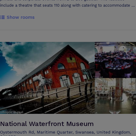
include a theatre that seats 110 along with catering to accommodate all
dietary requirements. There is a very cosy Coffee Shop that can seat
Show rooms
up to 30 including outside seating facing the SA1 sail bridge.
National Waterfront Museum
Oystermouth Rd, Maritime Quarter, Swansea, United Kingdom,