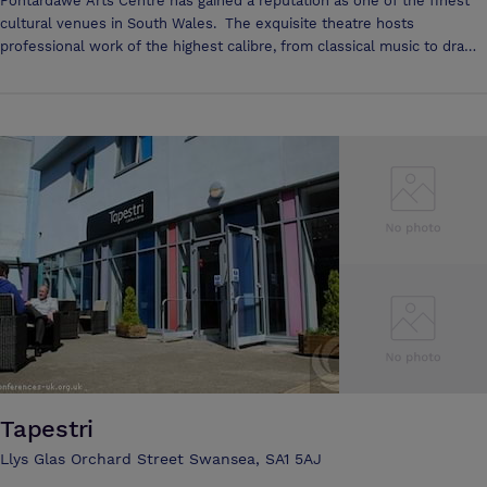
Pontardawe Arts Centre has gained a reputation as one of the finest
cultural venues in South Wales. The exquisite theatre hosts
professional work of the highest calibre, from classical music to drama
and dance, literature and children's theatre to blues and world music;
something for everyone to enjoy. It boasts a 450 seat theatre, dance
studio, cinema, snooker hall, meeting rooms and art gallery.
Tapestri
Llys Glas Orchard Street Swansea, SA1 5AJ