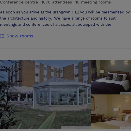
Conference centre
·
1070 attendees
·
10 meeting rooms
As soon as you arrive at the Brangwyn Hall you will be mesmerised by
the architecture and history. We have a range of rooms to suit
meetings and conferences of all sizes, all equipped with the
necessary conference facilities you require to deliver your event.
Show rooms
Delivering outstanding customer service is our forte and combined
with our catering options, we guarantee that you and your guests will
have an unforgettable experience. To top all this off the Brangwyn is
conveniently located a stone’s throw away from the beautiful sweep
of Swansea Bay. The Brangwyn has 10 meeting rooms, ranging from
intimate interview rooms to a 1070 - seat theatre style hall adorned
with the British Empire Panels. We know how important the
environment needs to be for conferences and events. We are sure
that you will find that each of our rooms have facilities that will suit
your needs.