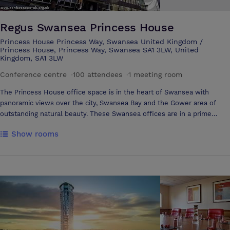
Regus Swansea Princess House
Princess House Princess Way, Swansea United Kingdom /
Princess House, Princess Way, Swansea SA1 3LW, United
Kingdom, SA1 3LW
Conference centre
·
100 attendees
·
1 meeting room
The Princess House office space is in the heart of Swansea with
panoramic views over the city, Swansea Bay and the Gower area of
outstanding natural beauty. These Swansea offices are in a prime
location and have recently undergone a major refurbishment. Swansea
Show rooms
is an inspiring place to do business in a superb natural environment. It
is Wales' second largest city and the regional shopping, leisure,
cultural, education and administrative centre for south west Wales. In
recent years, it has experienced dramatic economic growth generated
by a structured investment programme. This has transformed the city
into a modern economy dominated by the service sector, which is
estimated to employ about 86 per cent of the local workforce.
Swansea is now home to a wide range of national and international
companies in the financial, telecommunications and technology