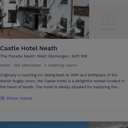
Castle Hotel Neath
The Parade Neath West Glamorgan, SA11 1RB
Hotel
·
120 attendees
·
3 meeting rooms
Originally a coaching inn dating back to 1695 and birthplace of the
Welsh Rugby Union, the Castle Hotel is a delightful retreat located in
the heart of Neath. The Hotel is ideally situated for exploring the
stunning Swansea Bay and Gower coastlines and visiting a host of
Show rooms
superb attractions including Afan Forest and Brecon Beacons National
Park. Owned and run by a local family, the Castle is conveniently
located just off the M4, 2 minutes walk from Neath mainline train
station and 40 minutes from Cardiff. Whether for business or
pleasure, you will be assured of a very warm Welsh welcome. Our