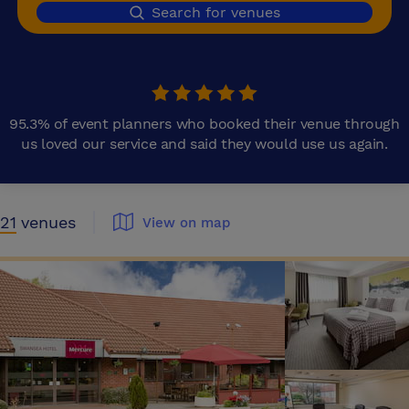
Search for venues
95.3% of event planners who booked their venue through
us loved our service and said they would use us again.
21
venues
View on map