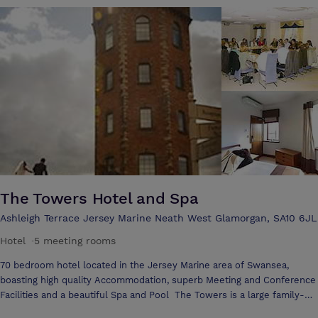
informal meeting, or a grand theatre style conference, look no further
than the Glyn Clydach Hotel. We are proud of the tailor made
individual packages we are able to offer to our clients, people like you
who after all have needs that are sometimes not met by "fixed"
packages. Able to cater for 6 to 300 with a choice of suites. Whatever
your requirements rest assured that our professional staff will
complie a package to suit your needs and budget. We can supply
conference equipment on request and we are more than pleased to
assist you in any way that will make your conference memorable and
more successful for you and your delegates.
The Towers Hotel and Spa
Ashleigh Terrace Jersey Marine Neath West Glamorgan, SA10 6JL
Hotel
·
5 meeting rooms
70 bedroom hotel located in the Jersey Marine area of Swansea,
boasting high quality Accommodation, superb Meeting and Conference
Facilities and a beautiful Spa and Pool The Towers is a large family-
owned hotel where a warm, friendly welcome, excellent facilities and