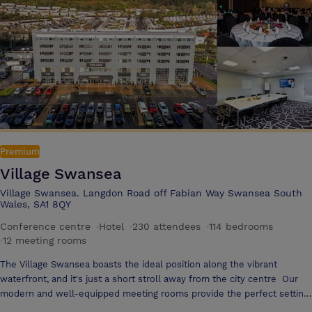
of high quality food and refreshments. We are flexible in our
approached to your requirements – simply tell us when, where and
what you want and we will meet your every need.
Premium
Village Swansea
Village Swansea. Langdon Road off Fabian Way Swansea South
Wales, SA1 8QY
Conference centre
·
Hotel
·
230 attendees
·
114 bedrooms
·
12 meeting rooms
The Village Swansea boasts the ideal position along the vibrant
waterfront, and it's just a short stroll away from the city centre Our
modern and well-equipped meeting rooms provide the perfect setting
for brainstorming sessions, team meetings, or presentations, with all