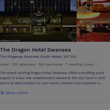
The Dragon Hotel Swansea
The Kingsway Swansea South Wales, SA1 5LS
Hotel
·
230 attendees
·
106 bedrooms
·
7 meeting rooms
The award-winning Dragon Hotel, Swansea, offers everything you’d
expect of a four star establishment named as the city’s best in 2010
and is an ideal location for your event, whether it be business or
leisure. Situated just a few miles from the M4, the hotel is easily
Show rooms
accessible and has a car park to the rear which is on a first come first
served basis and is complimentary for all guests using the hotel. There
are also two large NCP car parks nearby and Swansea operates a
fantastic Park and Ride facility for those who prefer not to drive into