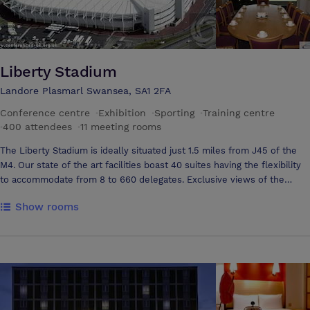
Liberty Stadium
Landore Plasmarl Swansea, SA1 2FA
Conference centre
·
Exhibition
·
Sporting
·
Training centre
·
400 attendees
·
11 meeting rooms
The Liberty Stadium is ideally situated just 1.5 miles from J45 of the
M4. Our state of the art facilities boast 40 suites having the flexibility
to accommodate from 8 to 660 delegates. Exclusive views of the
hallowed turf and bowl arena can be enjoyed from our Platinum
Show rooms
Lounge and 29 Executive Boxes ensuring your event is remembered
for a long time. The Liberty Stadium has 770 free car parking spaces
plus excellent links to the railway station and bus service. We have a
philosophy of offering a bespoke service to all our clients, setting us
apart from other venues.