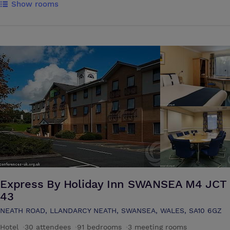
Show rooms
range of rooms to choose from including executive suites with private
outside balconies & bathroom Jacuzzis. The penthouse suites also
have delightful outdoor hot tubs. All our rooms combine comfort with
style. A luxurious room situated on the first floor of the hotel. The
room is surrounded by large bay windows, giving maximum natural
light. The room is also equipped with its own bar, air-conditioning &
controllable light brightness. By day it is available as a conference
room hosting up to 40 people (depending on room layout).
Express By Holiday Inn SWANSEA M4 JCT
43
NEATH ROAD, LLANDARCY NEATH, SWANSEA, WALES, SA10 6GZ
Hotel
·
30 attendees
·
91 bedrooms
·
3 meeting rooms