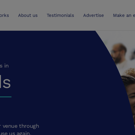
UK
orks
About us
Testimonials
Advertise
Make an e
s in
ds
r venue through
use us again.