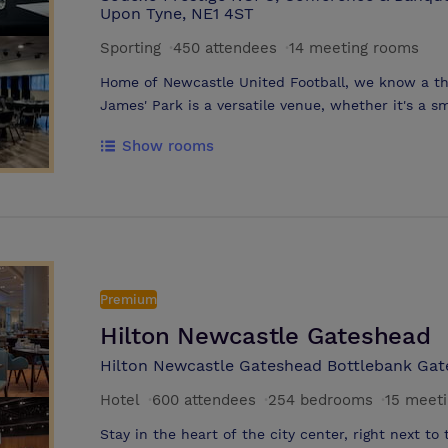
Upon Tyne, NE1 4ST
Sporting
·
450 attendees
·
14 meeting rooms
Home of Newcastle United Football, we know a thin
James' Park is a versatile venue, whether it's a s
celebration we have a space suitable for you. Boasting 100 Executive boxes suitable
Show rooms
for meetings from 2 – 30 and 13 meetings rooms o
we are sure you will find a space to suit your business’ needs. T
St. James’ Park city-centre location and accessibi
makes it a top choice for event planning.
Premium
Hilton Newcastle Gateshead
Hilton Newcastle Gateshead Bottlebank Ga
Hotel
·
600 attendees
·
254 bedrooms
·
15 meet
Stay in the heart of the city center, right next to