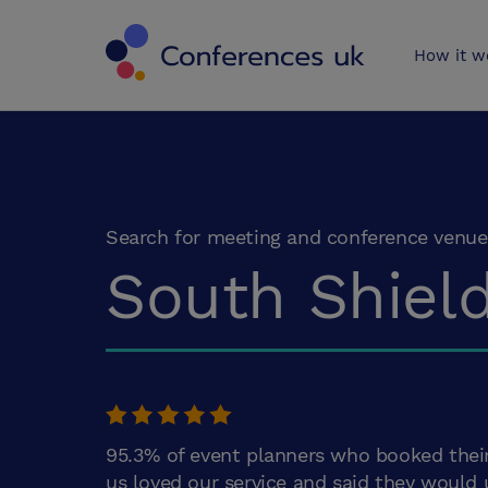
Conferences 
How it w
Search for meeting and conference venue
South Shiel
95.3% of event planners who booked thei
us loved our service and said they would 