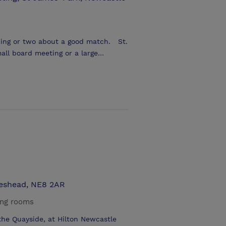
g or two about a good match. St.
mall board meeting or a large
f various sizes up to 900 delegates
he convenience of
lity by public transport and car
teshead, NE8 2AR
ing rooms
 the Quayside, at Hilton Newcastle