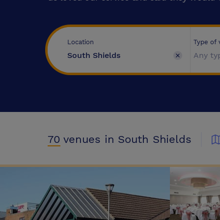
Type of
Location
Any ty
70
venues
in South Shields