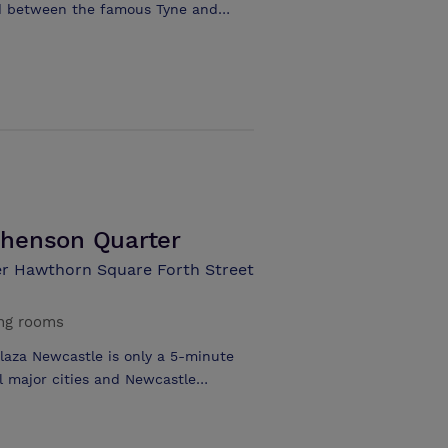
ted between the famous Tyne and
 Quayside. Take in delightful views
lent location, within walking
shopping options and renowned
ion, within walking distance of
ver and city views throughout various
ecutive rooms and suites with
nt serving breakfast, lunch, dinner
 room • Meeting and event space for
phenson Quarter
r Hawthorn Square Forth Street
ng rooms
Plaza Newcastle is only a 5-minute
ll major cities and Newcastle