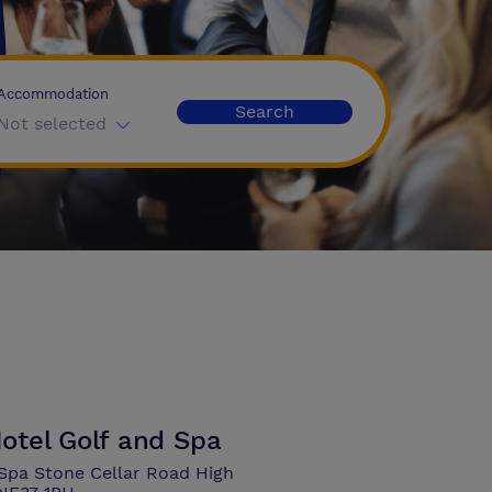
Accommodation
Search
Not selected
otel Golf and Spa
Spa Stone Cellar Road High