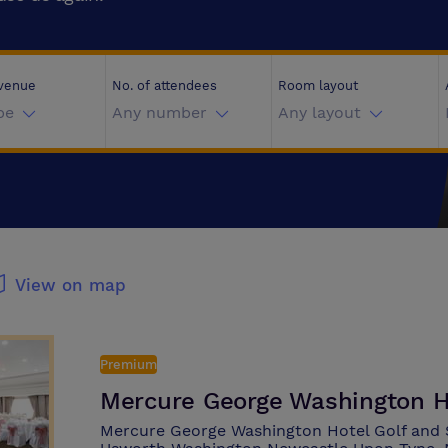
 venue
No. of attendees
Room layout
pe
Any number
Any layout
View on map
Premium
Mercure George Washington H
Mercure George Washington Hotel Golf and 