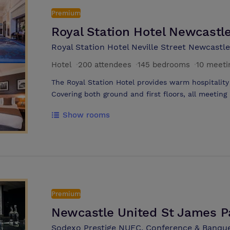
Premium
Royal Station Hotel Newcastl
Royal Station Hotel Neville Street Newcastl
Hotel
·
200 attendees
·
145 bedrooms
·
10 meeti
The Royal Station Hotel provides warm hospitality 
Covering both ground and first floors, all meeting
Varying in size, smaller rooms cater for 12 boardr
Show rooms
rooms can cater for 200 theatre style all benefi
Hotel has 145 bedrooms which range from singles
suites. The Leisure and Spa facilities also inclu
room, cold plunge pool as well as a fitness centre
Premium
Newcastle United St James P
Sodexo Prestige NUFC, Conference & Banque