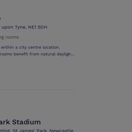
e
e upon Tyne, NE1 5DH
ng rooms
within a city centre location.
 rooms benefit from natural daylight.
oom style and the larger function
ting from complimentary wifi. The
 and doubles to executives and
de an in-door swimming pool, steam
.
ark Stadium
ting, St James' Park, Newcastle