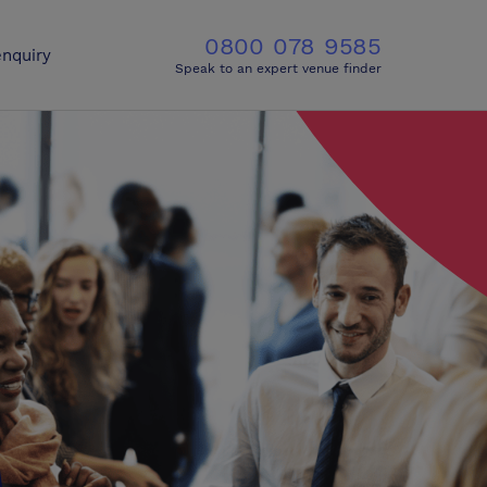
0800 078 9585
nquiry
Speak to an expert venue finder